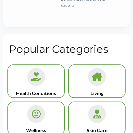
experts.
Popular Categories
Health Conditions
Living
Wellness
Skin Care