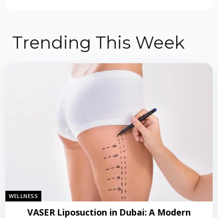
Trending This Week
WELLNESS
VASER Liposuction in Dubai: A Modern