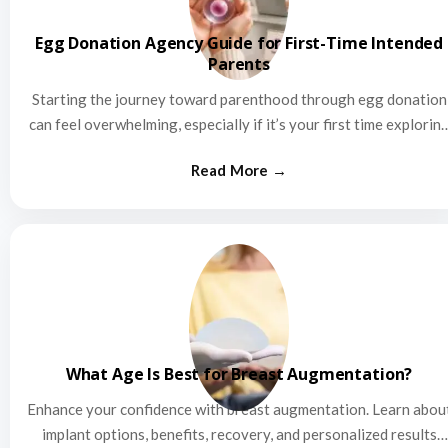
Egg Donation Agency Guide for First-Time Intended
Parents
Starting the journey toward parenthood through egg donation
can feel overwhelming, especially if it’s your first time explorin
this…
What Age Is Best for Breast Augmentation?
Enhance your confidence with breast augmentation. Learn abou
implant options, benefits, recovery, and personalized results