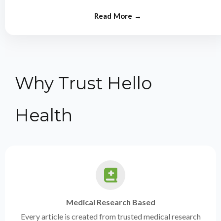
from experts.
Why Trust Hello
Health
Medical Research Based
Every article is created from trusted medical research