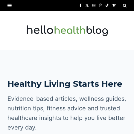
F
X
I
P
T
V
a
(
n
i
i
i
c
T
s
n
k
m
e
w
t
t
T
e
b
i
a
e
o
o
o
t
g
r
k
o
t
r
e
Healthy Living Starts Here
k
e
a
s
r
m
t
Evidence-based articles, wellness guides,
)
nutrition tips, fitness advice and trusted
healthcare insights to help you live better
every day.