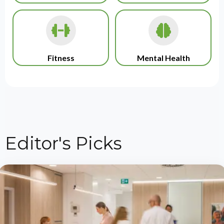
Fitness
Mental Health
Editor's Picks