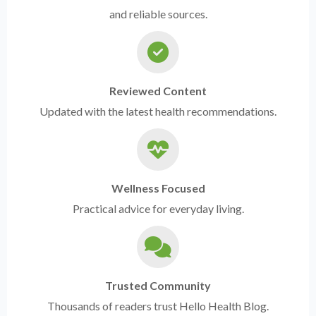
and reliable sources.
Reviewed Content
Updated with the latest health recommendations.
Wellness Focused
Practical advice for everyday living.
Trusted Community
Thousands of readers trust Hello Health Blog.