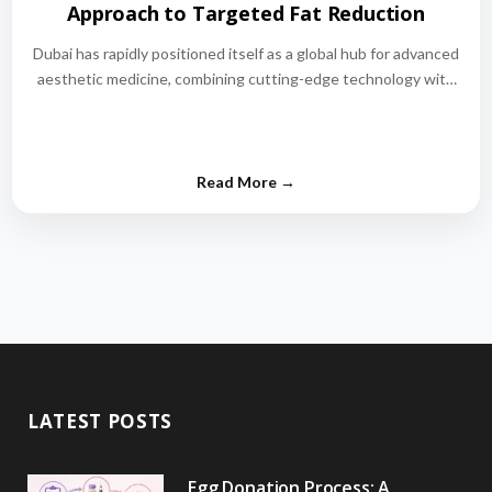
Approach to Targeted Fat Reduction
Dubai has rapidly positioned itself as a global hub for advanced
aesthetic medicine, combining cutting-edge technology with
world-class medical expertise.…
LATEST POSTS
Egg Donation Process: A