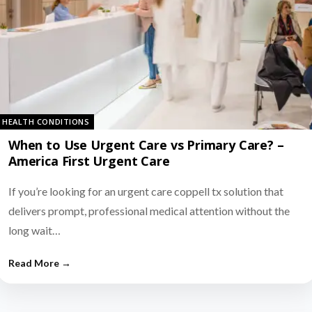
HEALTH CONDITIONS
When to Use Urgent Care vs Primary Care? –
America First Urgent Care
If you’re looking for an urgent care coppell tx solution that
delivers prompt, professional medical attention without the
long wait…