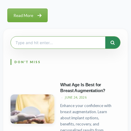
Read More
Search
for:
What Age Is Best for
Breast Augmentation?
JUNE 24, 2026
Enhance your confidence with
breast augmentation. Learn
about implant options,
benefits, recovery, and
personalized results from