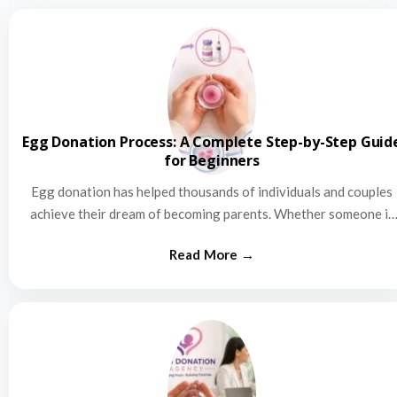
Egg Donation Process: A Complete Step-by-Step Guid
for Beginners
Egg donation has helped thousands of individuals and couples
achieve their dream of becoming parents. Whether someone is
struggling…