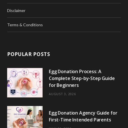
Disclaimer
Terms & Conditions
POPULAR POSTS
Egg Donation Process: A
Complete Step-by-Step Guide
for Beginners
AUGUST 3, 2026
Egg Donation Agency Guide for
First-Time Intended Parents