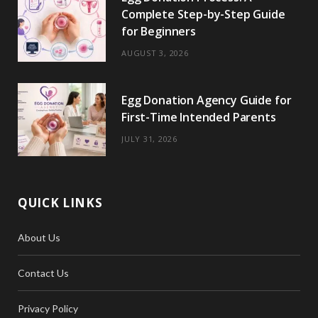
Complete Step-by-Step Guide
for Beginners
AUGUST 3, 2026
Egg Donation Agency Guide for
First-Time Intended Parents
JULY 31, 2026
QUICK LINKS
About Us
Contact Us
Privacy Policy