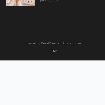
JULY 31, 2026
Powered by WordPress and lots of coffee.
TOP