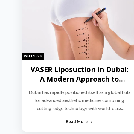
WELLNESS
VASER Liposuction in Dubai:
A Modern Approach to
Targeted Fat Reduction
Dubai has rapidly positioned itself as a global hub
for advanced aesthetic medicine, combining
cutting-edge technology with world-class
medical expertise.…