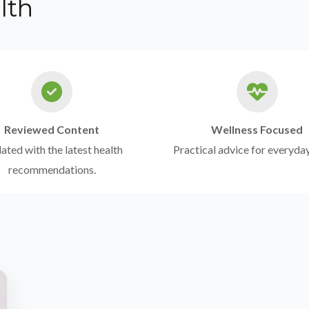
lth
Reviewed Content
Wellness Focused
ted with the latest health
Practical advice for everyday
recommendations.