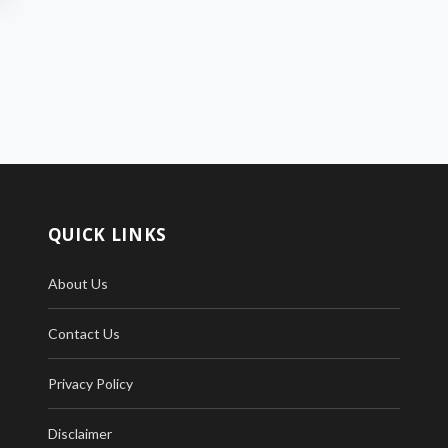
QUICK LINKS
About Us
Contact Us
Privacy Policy
Disclaimer