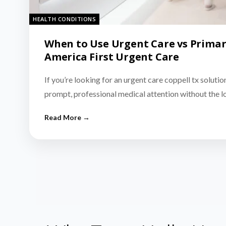
HEALTH CONDITIONS
When to Use Urgent Care vs Primar
America First Urgent Care
If you’re looking for an urgent care coppell tx solutio
prompt, professional medical attention without the 