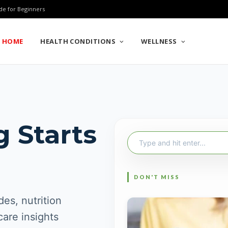
de for Beginners
HOME
HEALTH CONDITIONS
WELLNESS
g Starts
Search
for:
es, nutrition
care insights