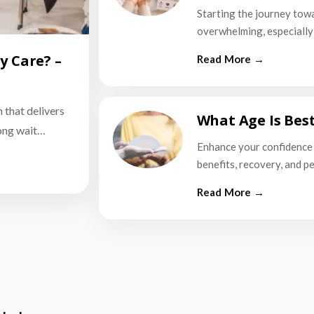
Starting the journey tow
overwhelming, especially i
y Care? –
n that delivers
What Age Is Bes
long wait…
Enhance your confidence 
benefits, recovery, and p