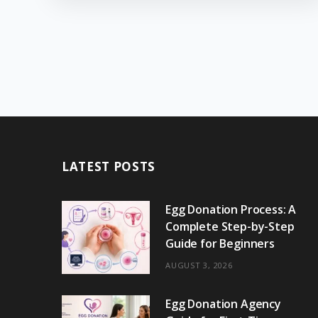
LATEST POSTS
Egg Donation Process: A
Complete Step-by-Step
Guide for Beginners
AUGUST 3, 2026
Egg Donation Agency