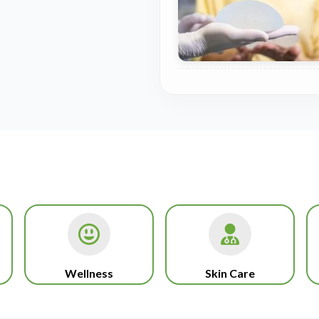
Wellness
Skin Care