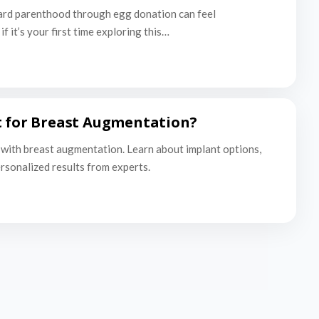
ard parenthood through egg donation can feel
f it’s your first time exploring this…
t for Breast Augmentation?
with breast augmentation. Learn about implant options,
ersonalized results from experts.