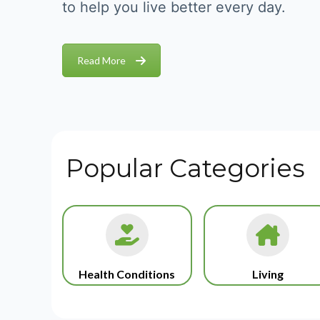
to help you live better every day.
Read More
Popular Categories
Health Conditions
Living