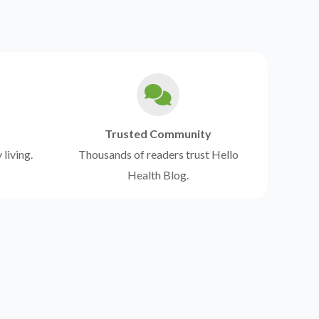
Trusted Community
 living.
Thousands of readers trust Hello
Health Blog.