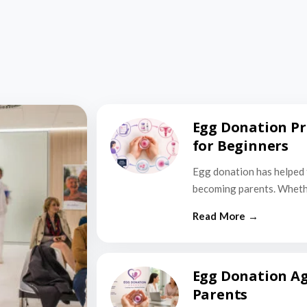
Egg Donation Pr
for Beginners
Egg donation has helped 
becoming parents. Wheth
Egg Donation Ag
Parents