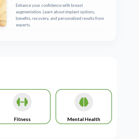
Enhance your confidence with breast
augmentation. Learn about implant options,
benefits, recovery, and personalized results from
experts.
Fitness
Mental Health