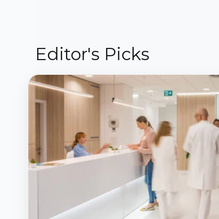
Editor's Picks