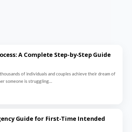
ocess: A Complete Step-by-Step Guide
thousands of individuals and couples achieve their dream of
er someone is struggling…
ency Guide for First-Time Intended