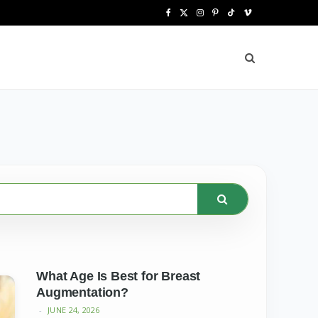
F
X
I
P
T
V
a
(
n
i
i
i
c
T
s
n
k
m
e
w
t
t
T
e
b
i
a
e
o
o
o
t
g
r
k
o
t
r
e
k
e
a
s
r
m
t
)
What Age Is Best for Breast
Augmentation?
JUNE 24, 2026