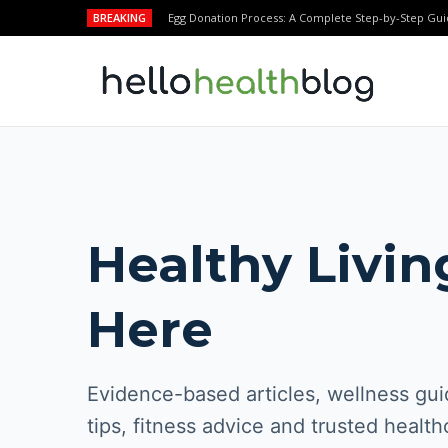
BREAKING
Egg Donation Process: A Complete Step-by-Step Gui
Healthy Livin
Here
Evidence-based articles, wellness guid
tips, fitness advice and trusted health