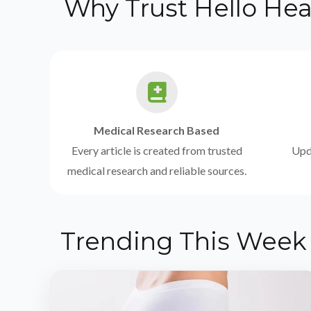
Why Trust Hello Hea
Medical Research Based
Every article is created from trusted
Upda
medical research and reliable sources.
Trending This Week