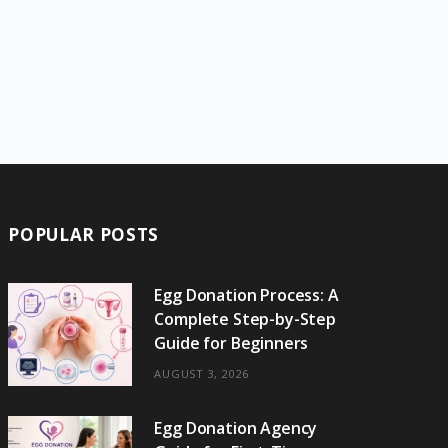
POPULAR POSTS
Egg Donation Process: A
Complete Step-by-Step
Guide for Beginners
AUGUST 3, 2026
Egg Donation Agency