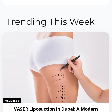
Trending This Week
WELLNESS
VASER Liposuction in Dubai: A Modern