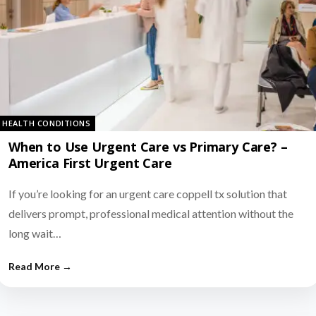
HEALTH CONDITIONS
When to Use Urgent Care vs Primary Care? –
America First Urgent Care
If you’re looking for an urgent care coppell tx solution that
delivers prompt, professional medical attention without the
long wait…