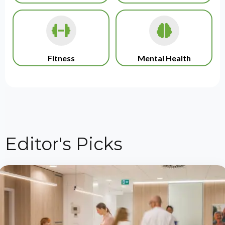
Fitness
Mental Health
Editor's Picks