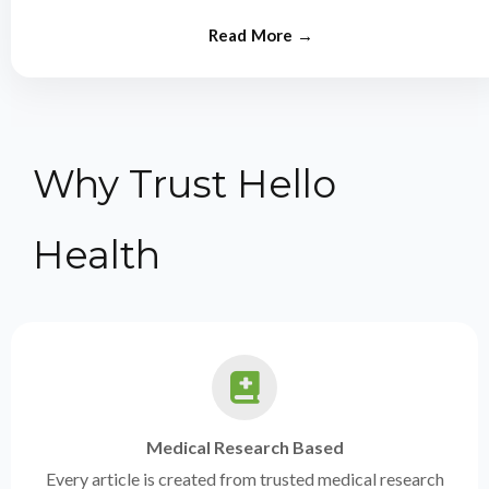
from experts.
Why Trust Hello
Health
Medical Research Based
Every article is created from trusted medical research