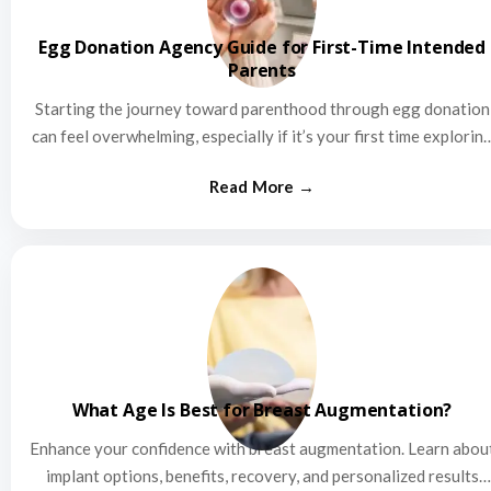
Egg Donation Agency Guide for First-Time Intended
Parents
Starting the journey toward parenthood through egg donation
can feel overwhelming, especially if it’s your first time explorin
this…
What Age Is Best for Breast Augmentation?
Enhance your confidence with breast augmentation. Learn abou
implant options, benefits, recovery, and personalized results