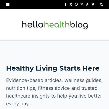
F
X
I
P
T
V
a
(
n
i
i
i
c
T
s
n
k
m
e
w
t
t
T
e
b
i
a
e
o
o
o
t
g
r
k
o
t
r
e
Healthy Living Starts Here
k
e
a
s
r
m
t
Evidence-based articles, wellness guides,
)
nutrition tips, fitness advice and trusted
healthcare insights to help you live better
every day.