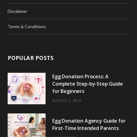
Disclaimer
Terms & Conditions
POPULAR POSTS
Egg Donation Process: A
Complete Step-by-Step Guide
for Beginners
AUGUST 3, 2026
Egg Donation Agency Guide for
First-Time Intended Parents