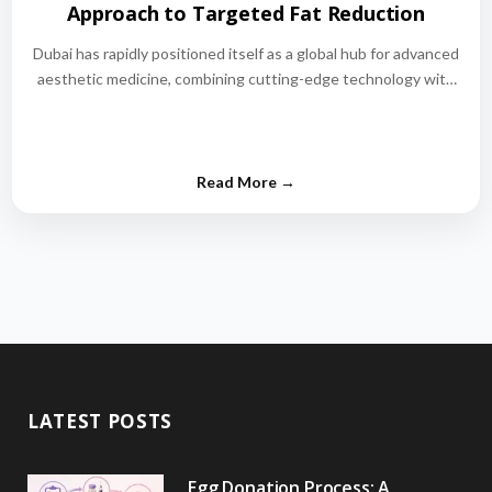
Approach to Targeted Fat Reduction
Dubai has rapidly positioned itself as a global hub for advanced
aesthetic medicine, combining cutting-edge technology with
world-class medical expertise.…
LATEST POSTS
Egg Donation Process: A