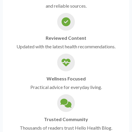
and reliable sources.
Reviewed Content
Updated with the latest health recommendations.
Wellness Focused
Practical advice for everyday living.
Trusted Community
Thousands of readers trust Hello Health Blog.