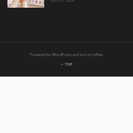
JULY 31, 2026
Powered by WordPress and lots of coffee.
TOP