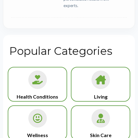
experts.
Popular Categories
Health Conditions
Living
Wellness
Skin Care