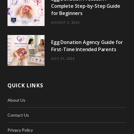
Complete Step-by-Step Guide
for Beginners
AUGUST 3, 2026
Egg Donation Agency Guide for
First-Time Intended Parents
JULY 31, 2026
QUICK LINKS
About Us
Contact Us
Privacy Policy