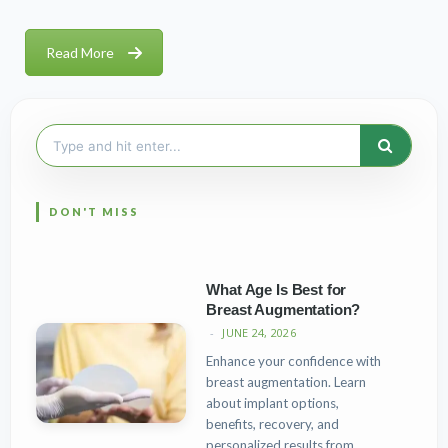
Read More
Search
for:
What Age Is Best for
Breast Augmentation?
JUNE 24, 2026
Enhance your confidence with
breast augmentation. Learn
about implant options,
benefits, recovery, and
personalized results from