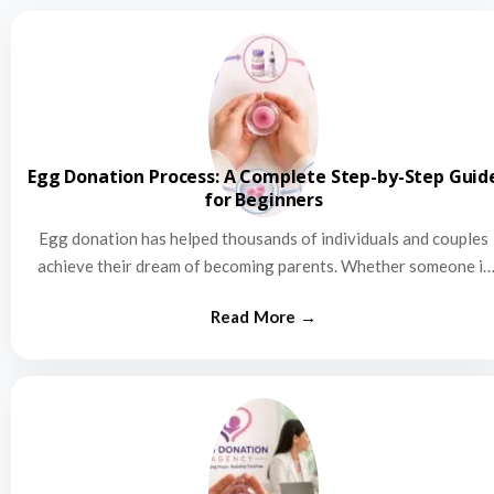
Egg Donation Process: A Complete Step-by-Step Guid
for Beginners
Egg donation has helped thousands of individuals and couples
achieve their dream of becoming parents. Whether someone is
struggling…