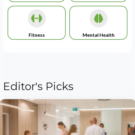
Fitness
Mental Health
Editor's Picks