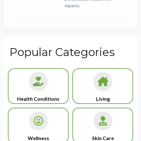
experts.
Popular Categories
Health Conditions
Living
Wellness
Skin Care