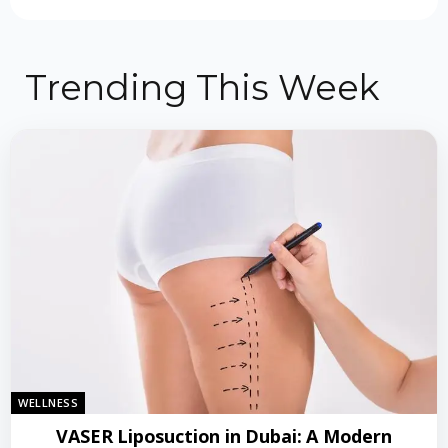
Trending This Week
WELLNESS
VASER Liposuction in Dubai: A Modern