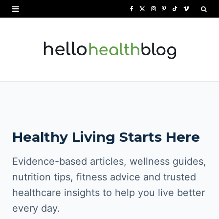
F
X
I
P
T
V
a
(
n
i
i
i
c
T
s
n
k
m
e
w
t
t
T
e
b
i
a
e
o
o
o
t
g
r
k
o
t
r
e
Healthy Living Starts Here
k
e
a
s
r
m
t
Evidence-based articles, wellness guides,
)
nutrition tips, fitness advice and trusted
healthcare insights to help you live better
every day.