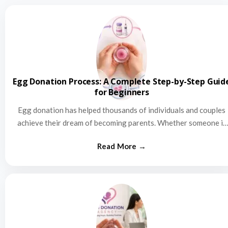
Egg Donation Process: A Complete Step-by-Step Guid
for Beginners
Egg donation has helped thousands of individuals and couples
achieve their dream of becoming parents. Whether someone is
struggling…