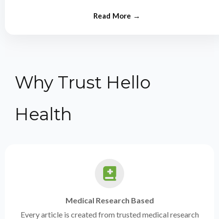
from experts.
Why Trust Hello
Health
Medical Research Based
Every article is created from trusted medical research