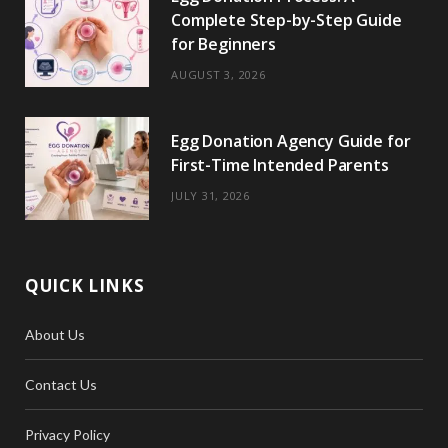
Complete Step-by-Step Guide
for Beginners
AUGUST 3, 2026
Egg Donation Agency Guide for
First-Time Intended Parents
JULY 31, 2026
QUICK LINKS
About Us
Contact Us
Privacy Policy