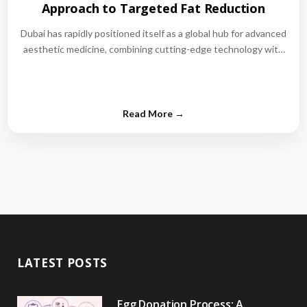
Approach to Targeted Fat Reduction
Dubai has rapidly positioned itself as a global hub for advanced
aesthetic medicine, combining cutting-edge technology with
world-class medical expertise.…
LATEST POSTS
Egg Donation Process: A