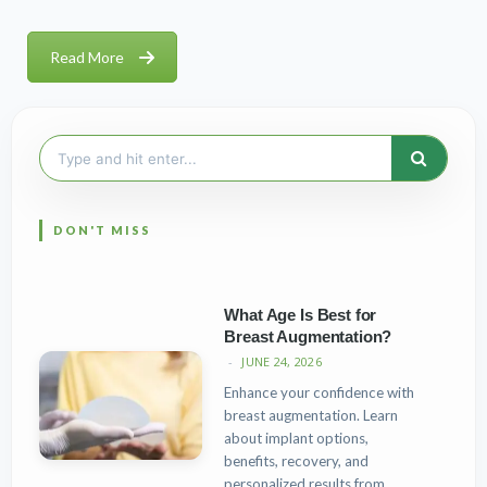
Read More
Search
for:
What Age Is Best for
Breast Augmentation?
JUNE 24, 2026
Enhance your confidence with
breast augmentation. Learn
about implant options,
benefits, recovery, and
personalized results from