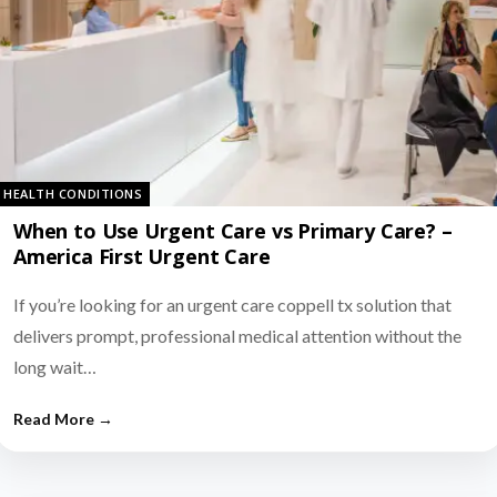
HEALTH CONDITIONS
When to Use Urgent Care vs Primary Care? –
America First Urgent Care
If you’re looking for an urgent care coppell tx solution that
delivers prompt, professional medical attention without the
long wait…