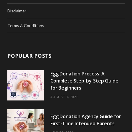
Disclaimer
Terms & Conditions
POPULAR POSTS
Egg Donation Process: A
Complete Step-by-Step Guide
for Beginners
AUGUST 3, 2026
Egg Donation Agency Guide for
First-Time Intended Parents