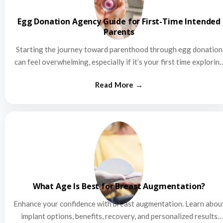
Egg Donation Agency Guide for First-Time Intended
Parents
Starting the journey toward parenthood through egg donation
can feel overwhelming, especially if it’s your first time explorin
this…
What Age Is Best for Breast Augmentation?
Enhance your confidence with breast augmentation. Learn abou
implant options, benefits, recovery, and personalized results