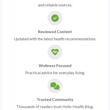
and reliable sources.
Reviewed Content
Updated with the latest health recommendations.
Wellness Focused
Practical advice for everyday living.
Trusted Community
Thousands of readers trust Hello Health Blog.