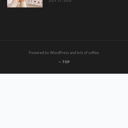
JULY 31, 2026
Powered by WordPress and lots of coffee.
TOP