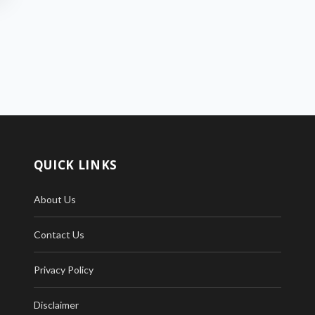
QUICK LINKS
About Us
Contact Us
Privacy Policy
Disclaimer