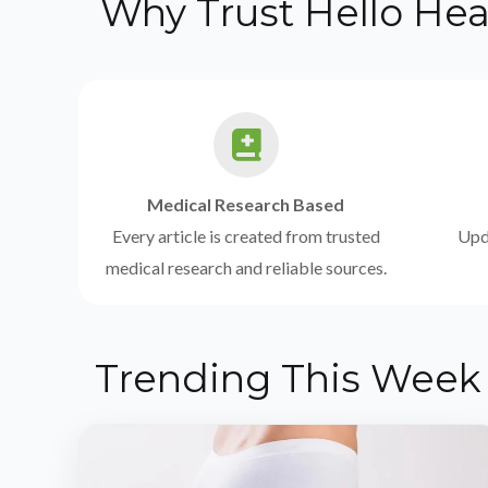
Why Trust Hello Hea
Medical Research Based
Every article is created from trusted
Upda
medical research and reliable sources.
Trending This Week