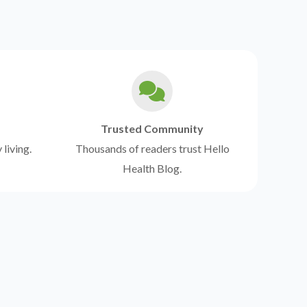
Trusted Community
 living.
Thousands of readers trust Hello
Health Blog.