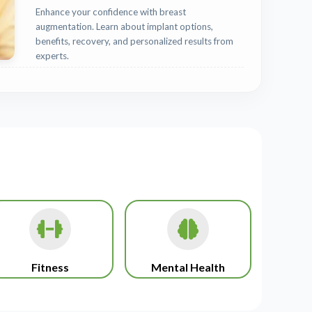
Enhance your confidence with breast
augmentation. Learn about implant options,
benefits, recovery, and personalized results from
experts.
Fitness
Mental Health