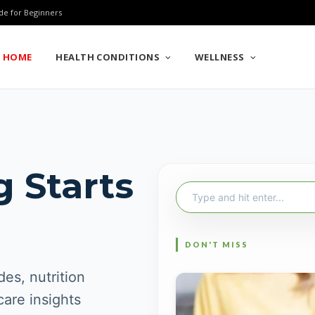
de for Beginners
HOME
HEALTH CONDITIONS
WELLNESS
g Starts
Search
for:
es, nutrition
care insights