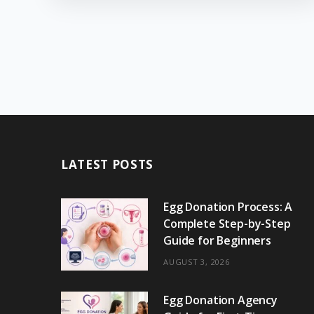
LATEST POSTS
Egg Donation Process: A
Complete Step-by-Step
Guide for Beginners
AUGUST 3, 2026
Egg Donation Agency