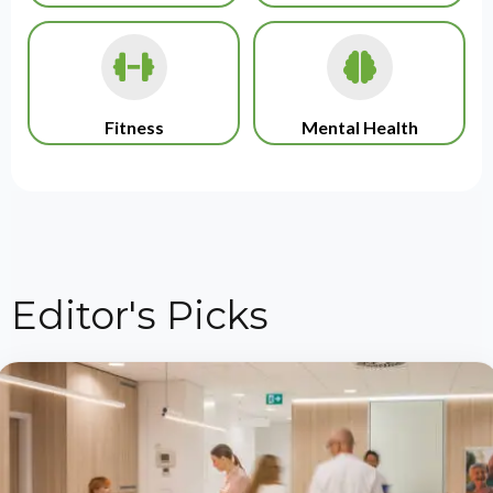
Fitness
Mental Health
Editor's Picks