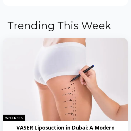
Trending This Week
WELLNESS
VASER Liposuction in Dubai: A Modern