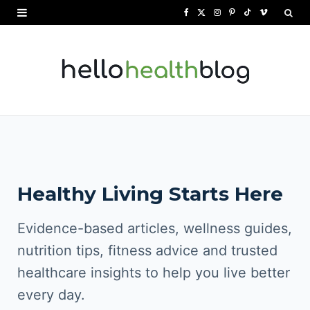
F
X
I
P
T
V
a
(
n
i
i
i
c
T
s
n
k
m
e
w
t
t
T
e
b
i
a
e
o
o
o
t
g
r
k
o
t
r
e
Healthy Living Starts Here
k
e
a
s
r
m
t
Evidence-based articles, wellness guides,
)
nutrition tips, fitness advice and trusted
healthcare insights to help you live better
every day.