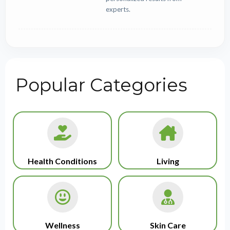
experts.
Popular Categories
Health Conditions
Living
Wellness
Skin Care