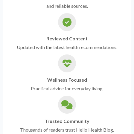
and reliable sources.
Reviewed Content
Updated with the latest health recommendations.
Wellness Focused
Practical advice for everyday living.
Trusted Community
Thousands of readers trust Hello Health Blog.