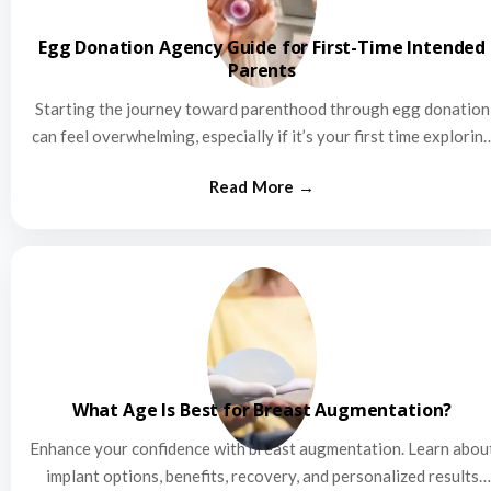
Egg Donation Agency Guide for First-Time Intended
Parents
Starting the journey toward parenthood through egg donation
can feel overwhelming, especially if it’s your first time explorin
this…
What Age Is Best for Breast Augmentation?
Enhance your confidence with breast augmentation. Learn abou
implant options, benefits, recovery, and personalized results