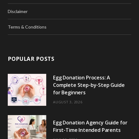
Disclaimer
Terms & Conditions
POPULAR POSTS
Egg Donation Process: A
Complete Step-by-Step Guide
for Beginners
AUGUST 3, 2026
Egg Donation Agency Guide for
First-Time Intended Parents