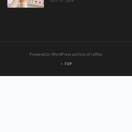
JULY 31, 2026
Powered by WordPress and lots of coffee.
TOP