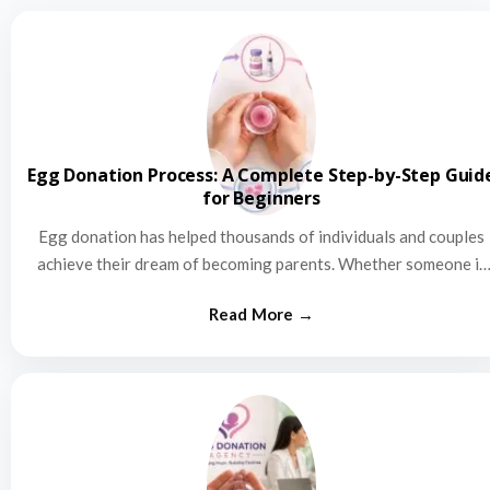
Egg Donation Process: A Complete Step-by-Step Guid
for Beginners
Egg donation has helped thousands of individuals and couples
achieve their dream of becoming parents. Whether someone is
struggling…