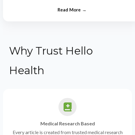
from experts.
Why Trust Hello
Health
Medical Research Based
Every article is created from trusted medical research