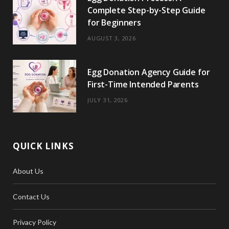
Complete Step-by-Step Guide
for Beginners
AUGUST 3, 2026
Egg Donation Agency Guide for
First-Time Intended Parents
JULY 31, 2026
QUICK LINKS
About Us
Contact Us
Privacy Policy