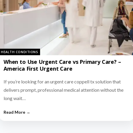
HEALTH CONDITIONS
When to Use Urgent Care vs Primary Care? –
America First Urgent Care
If you’re looking for an urgent care coppell tx solution that
delivers prompt, professional medical attention without the
long wait…