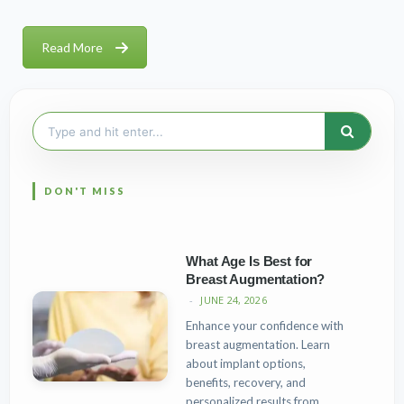
Read More
Search
for:
What Age Is Best for
Breast Augmentation?
JUNE 24, 2026
Enhance your confidence with
breast augmentation. Learn
about implant options,
benefits, recovery, and
personalized results from