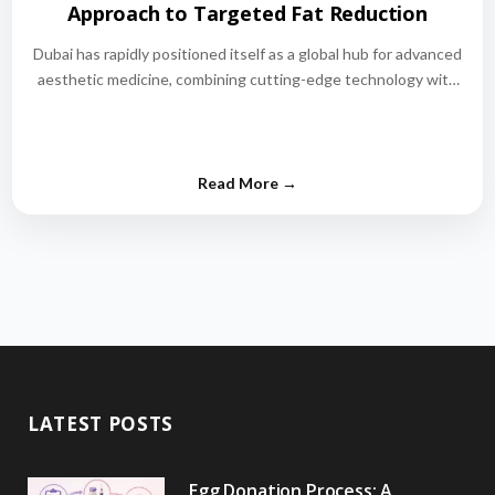
Approach to Targeted Fat Reduction
Dubai has rapidly positioned itself as a global hub for advanced
aesthetic medicine, combining cutting-edge technology with
world-class medical expertise.…
LATEST POSTS
Egg Donation Process: A