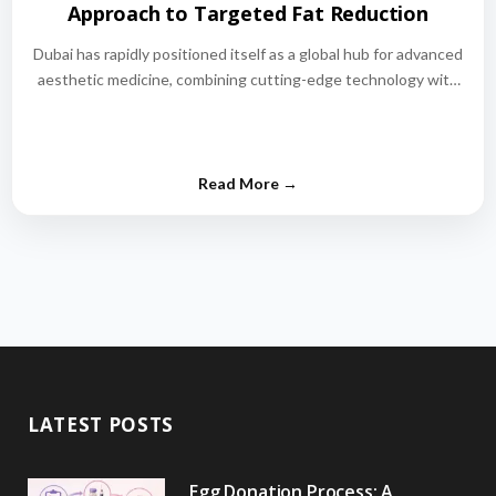
Approach to Targeted Fat Reduction
Dubai has rapidly positioned itself as a global hub for advanced
aesthetic medicine, combining cutting-edge technology with
world-class medical expertise.…
LATEST POSTS
Egg Donation Process: A