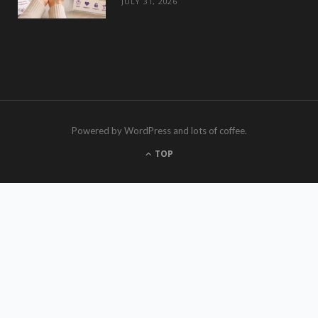
JULY 31, 2026
Powered by WordPress and lots of coffee.
TOP