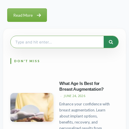
Read More
Search
for:
What Age Is Best for
Breast Augmentation?
JUNE 24, 2026
Enhance your confidence with
breast augmentation. Learn
about implant options,
benefits, recovery, and
personalized results from