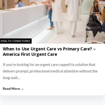
HEALTH CONDITIONS
When to Use Urgent Care vs Primary Care? –
America First Urgent Care
If you’re looking for an urgent care coppell tx solution that
delivers prompt, professional medical attention without the
long wait…