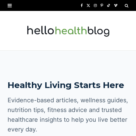
F
X
I
P
T
V
a
(
n
i
i
i
c
T
s
n
k
m
e
w
t
t
T
e
b
i
a
e
o
o
o
t
g
r
k
o
t
r
e
Healthy Living Starts Here
k
e
a
s
r
m
t
Evidence-based articles, wellness guides,
)
nutrition tips, fitness advice and trusted
healthcare insights to help you live better
every day.