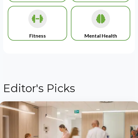
Fitness
Mental Health
Editor's Picks