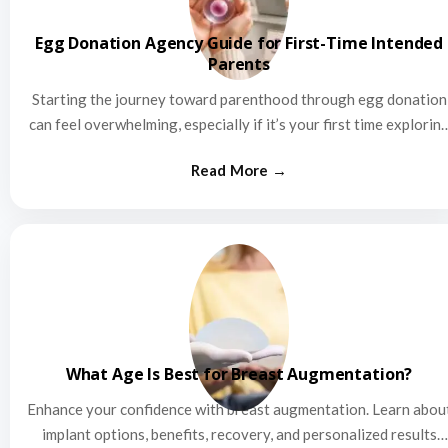
Egg Donation Agency Guide for First-Time Intended
Parents
Starting the journey toward parenthood through egg donation
can feel overwhelming, especially if it’s your first time explorin
this…
What Age Is Best for Breast Augmentation?
Enhance your confidence with breast augmentation. Learn abou
implant options, benefits, recovery, and personalized results