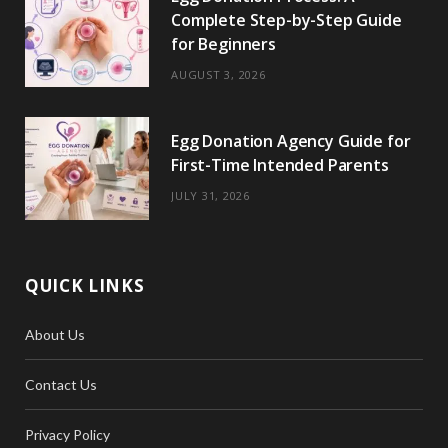
Complete Step-by-Step Guide
for Beginners
AUGUST 3, 2026
Egg Donation Agency Guide for
First-Time Intended Parents
JULY 31, 2026
QUICK LINKS
About Us
Contact Us
Privacy Policy