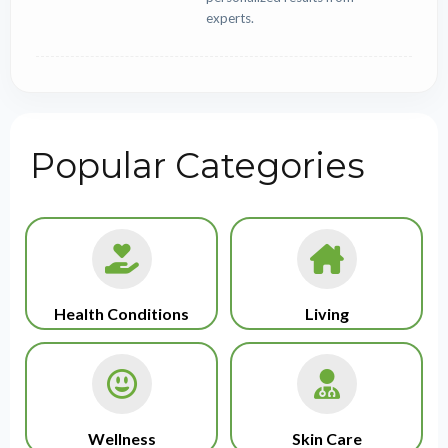
experts.
Popular Categories
Health Conditions
Living
Wellness
Skin Care