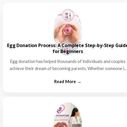
Egg Donation Process: A Complete Step-by-Step Guid
for Beginners
Egg donation has helped thousands of individuals and couples
achieve their dream of becoming parents. Whether someone is
struggling…