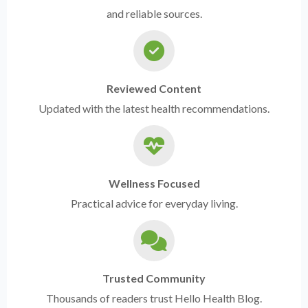
and reliable sources.
Reviewed Content
Updated with the latest health recommendations.
Wellness Focused
Practical advice for everyday living.
Trusted Community
Thousands of readers trust Hello Health Blog.