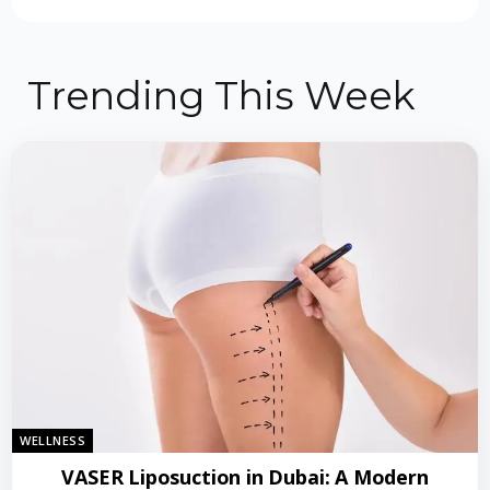
Trending This Week
WELLNESS
VASER Liposuction in Dubai: A Modern