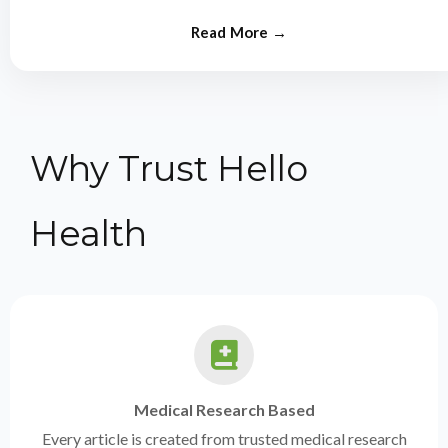
from experts.
Why Trust Hello
Health
Medical Research Based
Every article is created from trusted medical research