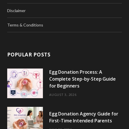
Disclaimer
Terms & Conditions
POPULAR POSTS
Egg Donation Process: A
Complete Step-by-Step Guide
for Beginners
AUGUST 3, 2026
Egg Donation Agency Guide for
First-Time Intended Parents