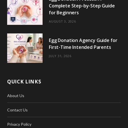
Complete Step-by-Step Guide
for Beginners
AUGUST 3, 2026
Egg Donation Agency Guide for
First-Time Intended Parents
JULY 31, 2026
QUICK LINKS
About Us
Contact Us
Privacy Policy