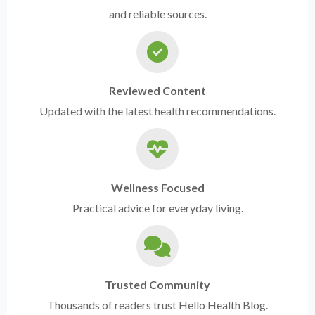
and reliable sources.
Reviewed Content
Updated with the latest health recommendations.
Wellness Focused
Practical advice for everyday living.
Trusted Community
Thousands of readers trust Hello Health Blog.