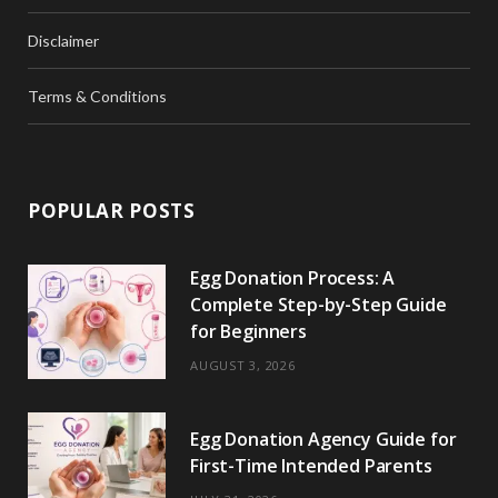
Disclaimer
Terms & Conditions
POPULAR POSTS
Egg Donation Process: A
Complete Step-by-Step Guide
for Beginners
AUGUST 3, 2026
Egg Donation Agency Guide for
First-Time Intended Parents