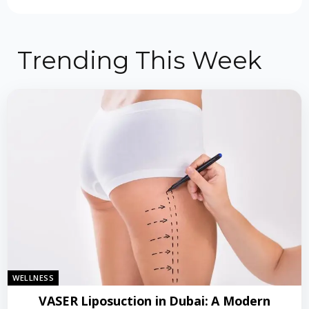
Trending This Week
WELLNESS
VASER Liposuction in Dubai: A Modern