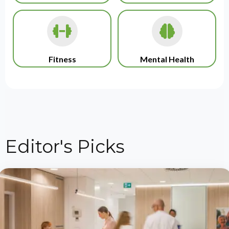
Fitness
Mental Health
Editor's Picks