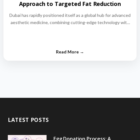
Approach to Targeted Fat Reduction
Dubai has rapidly positioned itself as a global hub for advanced
aesthetic medicine, combining cutting-edge technology with
world-class medical expertise.…
LATEST POSTS
Egg Donation Process: A