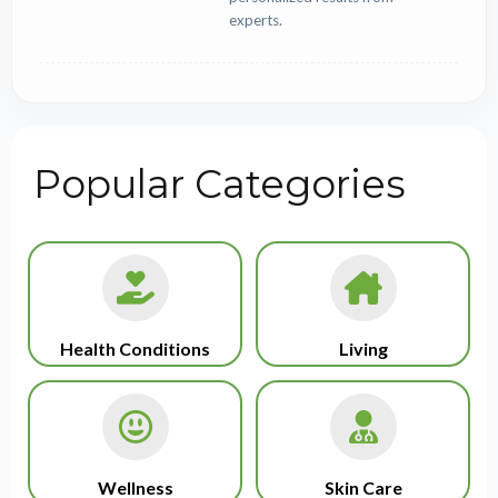
experts.
Popular Categories
Health Conditions
Living
Wellness
Skin Care