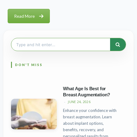
Read More
Search
for:
What Age Is Best for
Breast Augmentation?
JUNE 24, 2026
Enhance your confidence with
breast augmentation. Learn
about implant options,
benefits, recovery, and
personalized results from