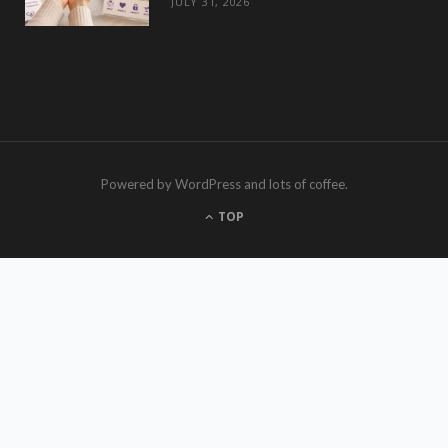
JULY 31, 2026
Powered by WordPress and lots of coffee.
TOP