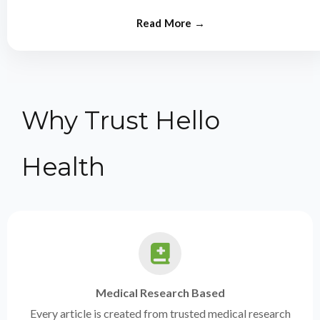
from experts.
Why Trust Hello
Health
Medical Research Based
Every article is created from trusted medical research