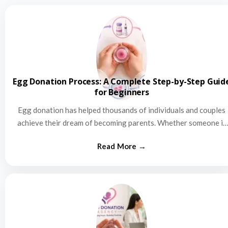
Egg Donation Process: A Complete Step-by-Step Guid
for Beginners
Egg donation has helped thousands of individuals and couples
achieve their dream of becoming parents. Whether someone is
struggling…