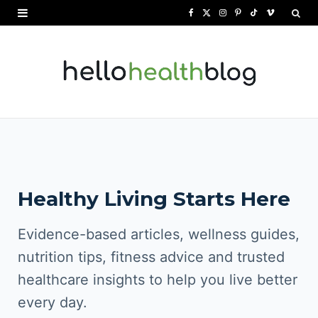
F
X
I
P
T
V
a
(
n
i
i
i
c
T
s
n
k
m
e
w
t
t
T
e
b
i
a
e
o
o
o
t
g
r
k
o
t
r
e
Healthy Living Starts Here
k
e
a
s
r
m
t
Evidence-based articles, wellness guides,
)
nutrition tips, fitness advice and trusted
healthcare insights to help you live better
every day.