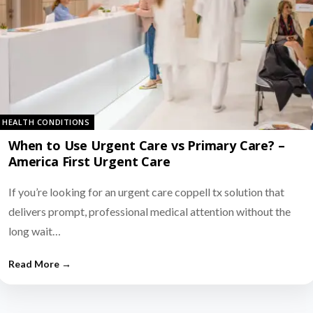
HEALTH CONDITIONS
When to Use Urgent Care vs Primary Care? –
America First Urgent Care
If you’re looking for an urgent care coppell tx solution that
delivers prompt, professional medical attention without the
long wait…