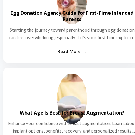
Egg Donation Agency Guide for First-Time Intended
Parents
Starting the journey toward parenthood through egg donation
can feel overwhelming, especially if it’s your first time explorin
this…
What Age Is Best for Breast Augmentation?
Enhance your confidence with breast augmentation. Learn abou
implant options, benefits, recovery, and personalized results