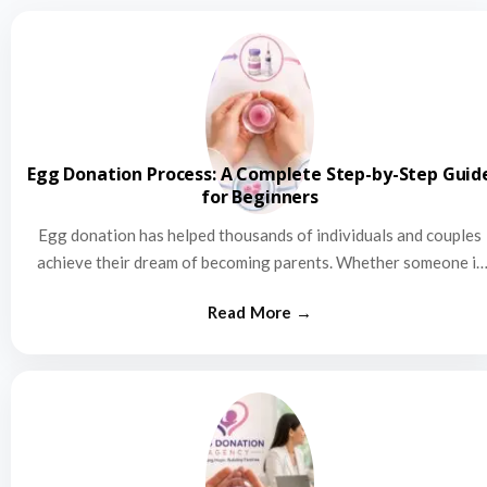
Egg Donation Process: A Complete Step-by-Step Guid
for Beginners
Egg donation has helped thousands of individuals and couples
achieve their dream of becoming parents. Whether someone is
struggling…