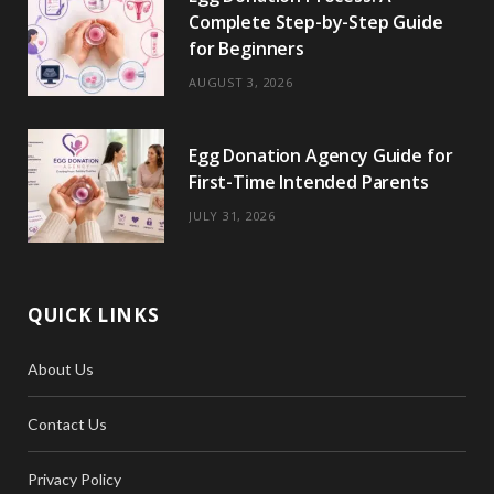
Complete Step-by-Step Guide
for Beginners
AUGUST 3, 2026
Egg Donation Agency Guide for
First-Time Intended Parents
JULY 31, 2026
QUICK LINKS
About Us
Contact Us
Privacy Policy