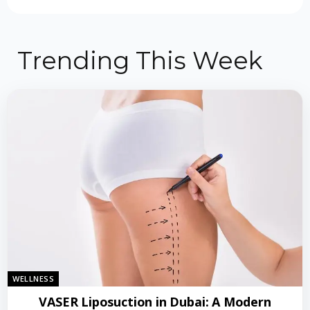
Trending This Week
WELLNESS
VASER Liposuction in Dubai: A Modern