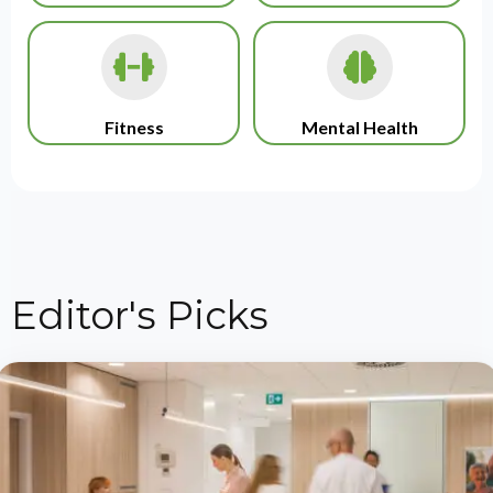
Fitness
Mental Health
Editor's Picks