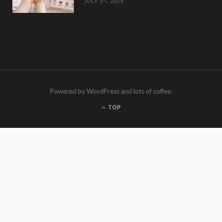
JULY 31, 2026
Powered by WordPress and lots of coffee.
TOP