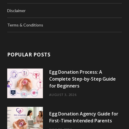
Disclaimer
Terms & Conditions
POPULAR POSTS
Egg Donation Process: A
Complete Step-by-Step Guide
for Beginners
AUGUST 3, 2026
Egg Donation Agency Guide for
First-Time Intended Parents