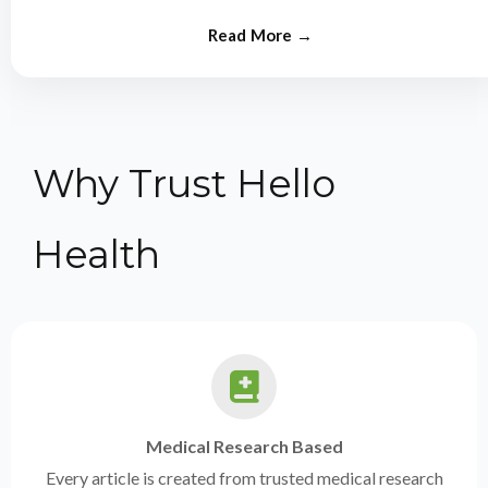
from experts.
Why Trust Hello
Health
Medical Research Based
Every article is created from trusted medical research