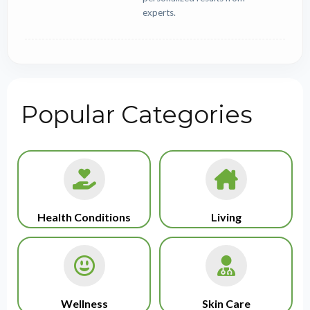
experts.
Popular Categories
Health Conditions
Living
Wellness
Skin Care