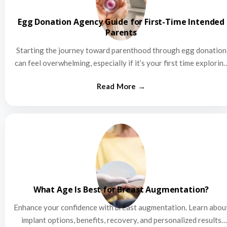
Egg Donation Agency Guide for First-Time Intended
Parents
Starting the journey toward parenthood through egg donation
can feel overwhelming, especially if it’s your first time explorin
this…
What Age Is Best for Breast Augmentation?
Enhance your confidence with breast augmentation. Learn abou
implant options, benefits, recovery, and personalized results