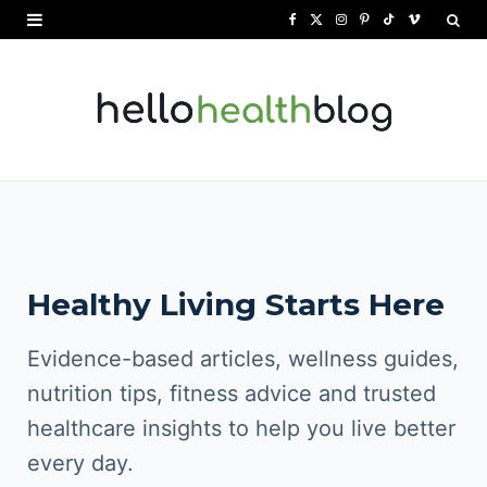
F
X
I
P
T
V
a
(
n
i
i
i
c
T
s
n
k
m
e
w
t
t
T
e
b
i
a
e
o
o
o
t
g
r
k
o
t
r
e
Healthy Living Starts Here
k
e
a
s
r
m
t
Evidence-based articles, wellness guides,
)
nutrition tips, fitness advice and trusted
healthcare insights to help you live better
every day.