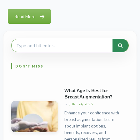
Read More
Search
for:
What Age Is Best for
Breast Augmentation?
JUNE 24, 2026
Enhance your confidence with
breast augmentation. Learn
about implant options,
benefits, recovery, and
personalized results from