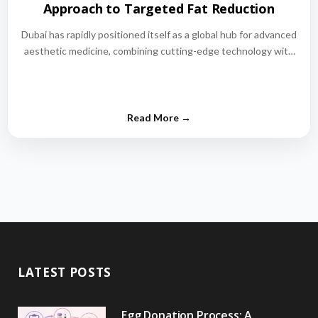
Approach to Targeted Fat Reduction
Dubai has rapidly positioned itself as a global hub for advanced
aesthetic medicine, combining cutting-edge technology with
world-class medical expertise.…
LATEST POSTS
Egg Donation Process: A