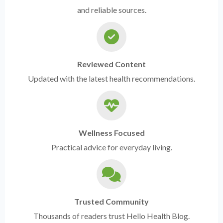
and reliable sources.
Reviewed Content
Updated with the latest health recommendations.
Wellness Focused
Practical advice for everyday living.
Trusted Community
Thousands of readers trust Hello Health Blog.