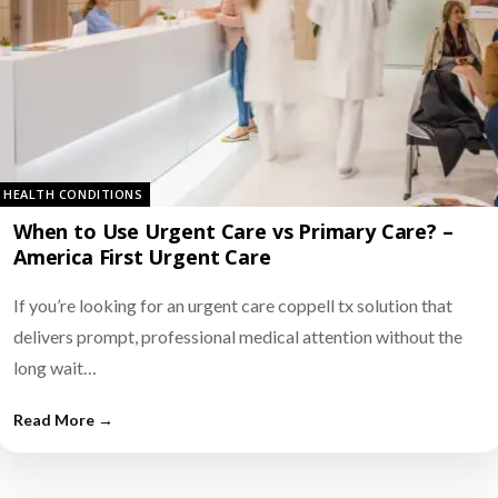
HEALTH CONDITIONS
When to Use Urgent Care vs Primary Care? –
America First Urgent Care
If you’re looking for an urgent care coppell tx solution that
delivers prompt, professional medical attention without the
long wait…