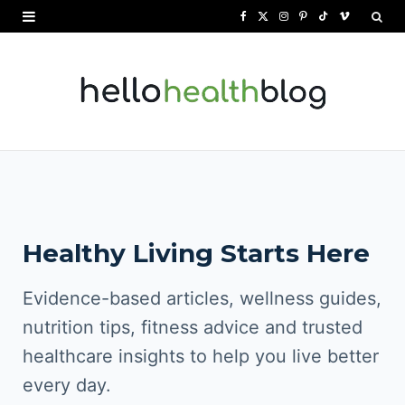
F
X
I
P
T
V
a
(
n
i
i
i
c
T
s
n
k
m
e
w
t
t
T
e
b
i
a
e
o
o
o
t
g
r
k
o
t
r
e
Healthy Living Starts Here
k
e
a
s
r
m
t
Evidence-based articles, wellness guides,
)
nutrition tips, fitness advice and trusted
healthcare insights to help you live better
every day.