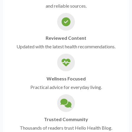
and reliable sources.
Reviewed Content
Updated with the latest health recommendations.
Wellness Focused
Practical advice for everyday living.
Trusted Community
Thousands of readers trust Hello Health Blog.