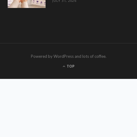
JULY 31, 2026
Powered by WordPress and lots of coffee.
TOP