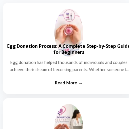
Egg Donation Process: A Complete Step-by-Step Guid
for Beginners
Egg donation has helped thousands of individuals and couples
achieve their dream of becoming parents. Whether someone is
struggling…