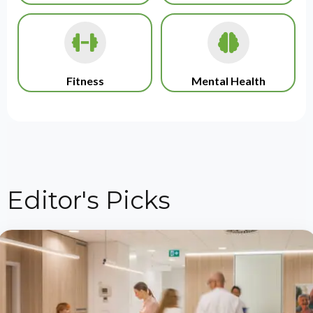
Fitness
Mental Health
Editor's Picks