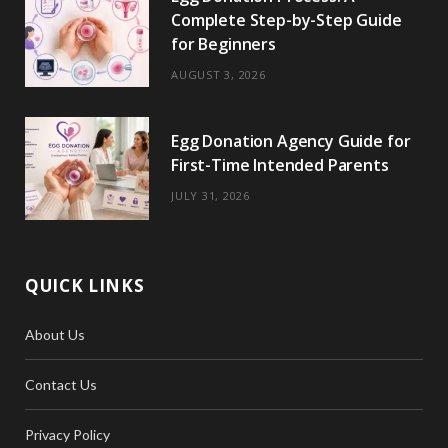
Complete Step-by-Step Guide
for Beginners
AUGUST 3, 2026
Egg Donation Agency Guide for
First-Time Intended Parents
JULY 31, 2026
QUICK LINKS
About Us
Contact Us
Privacy Policy