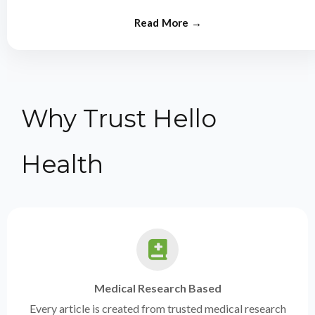
from experts.
Why Trust Hello
Health
Medical Research Based
Every article is created from trusted medical research