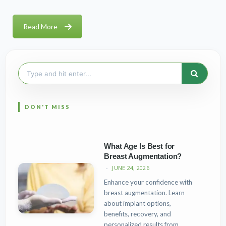
Read More
Search
for:
What Age Is Best for
Breast Augmentation?
JUNE 24, 2026
Enhance your confidence with
breast augmentation. Learn
about implant options,
benefits, recovery, and
personalized results from