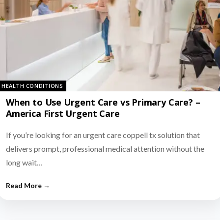
HEALTH CONDITIONS
When to Use Urgent Care vs Primary Care? –
America First Urgent Care
If you’re looking for an urgent care coppell tx solution that
delivers prompt, professional medical attention without the
long wait…