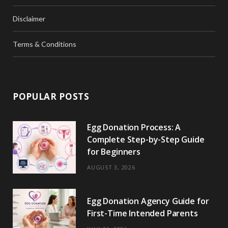
Disclaimer
Terms & Conditions
POPULAR POSTS
Egg Donation Process: A
Complete Step-by-Step Guide
for Beginners
AUGUST 3, 2026
Egg Donation Agency Guide for
First-Time Intended Parents