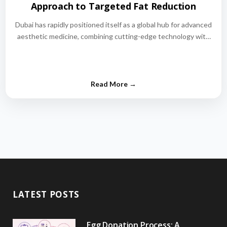
Approach to Targeted Fat Reduction
Dubai has rapidly positioned itself as a global hub for advanced
aesthetic medicine, combining cutting-edge technology with
world-class medical expertise.…
LATEST POSTS
Egg Donation Process: A