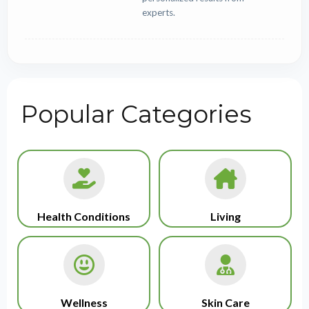
experts.
Popular Categories
Health Conditions
Living
Wellness
Skin Care