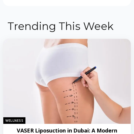
Trending This Week
WELLNESS
VASER Liposuction in Dubai: A Modern