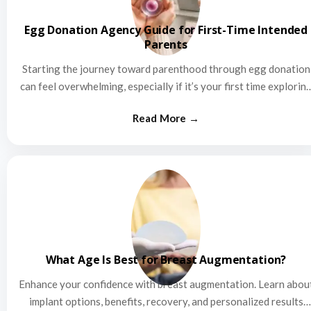
Egg Donation Agency Guide for First-Time Intended
Parents
Starting the journey toward parenthood through egg donation
can feel overwhelming, especially if it’s your first time explorin
this…
What Age Is Best for Breast Augmentation?
Enhance your confidence with breast augmentation. Learn abou
implant options, benefits, recovery, and personalized results