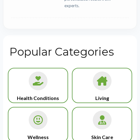
experts.
Popular Categories
Health Conditions
Living
Wellness
Skin Care