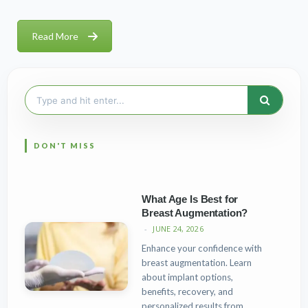
Read More
Search
for:
What Age Is Best for
Breast Augmentation?
JUNE 24, 2026
Enhance your confidence with
breast augmentation. Learn
about implant options,
benefits, recovery, and
personalized results from