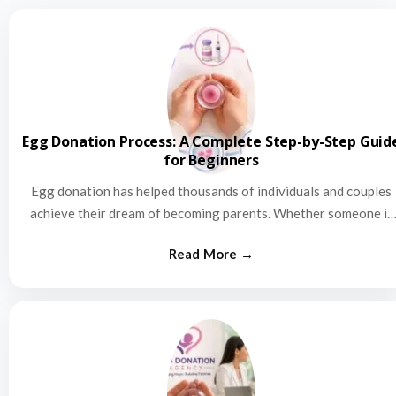
Egg Donation Process: A Complete Step-by-Step Guid
for Beginners
Egg donation has helped thousands of individuals and couples
achieve their dream of becoming parents. Whether someone is
struggling…