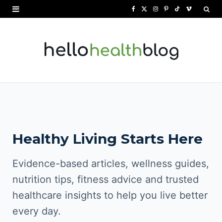
F
X
I
P
T
V
a
(
n
i
i
i
c
T
s
n
k
m
e
w
t
t
T
e
b
i
a
e
o
o
o
t
g
r
k
o
t
r
e
Healthy Living Starts Here
k
e
a
s
r
m
t
Evidence-based articles, wellness guides,
)
nutrition tips, fitness advice and trusted
healthcare insights to help you live better
every day.