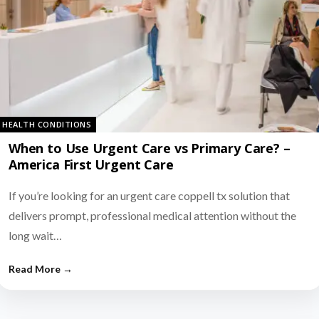
HEALTH CONDITIONS
When to Use Urgent Care vs Primary Care? –
America First Urgent Care
If you’re looking for an urgent care coppell tx solution that
delivers prompt, professional medical attention without the
long wait…