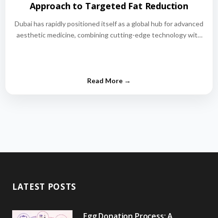
Approach to Targeted Fat Reduction
Dubai has rapidly positioned itself as a global hub for advanced
aesthetic medicine, combining cutting-edge technology with
world-class medical expertise.…
LATEST POSTS
Egg Donation Process: A