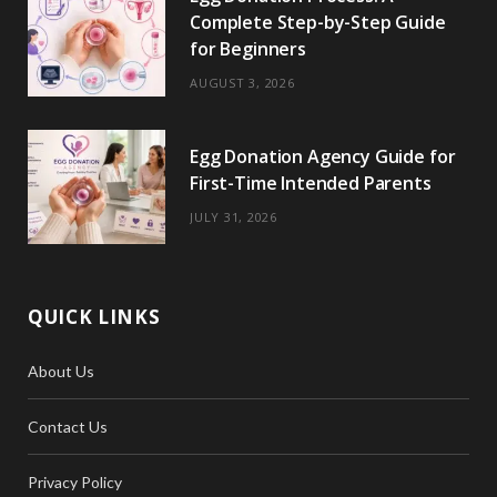
Complete Step-by-Step Guide
for Beginners
AUGUST 3, 2026
Egg Donation Agency Guide for
First-Time Intended Parents
JULY 31, 2026
QUICK LINKS
About Us
Contact Us
Privacy Policy