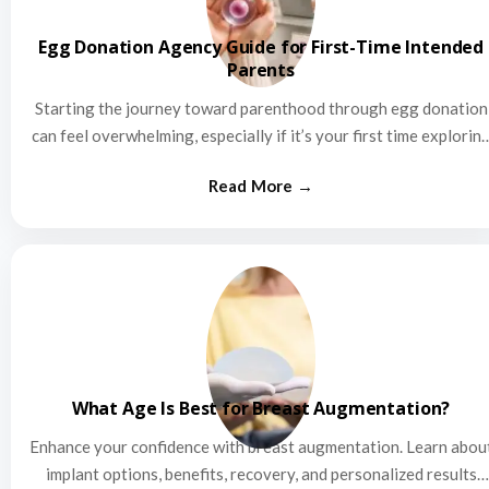
Egg Donation Agency Guide for First-Time Intended
Parents
Starting the journey toward parenthood through egg donation
can feel overwhelming, especially if it’s your first time explorin
this…
What Age Is Best for Breast Augmentation?
Enhance your confidence with breast augmentation. Learn abou
implant options, benefits, recovery, and personalized results