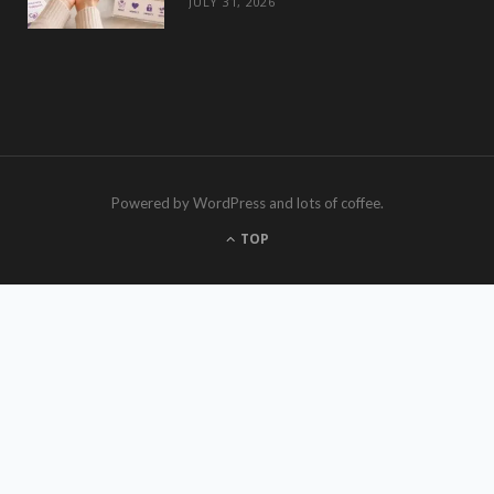
JULY 31, 2026
Powered by WordPress and lots of coffee.
TOP