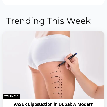
Trending This Week
WELLNESS
VASER Liposuction in Dubai: A Modern