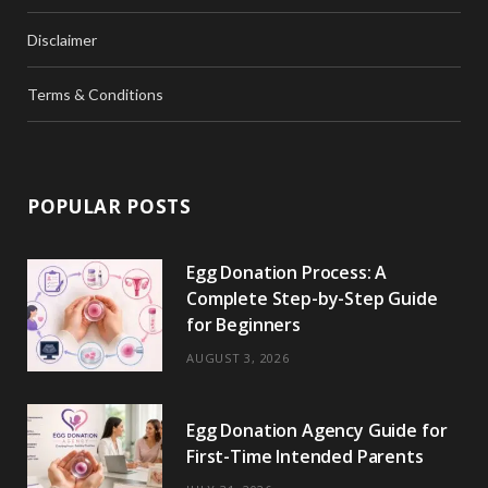
Disclaimer
Terms & Conditions
POPULAR POSTS
Egg Donation Process: A
Complete Step-by-Step Guide
for Beginners
AUGUST 3, 2026
Egg Donation Agency Guide for
First-Time Intended Parents