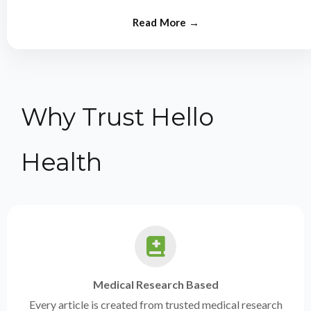
from experts.
Why Trust Hello
Health
Medical Research Based
Every article is created from trusted medical research