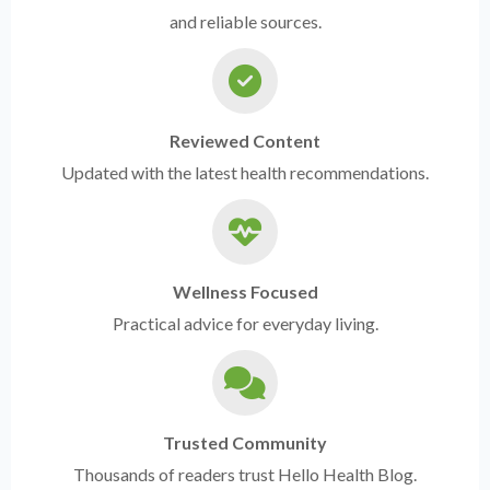
and reliable sources.
Reviewed Content
Updated with the latest health recommendations.
Wellness Focused
Practical advice for everyday living.
Trusted Community
Thousands of readers trust Hello Health Blog.