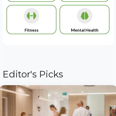
Fitness
Mental Health
Editor's Picks