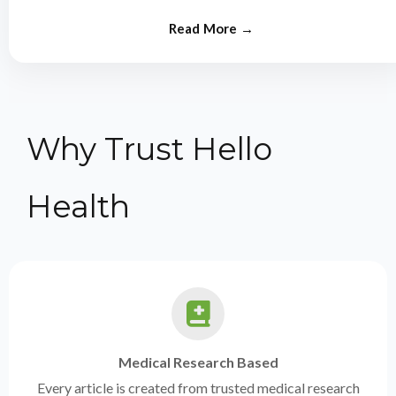
from experts.
Why Trust Hello
Health
Medical Research Based
Every article is created from trusted medical research