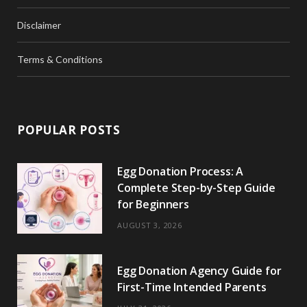
Disclaimer
Terms & Conditions
POPULAR POSTS
Egg Donation Process: A
Complete Step-by-Step Guide
for Beginners
AUGUST 3, 2026
Egg Donation Agency Guide for
First-Time Intended Parents