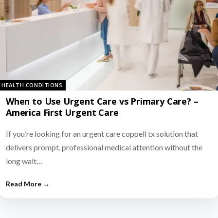
HEALTH CONDITIONS
When to Use Urgent Care vs Primary Care? –
America First Urgent Care
If you’re looking for an urgent care coppell tx solution that
delivers prompt, professional medical attention without the
long wait…