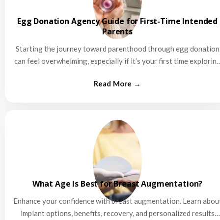
Egg Donation Agency Guide for First-Time Intended
Parents
Starting the journey toward parenthood through egg donation
can feel overwhelming, especially if it’s your first time explorin
this…
What Age Is Best for Breast Augmentation?
Enhance your confidence with breast augmentation. Learn abou
implant options, benefits, recovery, and personalized results