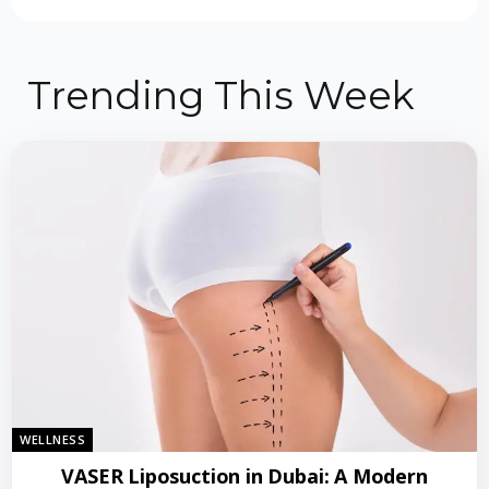
Trending This Week
WELLNESS
VASER Liposuction in Dubai: A Modern