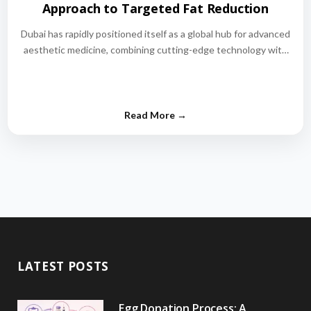
Approach to Targeted Fat Reduction
Dubai has rapidly positioned itself as a global hub for advanced
aesthetic medicine, combining cutting-edge technology with
world-class medical expertise.…
LATEST POSTS
Egg Donation Process: A