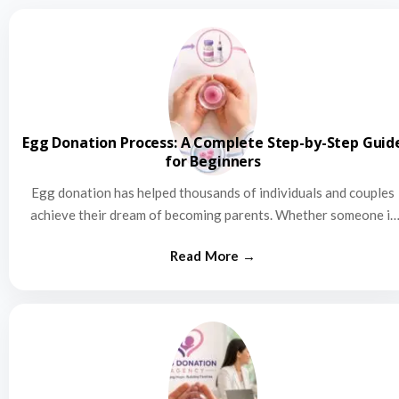
Egg Donation Process: A Complete Step-by-Step Guid
for Beginners
Egg donation has helped thousands of individuals and couples
achieve their dream of becoming parents. Whether someone is
struggling…