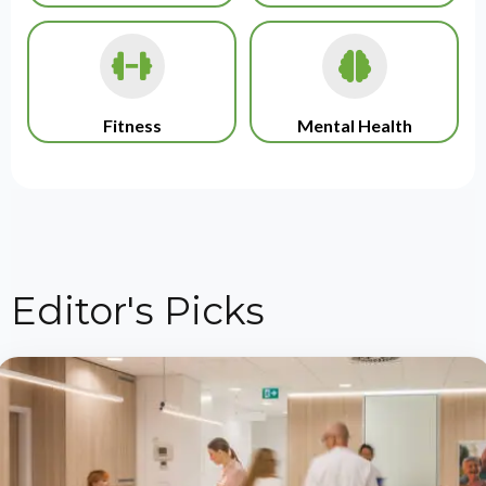
Fitness
Mental Health
Editor's Picks