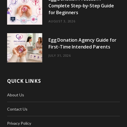
Complete Step-by-Step Guide
for Beginners
AUGUST 3, 2026
Egg Donation Agency Guide for
First-Time Intended Parents
JULY 31, 2026
QUICK LINKS
About Us
Contact Us
Privacy Policy