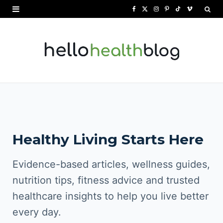
F
X
I
P
T
V
a
(
n
i
i
i
c
T
s
n
k
m
e
w
t
t
T
e
b
i
a
e
o
o
o
t
g
r
k
o
t
r
e
Healthy Living Starts Here
k
e
a
s
r
m
t
Evidence-based articles, wellness guides,
)
nutrition tips, fitness advice and trusted
healthcare insights to help you live better
every day.