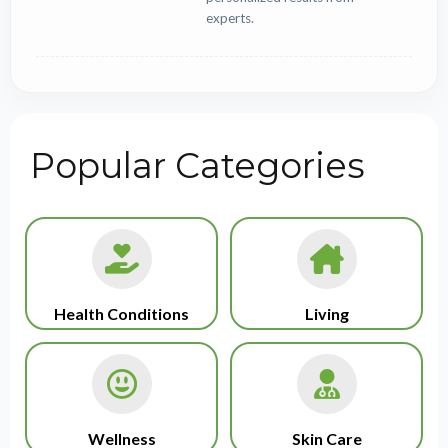
experts.
Popular Categories
Health Conditions
Living
Wellness
Skin Care