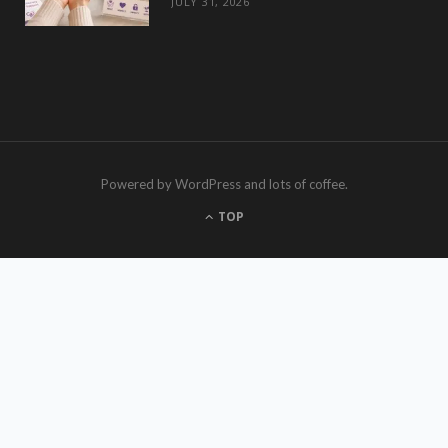
JULY 31, 2026
Powered by WordPress and lots of coffee.
TOP