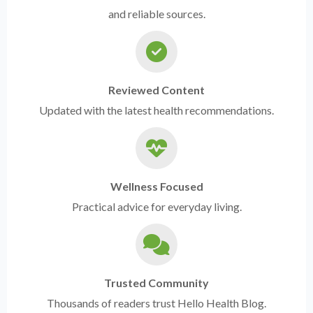
and reliable sources.
Reviewed Content
Updated with the latest health recommendations.
Wellness Focused
Practical advice for everyday living.
Trusted Community
Thousands of readers trust Hello Health Blog.