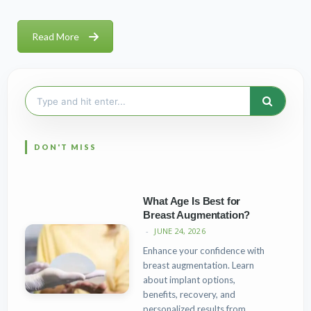
Read More
Search
for:
What Age Is Best for
Breast Augmentation?
JUNE 24, 2026
Enhance your confidence with
breast augmentation. Learn
about implant options,
benefits, recovery, and
personalized results from