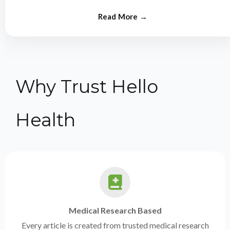
from experts.
Why Trust Hello
Health
Medical Research Based
Every article is created from trusted medical research