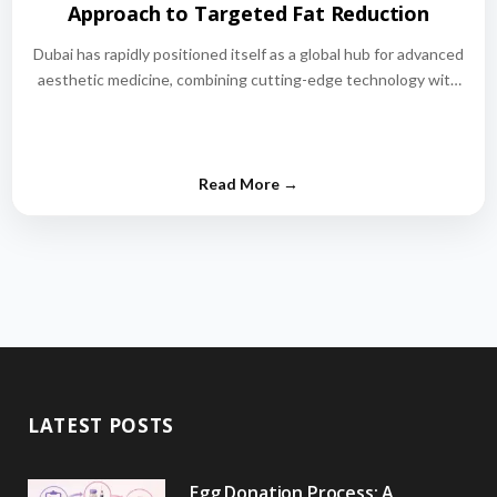
Approach to Targeted Fat Reduction
Dubai has rapidly positioned itself as a global hub for advanced
aesthetic medicine, combining cutting-edge technology with
world-class medical expertise.…
LATEST POSTS
Egg Donation Process: A