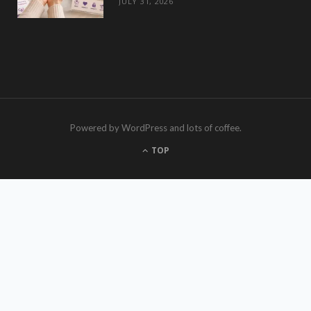
JULY 31, 2026
Powered by WordPress and lots of coffee.
TOP