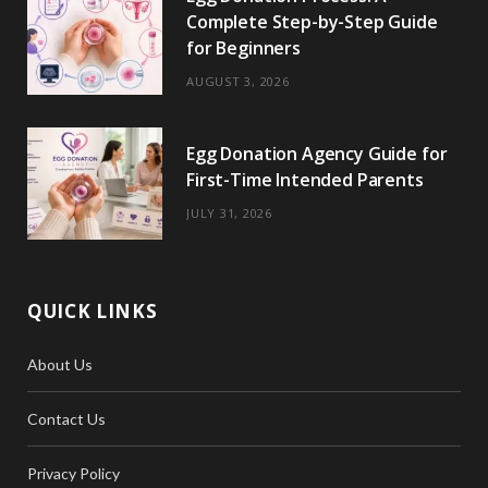
Complete Step-by-Step Guide
for Beginners
AUGUST 3, 2026
Egg Donation Agency Guide for
First-Time Intended Parents
JULY 31, 2026
QUICK LINKS
About Us
Contact Us
Privacy Policy