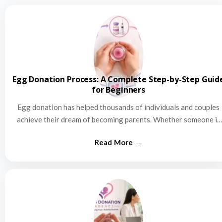
Egg Donation Process: A Complete Step-by-Step Guid
for Beginners
Egg donation has helped thousands of individuals and couples
achieve their dream of becoming parents. Whether someone is
struggling…