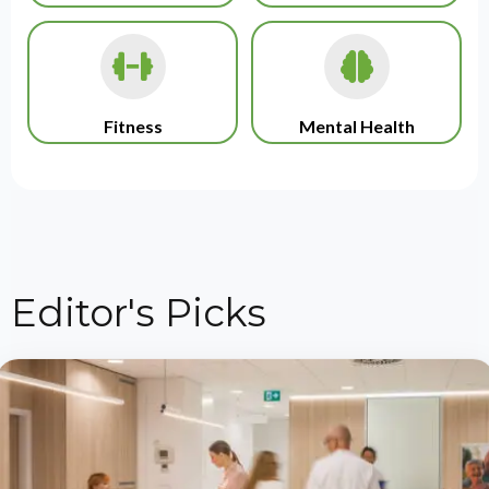
Fitness
Mental Health
Editor's Picks