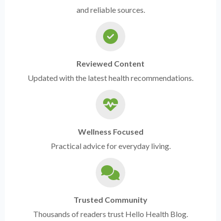
and reliable sources.
Reviewed Content
Updated with the latest health recommendations.
Wellness Focused
Practical advice for everyday living.
Trusted Community
Thousands of readers trust Hello Health Blog.