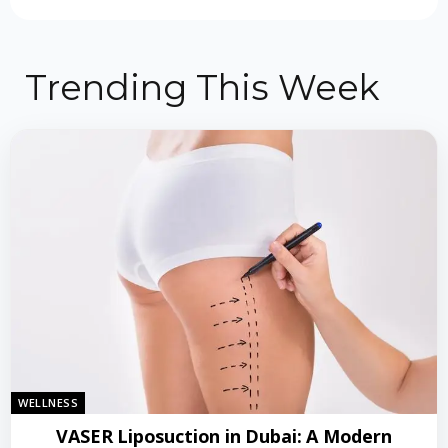
Trending This Week
WELLNESS
VASER Liposuction in Dubai: A Modern