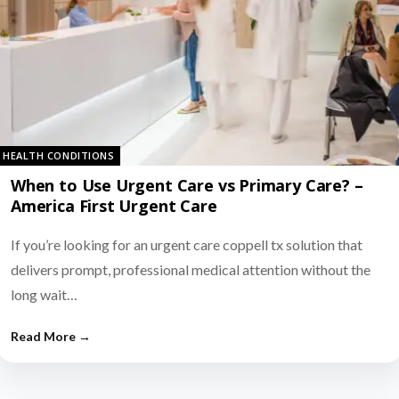
HEALTH CONDITIONS
When to Use Urgent Care vs Primary Care? –
America First Urgent Care
If you’re looking for an urgent care coppell tx solution that
delivers prompt, professional medical attention without the
long wait…