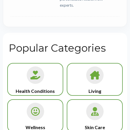
experts.
Popular Categories
Health Conditions
Living
Wellness
Skin Care