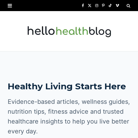
F
X
I
P
T
V
a
(
n
i
i
i
c
T
s
n
k
m
e
w
t
t
T
e
b
i
a
e
o
o
o
t
g
r
k
o
t
r
e
Healthy Living Starts Here
k
e
a
s
r
m
t
Evidence-based articles, wellness guides,
)
nutrition tips, fitness advice and trusted
healthcare insights to help you live better
every day.