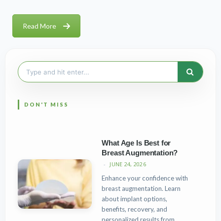
Read More
Search
for:
What Age Is Best for
Breast Augmentation?
JUNE 24, 2026
Enhance your confidence with
breast augmentation. Learn
about implant options,
benefits, recovery, and
personalized results from