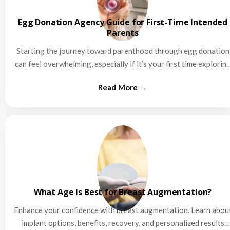
Egg Donation Agency Guide for First-Time Intended
Parents
Starting the journey toward parenthood through egg donation
can feel overwhelming, especially if it’s your first time explorin
this…
What Age Is Best for Breast Augmentation?
Enhance your confidence with breast augmentation. Learn abou
implant options, benefits, recovery, and personalized results