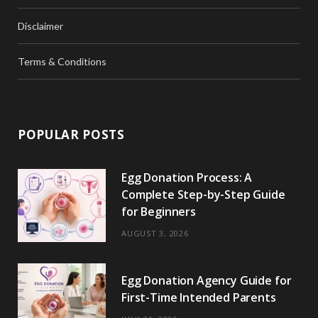
Disclaimer
Terms & Conditions
POPULAR POSTS
Egg Donation Process: A
Complete Step-by-Step Guide
for Beginners
AUGUST 3, 2026
Egg Donation Agency Guide for
First-Time Intended Parents