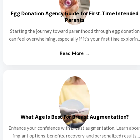
Egg Donation Agency Guide for First-Time Intended
Parents
Starting the journey toward parenthood through egg donation
can feel overwhelming, especially if it’s your first time explorin
this…
What Age Is Best for Breast Augmentation?
Enhance your confidence with breast augmentation. Learn abou
implant options, benefits, recovery, and personalized results