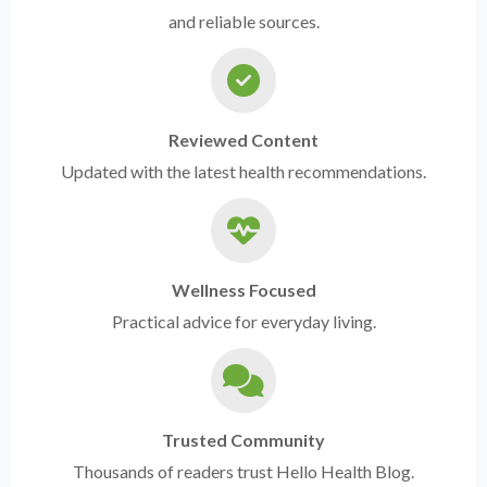
and reliable sources.
Reviewed Content
Updated with the latest health recommendations.
Wellness Focused
Practical advice for everyday living.
Trusted Community
Thousands of readers trust Hello Health Blog.