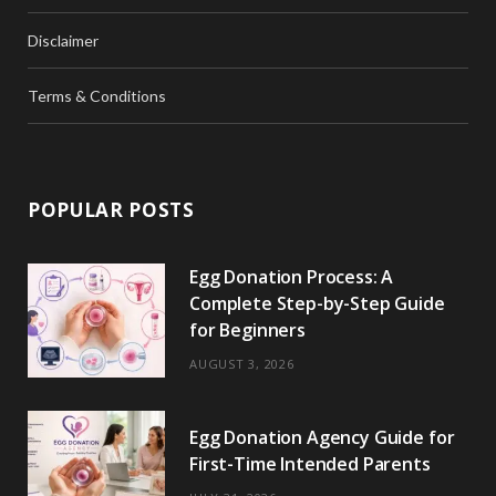
Disclaimer
Terms & Conditions
POPULAR POSTS
Egg Donation Process: A
Complete Step-by-Step Guide
for Beginners
AUGUST 3, 2026
Egg Donation Agency Guide for
First-Time Intended Parents