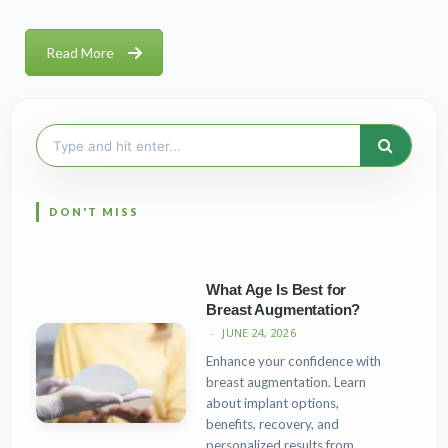
Read More
Search
for:
What Age Is Best for
Breast Augmentation?
JUNE 24, 2026
Enhance your confidence with
breast augmentation. Learn
about implant options,
benefits, recovery, and
personalized results from