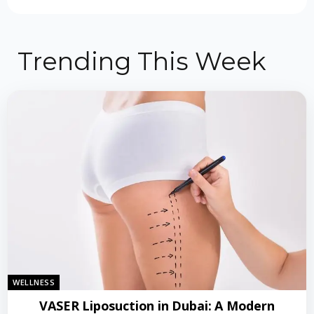
Trending This Week
WELLNESS
VASER Liposuction in Dubai: A Modern