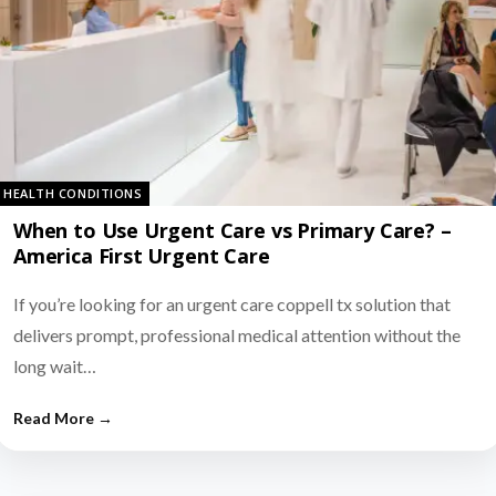
HEALTH CONDITIONS
When to Use Urgent Care vs Primary Care? –
America First Urgent Care
If you’re looking for an urgent care coppell tx solution that
delivers prompt, professional medical attention without the
long wait…