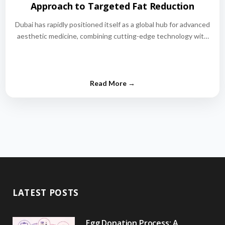
Approach to Targeted Fat Reduction
Dubai has rapidly positioned itself as a global hub for advanced
aesthetic medicine, combining cutting-edge technology with
world-class medical expertise.…
LATEST POSTS
Egg Donation Process: A