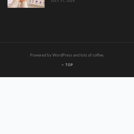
JULY 31, 2026
Powered by WordPress and lots of coffee.
TOP