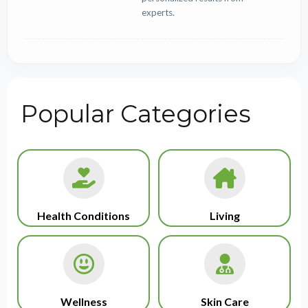
experts.
Popular Categories
Health Conditions
Living
Wellness
Skin Care