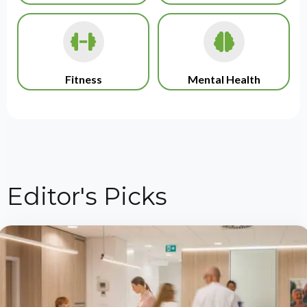
Fitness
Mental Health
Editor's Picks