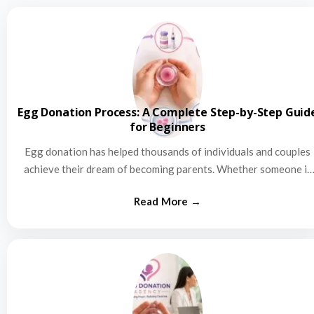
Egg Donation Process: A Complete Step-by-Step Guid
for Beginners
Egg donation has helped thousands of individuals and couples
achieve their dream of becoming parents. Whether someone is
struggling…