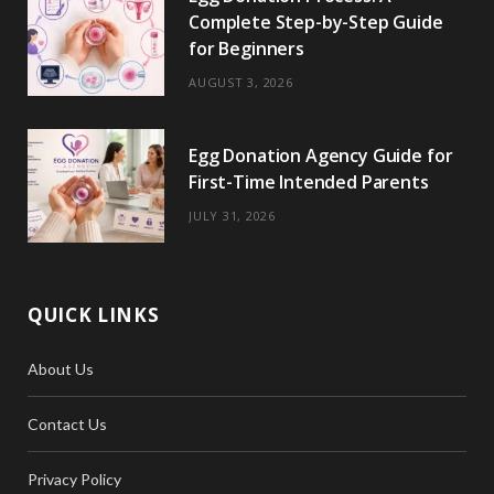
Complete Step-by-Step Guide
for Beginners
AUGUST 3, 2026
Egg Donation Agency Guide for
First-Time Intended Parents
JULY 31, 2026
QUICK LINKS
About Us
Contact Us
Privacy Policy