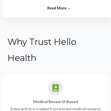
from experts.
Why Trust Hello
Health
Medical Research Based
Every article is created from trusted medical research