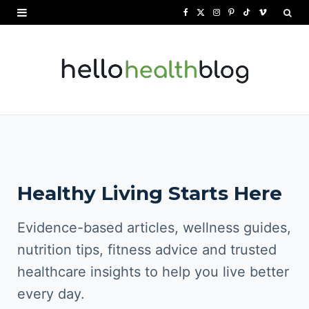
F
X
I
P
T
V
a
(
n
i
i
i
c
T
s
n
k
m
e
w
t
t
T
e
b
i
a
e
o
o
o
t
g
r
k
o
t
r
e
Healthy Living Starts Here
k
e
a
s
r
m
t
Evidence-based articles, wellness guides,
)
nutrition tips, fitness advice and trusted
healthcare insights to help you live better
every day.