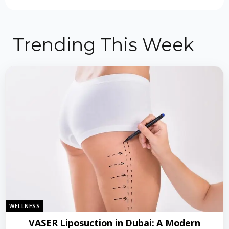
Trending This Week
WELLNESS
VASER Liposuction in Dubai: A Modern