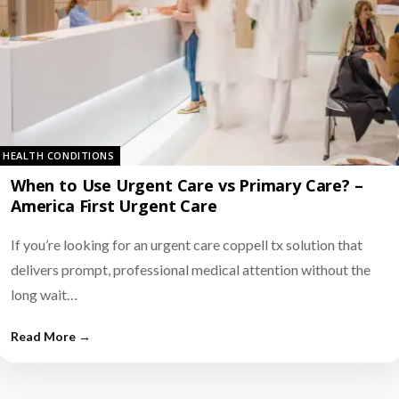
HEALTH CONDITIONS
When to Use Urgent Care vs Primary Care? –
America First Urgent Care
If you’re looking for an urgent care coppell tx solution that
delivers prompt, professional medical attention without the
long wait…