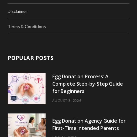
Disclaimer
Terms & Conditions
POPULAR POSTS
Egg Donation Process: A
Complete Step-by-Step Guide
for Beginners
AUGUST 3, 2026
Egg Donation Agency Guide for
First-Time Intended Parents