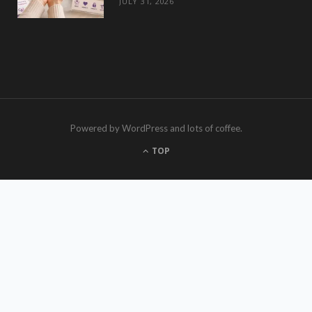
JULY 31, 2026
Powered by WordPress and lots of coffee.
TOP