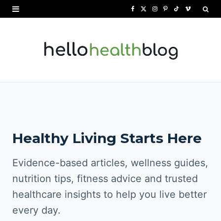
F
X
I
P
T
V
a
(
n
i
i
i
c
T
s
n
k
m
e
w
t
t
T
e
b
i
a
e
o
o
o
t
g
r
k
o
t
r
e
Healthy Living Starts Here
k
e
a
s
r
m
t
Evidence-based articles, wellness guides,
)
nutrition tips, fitness advice and trusted
healthcare insights to help you live better
every day.