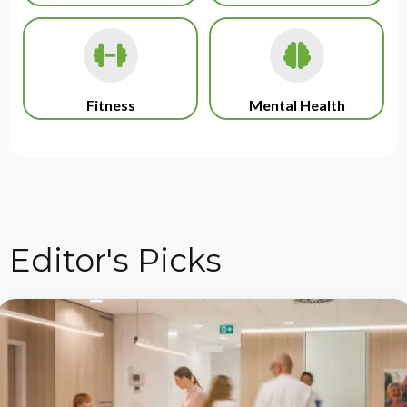
Fitness
Mental Health
Editor's Picks