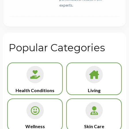
experts.
Popular Categories
Health Conditions
Living
Wellness
Skin Care