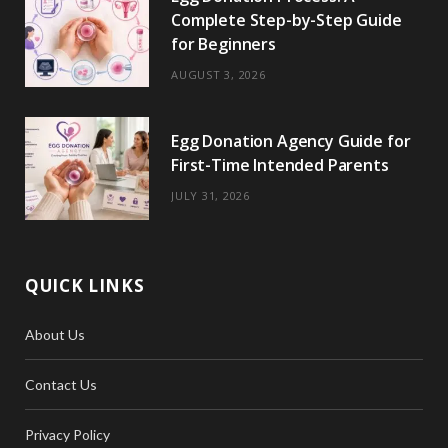
Complete Step-by-Step Guide
for Beginners
AUGUST 3, 2026
Egg Donation Agency Guide for
First-Time Intended Parents
JULY 31, 2026
QUICK LINKS
About Us
Contact Us
Privacy Policy