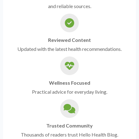
and reliable sources.
Reviewed Content
Updated with the latest health recommendations.
Wellness Focused
Practical advice for everyday living.
Trusted Community
Thousands of readers trust Hello Health Blog.