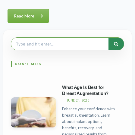
Read More
Search
for:
What Age Is Best for
Breast Augmentation?
JUNE 24, 2026
Enhance your confidence with
breast augmentation. Learn
about implant options,
benefits, recovery, and
personalized results from