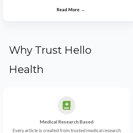
from experts.
Why Trust Hello
Health
Medical Research Based
Every article is created from trusted medical research