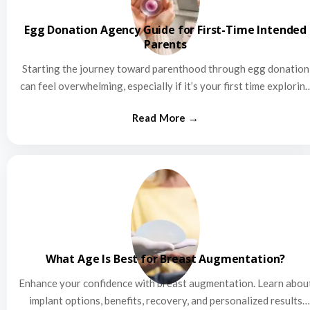
Egg Donation Agency Guide for First-Time Intended
Parents
Starting the journey toward parenthood through egg donation
can feel overwhelming, especially if it’s your first time explorin
this…
What Age Is Best for Breast Augmentation?
Enhance your confidence with breast augmentation. Learn abou
implant options, benefits, recovery, and personalized results