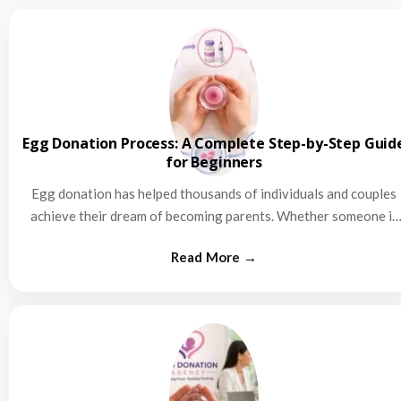
Egg Donation Process: A Complete Step-by-Step Guid
for Beginners
Egg donation has helped thousands of individuals and couples
achieve their dream of becoming parents. Whether someone is
struggling…