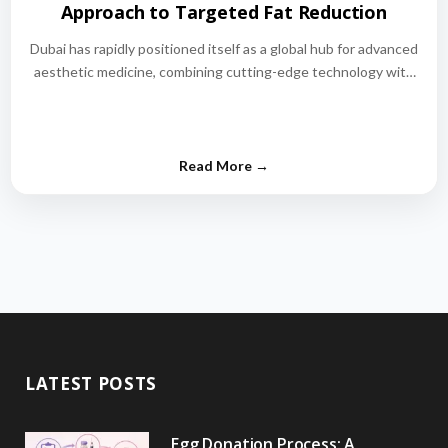
Approach to Targeted Fat Reduction
Dubai has rapidly positioned itself as a global hub for advanced
aesthetic medicine, combining cutting-edge technology with
world-class medical expertise.…
LATEST POSTS
Egg Donation Process: A