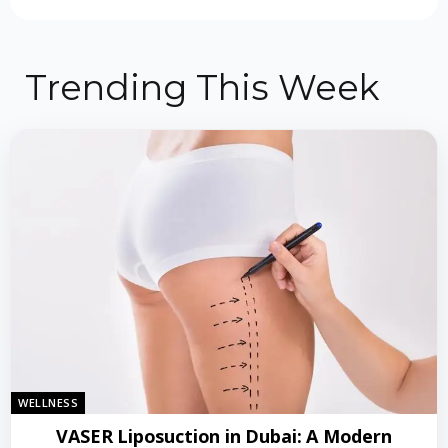
Trending This Week
WELLNESS
VASER Liposuction in Dubai: A Modern