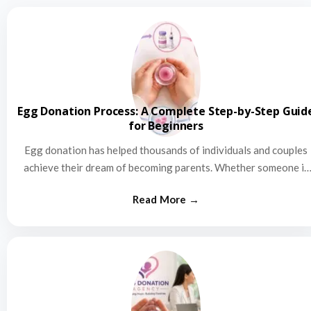
Egg Donation Process: A Complete Step-by-Step Guid
for Beginners
Egg donation has helped thousands of individuals and couples
achieve their dream of becoming parents. Whether someone is
struggling…