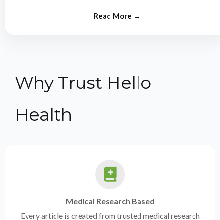
from experts.
Why Trust Hello
Health
Medical Research Based
Every article is created from trusted medical research