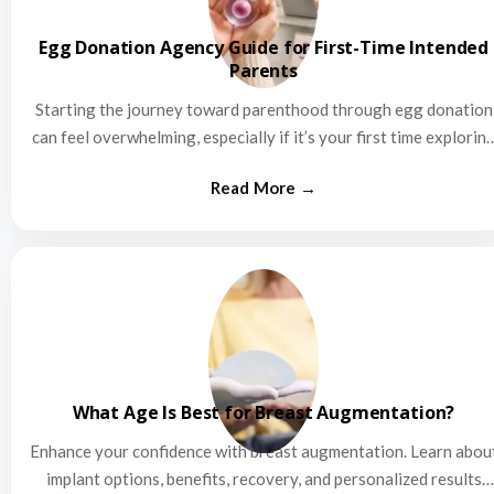
Egg Donation Agency Guide for First-Time Intended
Parents
Starting the journey toward parenthood through egg donation
can feel overwhelming, especially if it’s your first time explorin
this…
What Age Is Best for Breast Augmentation?
Enhance your confidence with breast augmentation. Learn abou
implant options, benefits, recovery, and personalized results