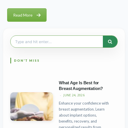
Read More
Search
for:
What Age Is Best for
Breast Augmentation?
JUNE 24, 2026
Enhance your confidence with
breast augmentation. Learn
about implant options,
benefits, recovery, and
personalized results from