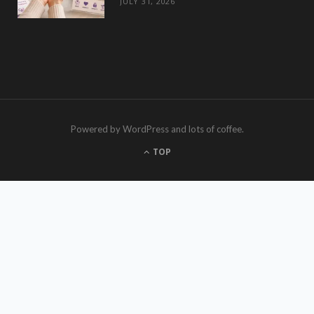
JULY 31, 2026
Powered by WordPress and lots of coffee.
TOP