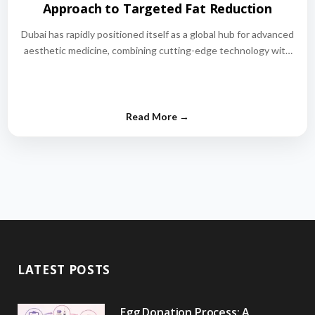
Approach to Targeted Fat Reduction
Dubai has rapidly positioned itself as a global hub for advanced
aesthetic medicine, combining cutting-edge technology with
world-class medical expertise.…
LATEST POSTS
Egg Donation Process: A