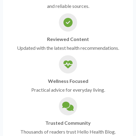
and reliable sources.
Reviewed Content
Updated with the latest health recommendations.
Wellness Focused
Practical advice for everyday living.
Trusted Community
Thousands of readers trust Hello Health Blog.