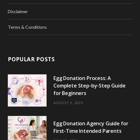
Disclaimer
Terms & Conditions
POPULAR POSTS
Egg Donation Process: A
Complete Step-by-Step Guide
for Beginners
AUGUST 3, 2026
Egg Donation Agency Guide for
First-Time Intended Parents