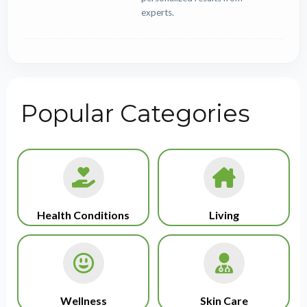
experts.
Popular Categories
Health Conditions
Living
Wellness
Skin Care