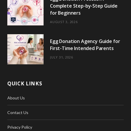
Complete Step-by-Step Guide
for Beginners
AUGUST 3, 2026
Egg Donation Agency Guide for
First-Time Intended Parents
JULY 31, 2026
QUICK LINKS
About Us
Contact Us
Privacy Policy