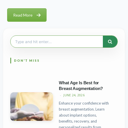
Read More
Search
for:
What Age Is Best for
Breast Augmentation?
JUNE 24, 2026
Enhance your confidence with
breast augmentation. Learn
about implant options,
benefits, recovery, and
personalized results from