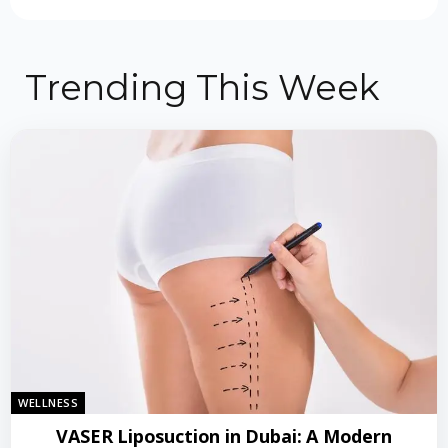
Trending This Week
WELLNESS
VASER Liposuction in Dubai: A Modern