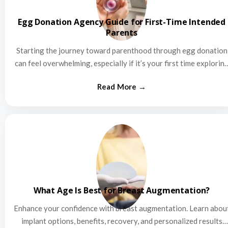
Egg Donation Agency Guide for First-Time Intended
Parents
Starting the journey toward parenthood through egg donation
can feel overwhelming, especially if it’s your first time explorin
this…
What Age Is Best for Breast Augmentation?
Enhance your confidence with breast augmentation. Learn abou
implant options, benefits, recovery, and personalized results