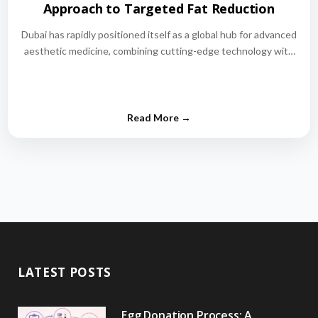
Approach to Targeted Fat Reduction
Dubai has rapidly positioned itself as a global hub for advanced
aesthetic medicine, combining cutting-edge technology with
world-class medical expertise.…
LATEST POSTS
Egg Donation Process: A