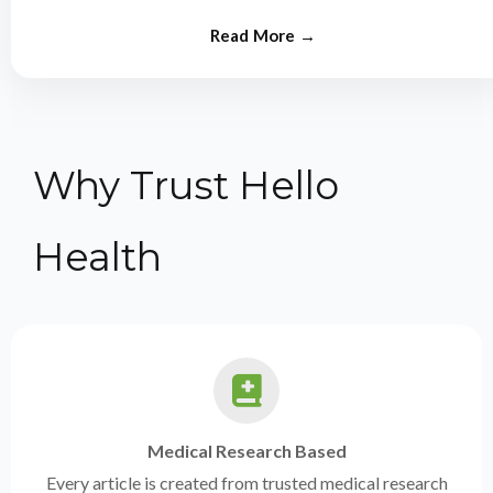
from experts.
Why Trust Hello
Health
Medical Research Based
Every article is created from trusted medical research