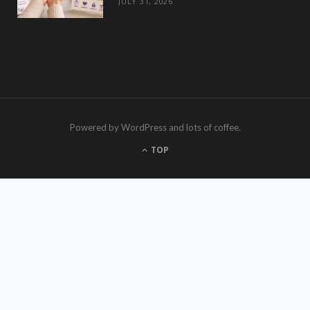
JULY 31, 2026
Powered by WordPress and lots of coffee.
TOP