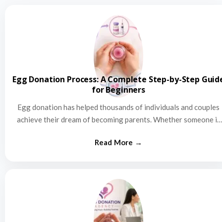
Egg Donation Process: A Complete Step-by-Step Guid
for Beginners
Egg donation has helped thousands of individuals and couples
achieve their dream of becoming parents. Whether someone is
struggling…