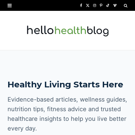
F
X
I
P
T
V
a
(
n
i
i
i
c
T
s
n
k
m
e
w
t
t
T
e
b
i
a
e
o
o
o
t
g
r
k
o
t
r
e
Healthy Living Starts Here
k
e
a
s
r
m
t
Evidence-based articles, wellness guides,
)
nutrition tips, fitness advice and trusted
healthcare insights to help you live better
every day.