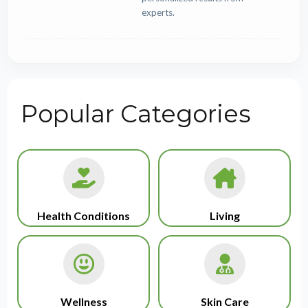
experts.
Popular Categories
Health Conditions
Living
Wellness
Skin Care