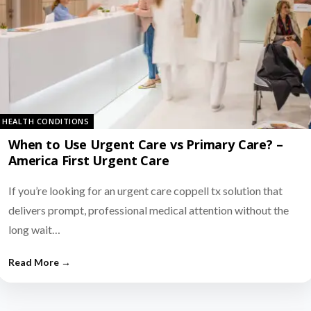
HEALTH CONDITIONS
When to Use Urgent Care vs Primary Care? –
America First Urgent Care
If you’re looking for an urgent care coppell tx solution that
delivers prompt, professional medical attention without the
long wait…