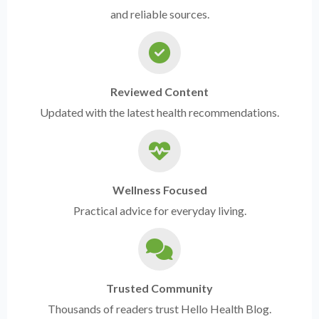
and reliable sources.
Reviewed Content
Updated with the latest health recommendations.
Wellness Focused
Practical advice for everyday living.
Trusted Community
Thousands of readers trust Hello Health Blog.