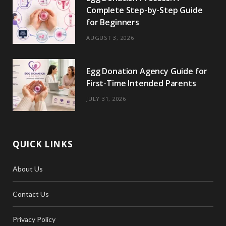
Complete Step-by-Step Guide
for Beginners
AUGUST 3, 2026
Egg Donation Agency Guide for
First-Time Intended Parents
JULY 31, 2026
QUICK LINKS
About Us
Contact Us
Privacy Policy