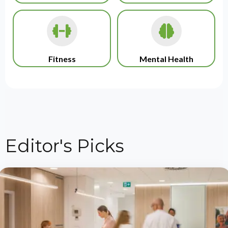
Fitness
Mental Health
Editor's Picks