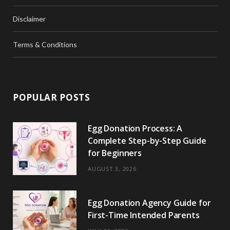
Disclaimer
Terms & Conditions
POPULAR POSTS
Egg Donation Process: A
Complete Step-by-Step Guide
for Beginners
AUGUST 3, 2026
Egg Donation Agency Guide for
First-Time Intended Parents