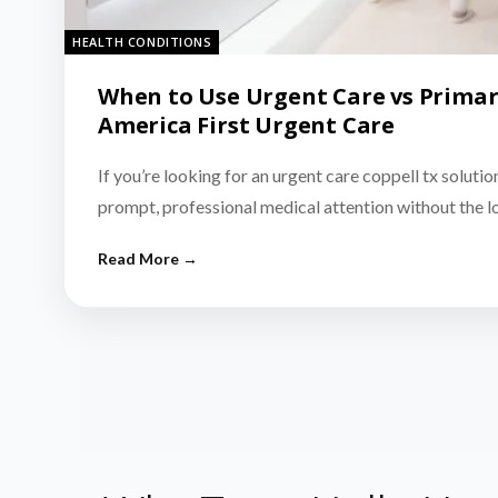
HEALTH CONDITIONS
When to Use Urgent Care vs Primar
America First Urgent Care
If you’re looking for an urgent care coppell tx solutio
prompt, professional medical attention without the 