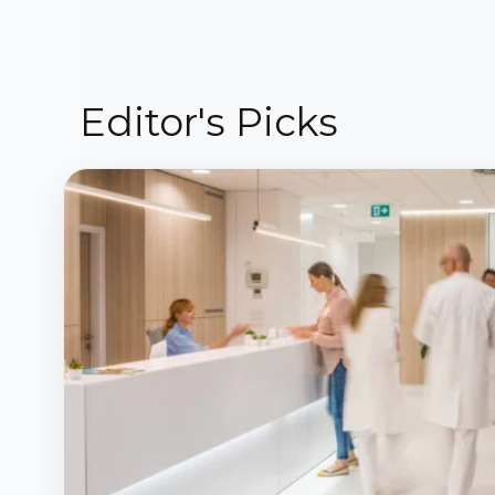
Editor's Picks