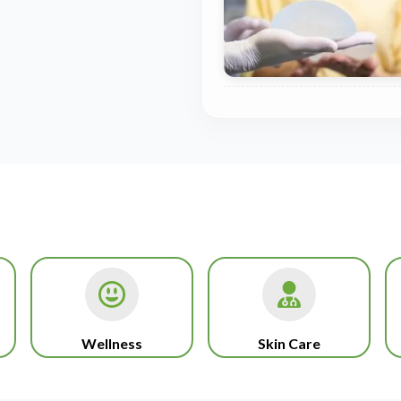
Wellness
Skin Care