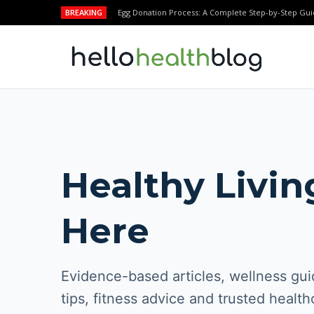
BREAKING
Egg Donation Process: A Complete Step-by-Step Gui
Healthy Livin
Here
Evidence-based articles, wellness guid
tips, fitness advice and trusted health