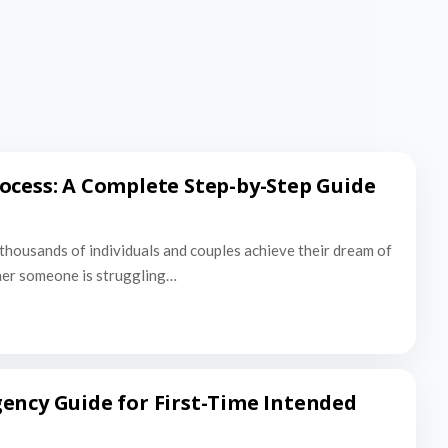
ocess: A Complete Step-by-Step Guide
thousands of individuals and couples achieve their dream of
er someone is struggling…
ency Guide for First-Time Intended