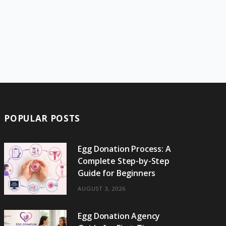
POPULAR POSTS
Egg Donation Process: A
Complete Step-by-Step
Guide for Beginners
AUGUST 3, 2026
Egg Donation Agency