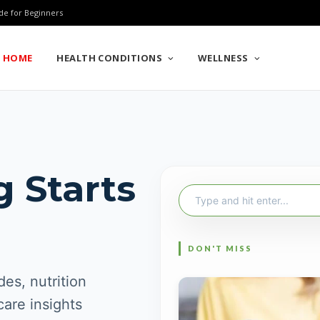
de for Beginners
HOME
HEALTH CONDITIONS
WELLNESS
g Starts
Search
for:
es, nutrition
care insights