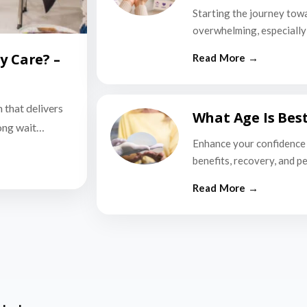
Starting the journey tow
overwhelming, especially i
y Care? –
n that delivers
What Age Is Bes
long wait…
Enhance your confidence 
benefits, recovery, and p