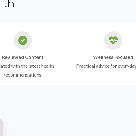
lth
Reviewed Content
Wellness Focused
ted with the latest health
Practical advice for everyday
recommendations.