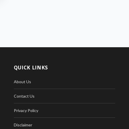
QUICK LINKS
About Us
Contact Us
Privacy Policy
Disclaimer