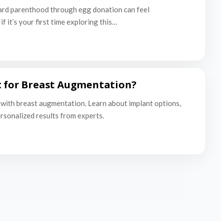
ard parenthood through egg donation can feel
f it’s your first time exploring this…
t for Breast Augmentation?
with breast augmentation. Learn about implant options,
ersonalized results from experts.