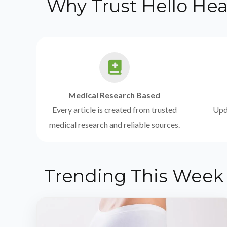
Why Trust Hello Hea
Medical Research Based
Every article is created from trusted
Upda
medical research and reliable sources.
Trending This Week