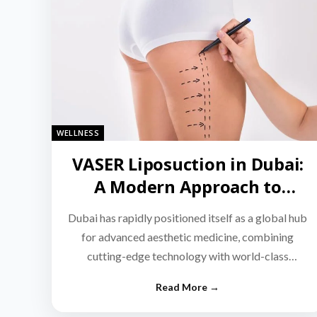
WELLNESS
VASER Liposuction in Dubai:
A Modern Approach to
Targeted Fat Reduction
Dubai has rapidly positioned itself as a global hub
for advanced aesthetic medicine, combining
cutting-edge technology with world-class
medical expertise.…