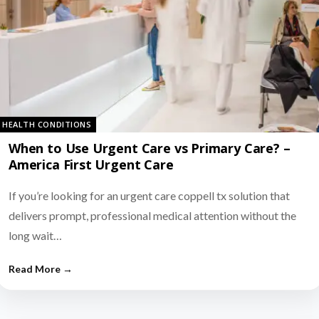
HEALTH CONDITIONS
When to Use Urgent Care vs Primary Care? –
America First Urgent Care
If you’re looking for an urgent care coppell tx solution that
delivers prompt, professional medical attention without the
long wait…