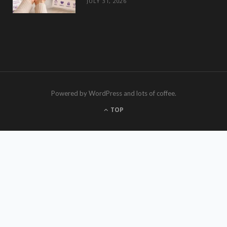
JULY 31, 2026
Powered by WordPress and lots of coffee.
TOP