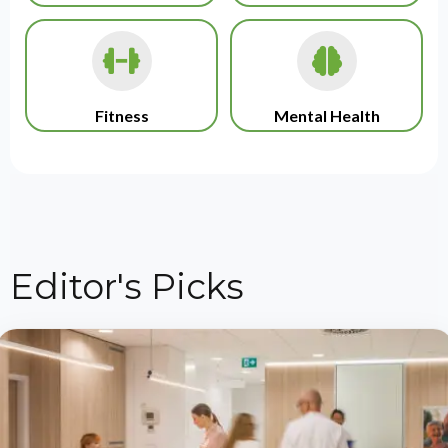
Fitness
Mental Health
Editor's Picks