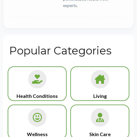
experts.
Popular Categories
Health Conditions
Living
Wellness
Skin Care