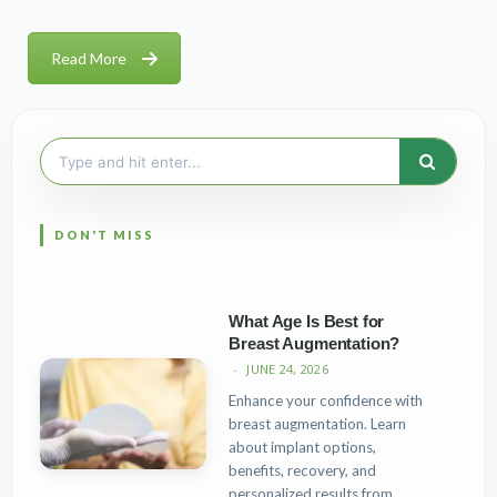
Read More
Search
for:
What Age Is Best for
Breast Augmentation?
JUNE 24, 2026
Enhance your confidence with
breast augmentation. Learn
about implant options,
benefits, recovery, and
personalized results from