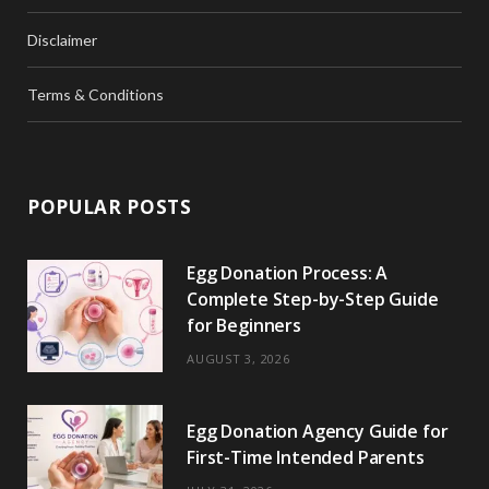
Disclaimer
Terms & Conditions
POPULAR POSTS
Egg Donation Process: A
Complete Step-by-Step Guide
for Beginners
AUGUST 3, 2026
Egg Donation Agency Guide for
First-Time Intended Parents