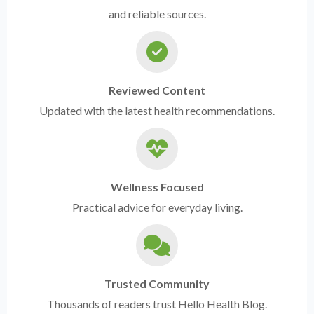
and reliable sources.
Reviewed Content
Updated with the latest health recommendations.
Wellness Focused
Practical advice for everyday living.
Trusted Community
Thousands of readers trust Hello Health Blog.