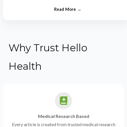
from experts.
Why Trust Hello
Health
Medical Research Based
Every article is created from trusted medical research