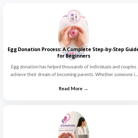
Egg Donation Process: A Complete Step-by-Step Guid
for Beginners
Egg donation has helped thousands of individuals and couples
achieve their dream of becoming parents. Whether someone is
struggling…