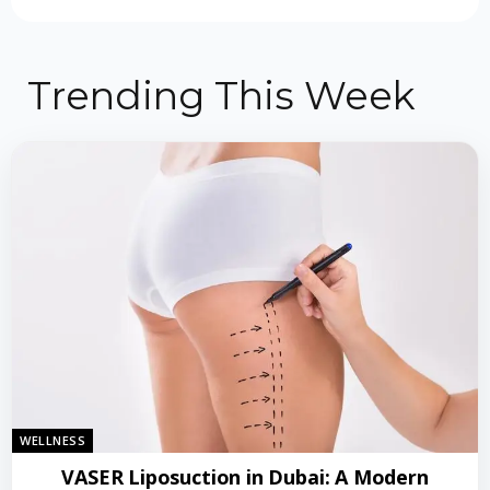
Trending This Week
WELLNESS
VASER Liposuction in Dubai: A Modern