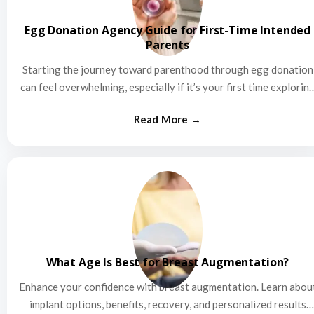
Egg Donation Agency Guide for First-Time Intended
Parents
Starting the journey toward parenthood through egg donation
can feel overwhelming, especially if it’s your first time explorin
this…
What Age Is Best for Breast Augmentation?
Enhance your confidence with breast augmentation. Learn abou
implant options, benefits, recovery, and personalized results