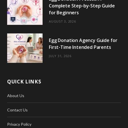
Complete Step-by-Step Guide
for Beginners
AUGUST 3, 2026
Egg Donation Agency Guide for
First-Time Intended Parents
JULY 31, 2026
QUICK LINKS
About Us
Contact Us
Privacy Policy