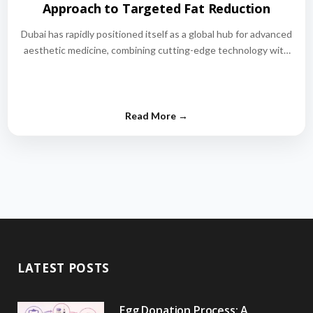
Approach to Targeted Fat Reduction
Dubai has rapidly positioned itself as a global hub for advanced
aesthetic medicine, combining cutting-edge technology with
world-class medical expertise.…
LATEST POSTS
Egg Donation Process: A