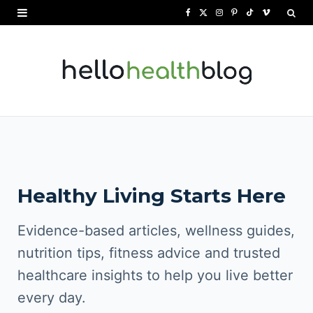
F
X
I
P
T
V
a
(
n
i
i
i
c
T
s
n
k
m
e
w
t
t
T
e
b
i
a
e
o
o
o
t
g
r
k
o
t
r
e
Healthy Living Starts Here
k
e
a
s
r
m
t
Evidence-based articles, wellness guides,
)
nutrition tips, fitness advice and trusted
healthcare insights to help you live better
every day.