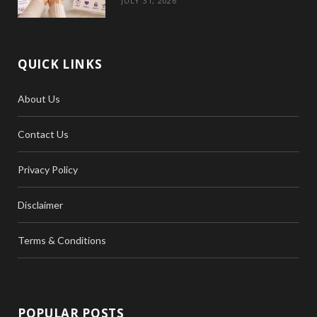
JULY 31, 2026
QUICK LINKS
About Us
Contact Us
Privacy Policy
Disclaimer
Terms & Conditions
POPULAR POSTS