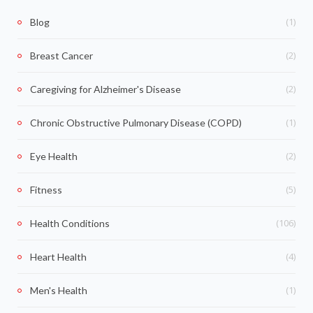
(1)
Blog
(2)
Breast Cancer
(2)
Caregiving for Alzheimer's Disease
(1)
Chronic Obstructive Pulmonary Disease (COPD)
(2)
Eye Health
(5)
Fitness
(106)
Health Conditions
(4)
Heart Health
(1)
Men's Health