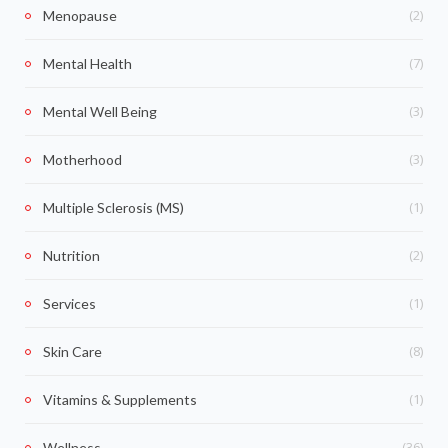
(2)
Menopause
(7)
Mental Health
(3)
Mental Well Being
(3)
Motherhood
(1)
Multiple Sclerosis (MS)
(2)
Nutrition
(1)
Services
(8)
Skin Care
(1)
Vitamins & Supplements
(36)
Wellness