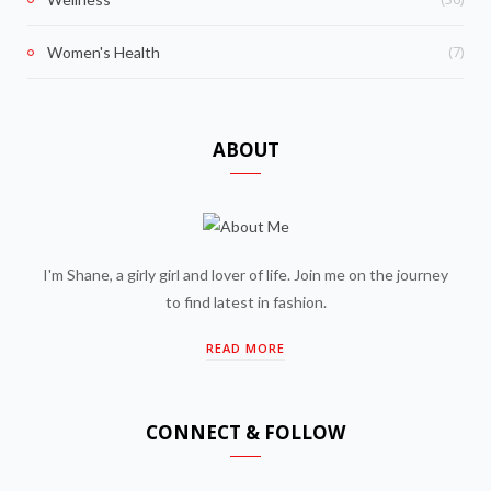
(7)
Women's Health
ABOUT
I'm Shane, a girly girl and lover of life. Join me on the journey
to find latest in fashion.
READ MORE
CONNECT & FOLLOW