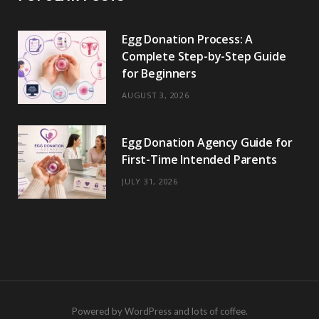
Egg Donation Process: A
Complete Step-by-Step Guide
for Beginners
AUGUST 3, 2026
Egg Donation Agency Guide for
First-Time Intended Parents
JULY 31, 2026
Powered by WordPress and lots of coffee.