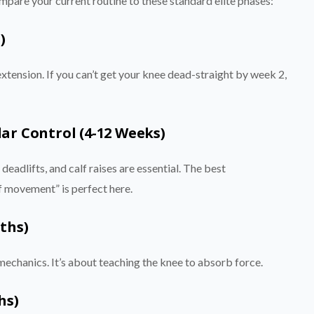
pare your current routine to these standard elite phases:
)
extension. If you can’t get your knee dead-straight by week 2,
ar Control (4-12 Weeks)
 deadlifts, and calf raises are essential. The best
f movement” is perfect here.
ths)
mechanics. It’s about teaching the knee to absorb force.
hs)