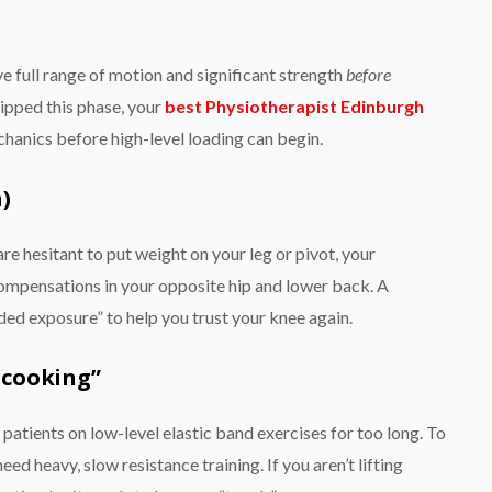
e full range of motion and significant strength
before
kipped this phase, your
best Physiotherapist Edinburgh
echanics before high-level loading can begin.
)
re hesitant to put weight on your leg or pivot, your
mpensations in your opposite hip and lower back. A
aded exposure” to help you trust your knee again.
-cooking”
patients on low-level elastic band exercises for too long. To
ed heavy, slow resistance training. If you aren’t lifting