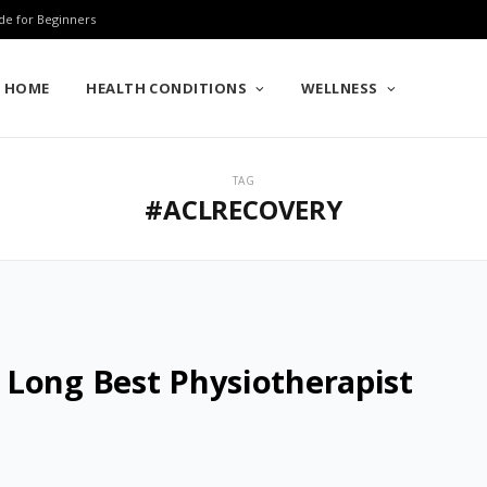
de for Beginners
HOME
HEALTH CONDITIONS
WELLNESS
TAG
#ACLRECOVERY
 Long Best Physiotherapist