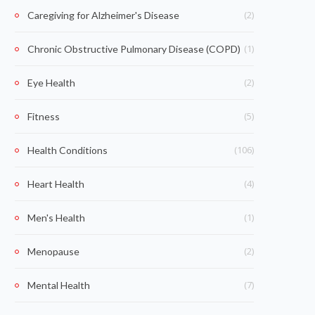
(2)
Caregiving for Alzheimer's Disease
(1)
Chronic Obstructive Pulmonary Disease (COPD)
(2)
Eye Health
(5)
Fitness
(106)
Health Conditions
(4)
Heart Health
(1)
Men's Health
(2)
Menopause
(7)
Mental Health