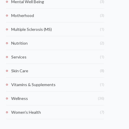
(3)
Mental Well Being
(3)
Motherhood
(1)
Multiple Sclerosis (MS)
(2)
Nutrition
(1)
Services
(8)
Skin Care
(1)
Vitamins & Supplements
(36)
Wellness
(7)
Women's Health