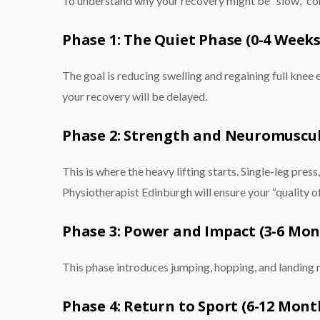
To understand why your recovery might be “slow,” com
Phase 1: The Quiet Phase (0-4 Weeks
The goal is reducing swelling and regaining full knee 
your recovery will be delayed.
Phase 2: Strength and Neuromuscul
This is where the heavy lifting starts. Single-leg press,
Physiotherapist Edinburgh will ensure your “quality o
Phase 3: Power and Impact (3-6 Mon
This phase introduces jumping, hopping, and landing 
Phase 4: Return to Sport (6-12 Mont