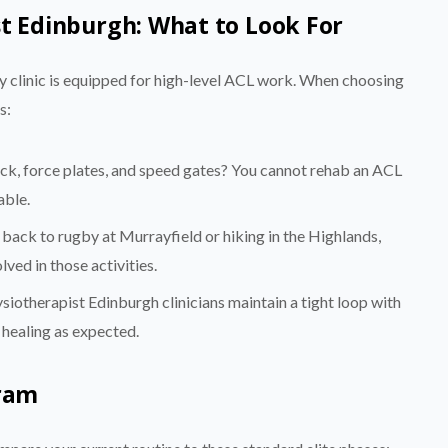
st Edinburgh: What to Look For
ry clinic is equipped for high-level ACL work. When choosing
s:
ck, force plates, and speed gates? You cannot rehab an ACL
able.
 back to rugby at Murrayfield or hiking in the Highlands,
ved in those activities.
iotherapist Edinburgh clinicians maintain a tight loop with
 healing as expected.
gram