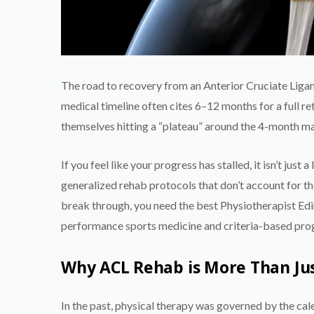
The road to recovery from an Anterior Cruciate Ligamen
medical timeline often cites 6–12 months for a full ret
themselves hitting a “plateau” around the 4-month m
If you feel like your progress has stalled, it isn’t just 
generalized rehab protocols that don’t account for th
break through, you need the best Physiotherapist Ed
performance sports medicine and criteria-based pro
Why ACL Rehab is More Than Ju
In the past, physical therapy was governed by the cal