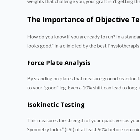
weights that challenge you, your graft isn’t getting t
The Importance of Objective Te
How do you know if you are ready to run? In a standar
looks good.” In a clinic led by the best Physiotherapis
Force Plate Analysis
By standing on plates that measure ground reaction fo
to your “good” leg. Even a 10% shift can lead to long-
Isokinetic Testing
This measures the strength of your quads versus your 
Symmetry Index” (LSI) of at least 90% before returnin