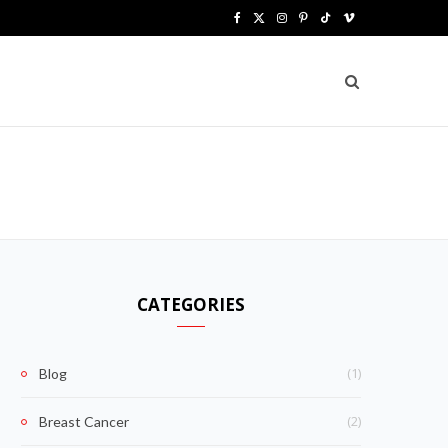
F
X
I
P
T
V
a
(
n
i
i
i
c
T
s
n
k
m
e
w
t
t
T
e
b
i
a
e
o
o
o
t
g
r
k
o
t
r
e
k
e
a
s
CATEGORIES
r
m
t
)
(1)
Blog
(2)
Breast Cancer