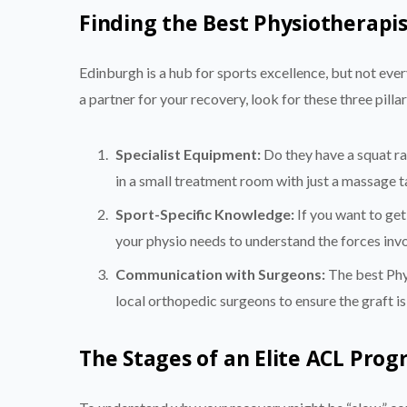
Finding the Best Physiotherapi
Edinburgh is a hub for sports excellence, but not eve
a partner for your recovery, look for these three pillar
Specialist Equipment:
Do they have a squat ra
in a small treatment room with just a massage t
Sport-Specific Knowledge:
If you want to get
your physio needs to understand the forces invol
Communication with Surgeons:
The best Phys
local orthopedic surgeons to ensure the graft is
The Stages of an Elite ACL Pro