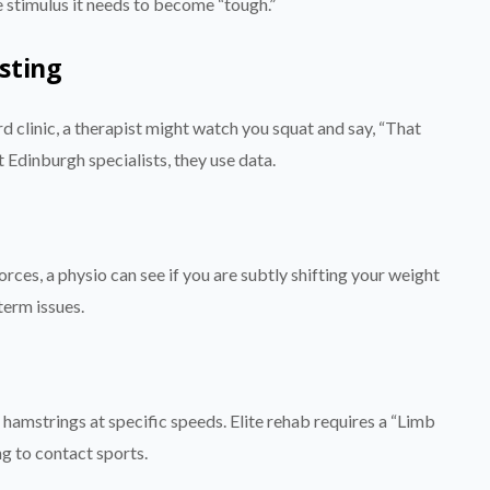
he stimulus it needs to become “tough.”
sting
d clinic, a therapist might watch you squat and say, “That
t Edinburgh specialists, they use data.
rces, a physio can see if you are subtly shifting your weight
term issues.
hamstrings at specific speeds. Elite rehab requires a “Limb
g to contact sports.