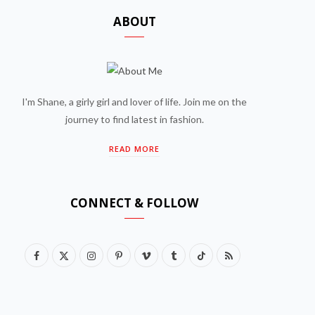
ABOUT
I'm Shane, a girly girl and lover of life. Join me on the
journey to find latest in fashion.
READ MORE
CONNECT & FOLLOW
F
X
I
P
V
T
T
R
a
(
n
i
i
u
i
S
c
T
s
n
m
m
k
S