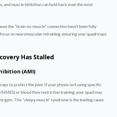
es, and muscle inhibition can hold back even the most
cause the “brain-to-muscle” connection hasn’t been fully
 focus on neuromuscular retraining, ensuring your quadriceps
overy Has Stalled
hibition (AMI)
eps to protect the joint. If your physio isn’t using specific
 (NMES) or blood flow restriction training, your quad may
the gym. This “sleepy muscle” syndrome is the leading cause