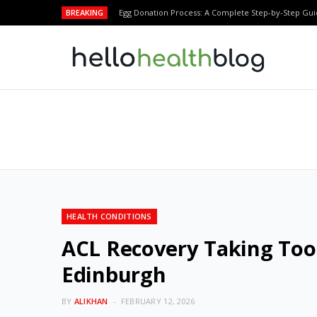
BREAKING
Egg Donation Process: A Complete Step-by-Step Gui
HEALTH CONDITIONS
ACL Recovery Taking Too
Edinburgh
BY
ALIKHAN
FEBRUARY 12, 2026