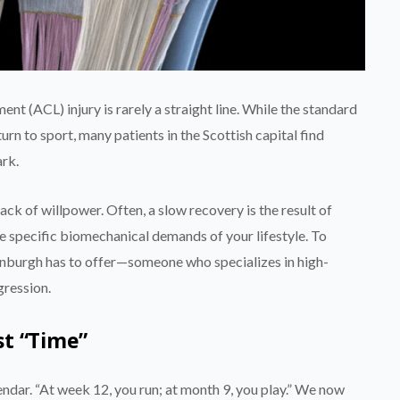
t (ACL) injury is rarely a straight line. While the standard
urn to sport, many patients in the Scottish capital find
ark.
a lack of willpower. Often, a slow recovery is the result of
e specific biomechanical demands of your lifestyle. To
inburgh has to offer—someone who specializes in high-
gression.
st “Time”
endar. “At week 12, you run; at month 9, you play.” We now