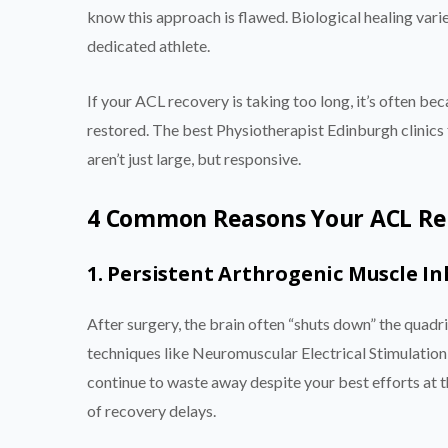
know this approach is flawed. Biological healing vari
dedicated athlete.
If your ACL recovery is taking too long, it’s often be
restored. The best Physiotherapist Edinburgh clinics
aren’t just large, but responsive.
4 Common Reasons Your ACL Rec
1. Persistent Arthrogenic Muscle In
After surgery, the brain often “shuts down” the quadric
techniques like Neuromuscular Electrical Stimulation
continue to waste away despite your best efforts at 
of recovery delays.