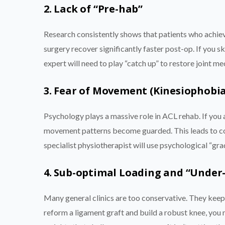
2. Lack of “Pre-hab”
Research consistently shows that patients who achiev
surgery recover significantly faster post-op. If you s
expert will need to play “catch up” to restore joint m
3. Fear of Movement (Kinesiophobia
Psychology plays a massive role in ACL rehab. If you a
movement patterns become guarded. This leads to co
specialist physiotherapist will use psychological “gr
4. Sub-optimal Loading and “Under
Many general clinics are too conservative. They keep 
reform a ligament graft and build a robust knee, you ne