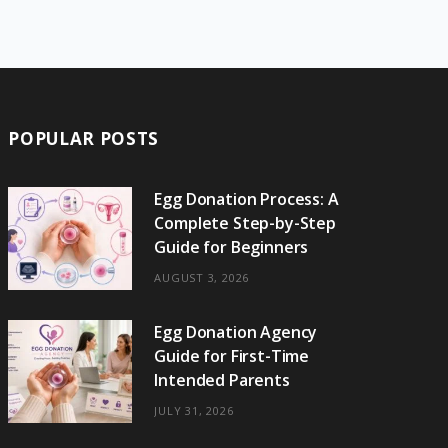
e
w
t
t
e
b
T
b
i
a
e
o
l
o
o
t
g
r
r
k
o
t
r
e
POPULAR POSTS
k
e
a
s
r
m
t
Egg Donation Process: A
Complete Step-by-Step
)
Guide for Beginners
AUGUST 3, 2026
Egg Donation Agency
Guide for First-Time
Intended Parents
JULY 31, 2026