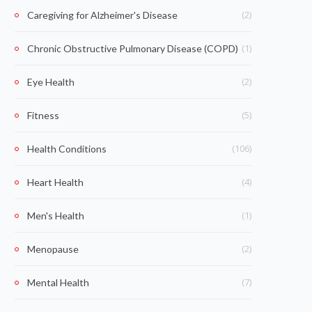
(2)
Caregiving for Alzheimer's Disease
(1)
Chronic Obstructive Pulmonary Disease (COPD)
(2)
Eye Health
(5)
Fitness
(106)
Health Conditions
(4)
Heart Health
(1)
Men's Health
(2)
Menopause
(7)
Mental Health