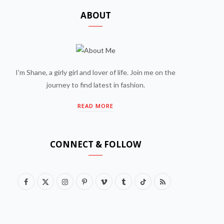
ABOUT
I'm Shane, a girly girl and lover of life. Join me on the
journey to find latest in fashion.
READ MORE
CONNECT & FOLLOW
F
X
I
P
V
T
T
R
a
(
n
i
i
u
i
S
c
T
s
n
m
m
k
S