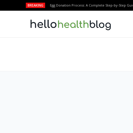
BREAKING
Egg Donation Process: A Complete Step-by-Step Gui