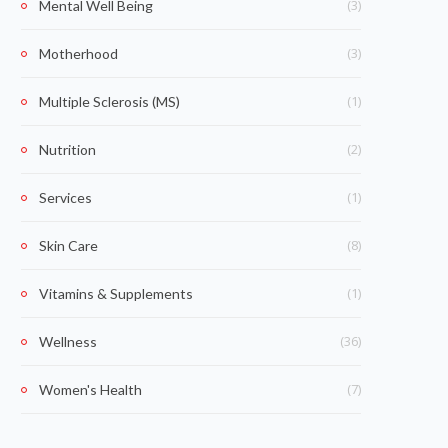
(3)
Mental Well Being
(3)
Motherhood
(1)
Multiple Sclerosis (MS)
(2)
Nutrition
(1)
Services
(8)
Skin Care
(1)
Vitamins & Supplements
(36)
Wellness
(7)
Women's Health