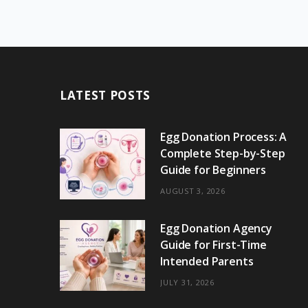
LATEST POSTS
Egg Donation Process: A
Complete Step-by-Step
Guide for Beginners
AUGUST 3, 2026
Egg Donation Agency
Guide for First-Time
Intended Parents
JULY 31, 2026