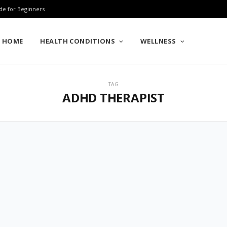
de for Beginners
HOME
HEALTH CONDITIONS
WELLNESS
TAG
ADHD THERAPIST