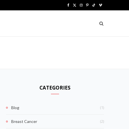
F
X
I
P
T
V
a
(
n
i
i
i
c
T
s
n
k
m
e
w
t
t
T
e
b
i
a
e
o
o
o
t
g
r
k
o
t
r
e
k
e
a
s
CATEGORIES
r
m
t
)
(1)
Blog
(2)
Breast Cancer