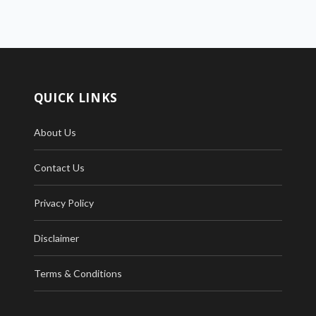
QUICK LINKS
About Us
Contact Us
Privacy Policy
Disclaimer
Terms & Conditions