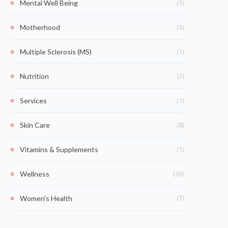
(3)
Mental Well Being
(3)
Motherhood
(1)
Multiple Sclerosis (MS)
(2)
Nutrition
(1)
Services
(8)
Skin Care
(1)
Vitamins & Supplements
(36)
Wellness
(7)
Women's Health