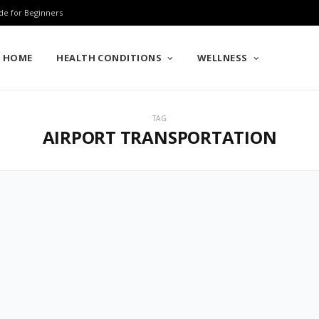
de for Beginners
HOME
HEALTH CONDITIONS
WELLNESS
TAG
AIRPORT TRANSPORTATION