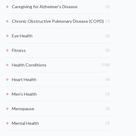
(2)
Caregiving for Alzheimer's Disease
(1)
Chronic Obstructive Pulmonary Disease (COPD)
(2)
Eye Health
(5)
Fitness
(106)
Health Conditions
(4)
Heart Health
(1)
Men's Health
(2)
Menopause
(7)
Mental Health