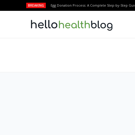
BREAKING
Egg Donation Process: A Complete Step-by-Step Gui