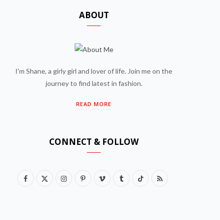
ABOUT
I'm Shane, a girly girl and lover of life. Join me on the
journey to find latest in fashion.
READ MORE
CONNECT & FOLLOW
F
X
I
P
V
T
T
R
a
(
n
i
i
u
i
S
c
T
s
n
m
m
k
S