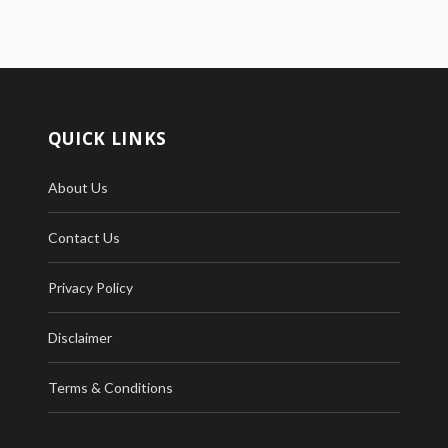
QUICK LINKS
About Us
Contact Us
Privacy Policy
Disclaimer
Terms & Conditions