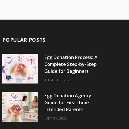
e
w
t
t
e
b
T
b
i
a
e
o
l
o
o
t
g
r
r
k
o
t
r
e
POPULAR POSTS
k
e
a
s
r
m
t
Egg Donation Process: A
Complete Step-by-Step
)
Guide for Beginners
AUGUST 3, 2026
Egg Donation Agency
Guide for First-Time
Intended Parents
JULY 31, 2026