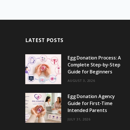
LATEST POSTS
Egg Donation Process: A
Complete Step-by-Step
Guide for Beginners
AUGUST 3, 2026
Egg Donation Agency
Guide for First-Time
Intended Parents
JULY 31, 2026