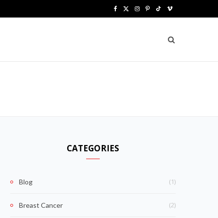
F
X
I
P
T
V
a
(
n
i
i
i
c
T
s
n
k
m
e
w
t
t
T
e
b
i
a
e
o
o
o
t
g
r
k
o
t
r
e
k
e
a
s
CATEGORIES
r
m
t
)
(1)
Blog
(2)
Breast Cancer