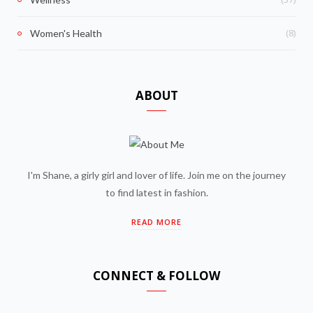
(8)
Women's Health
ABOUT
I'm Shane, a girly girl and lover of life. Join me on the journey
to find latest in fashion.
READ MORE
CONNECT & FOLLOW