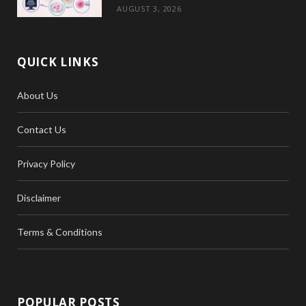
AUGUST 3, 2026
QUICK LINKS
About Us
Contact Us
Privacy Policy
Disclaimer
Terms & Conditions
POPULAR POSTS