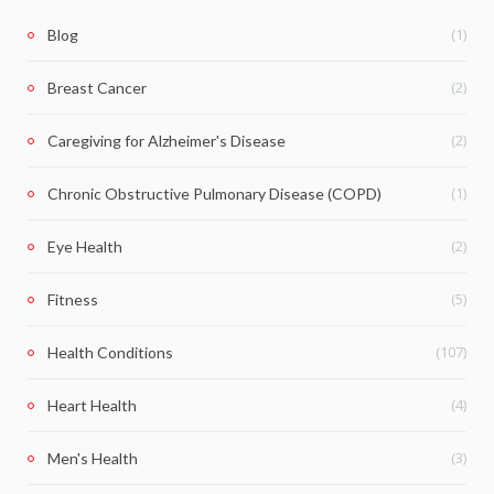
(1)
Blog
(2)
Breast Cancer
(2)
Caregiving for Alzheimer's Disease
(1)
Chronic Obstructive Pulmonary Disease (COPD)
(2)
Eye Health
(5)
Fitness
(107)
Health Conditions
(4)
Heart Health
(3)
Men's Health