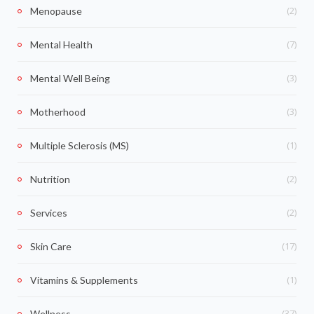
(2)
Menopause
(7)
Mental Health
(3)
Mental Well Being
(3)
Motherhood
(1)
Multiple Sclerosis (MS)
(2)
Nutrition
(2)
Services
(17)
Skin Care
(1)
Vitamins & Supplements
(37)
Wellness