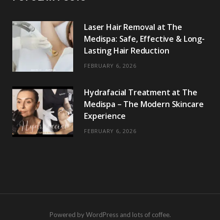
Laser Hair Removal at The
Medispa: Safe, Effective & Long-
Lasting Hair Reduction
FEBRUARY 6, 2026
Hydrafacial Treatment at The
Medispa – The Modern Skincare
Experience
FEBRUARY 6, 2026
Powered by WordPress and lots of coffee.