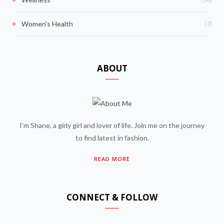
(7)
Women's Health
ABOUT
I'm Shane, a girly girl and lover of life. Join me on the journey
to find latest in fashion.
READ MORE
CONNECT & FOLLOW