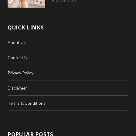
JULY 31, 2026
QUICK LINKS
About Us
Contact Us
Privacy Policy
Disclaimer
Terms & Conditions
POPULAR POSTS