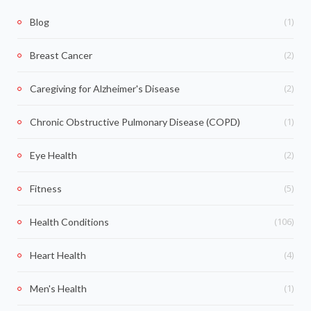
(1)
Blog
(2)
Breast Cancer
(2)
Caregiving for Alzheimer's Disease
(1)
Chronic Obstructive Pulmonary Disease (COPD)
(2)
Eye Health
(5)
Fitness
(106)
Health Conditions
(4)
Heart Health
(1)
Men's Health