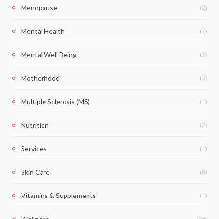
(2)
Menopause
(7)
Mental Health
(3)
Mental Well Being
(3)
Motherhood
(1)
Multiple Sclerosis (MS)
(2)
Nutrition
(1)
Services
(8)
Skin Care
(1)
Vitamins & Supplements
(36)
Wellness