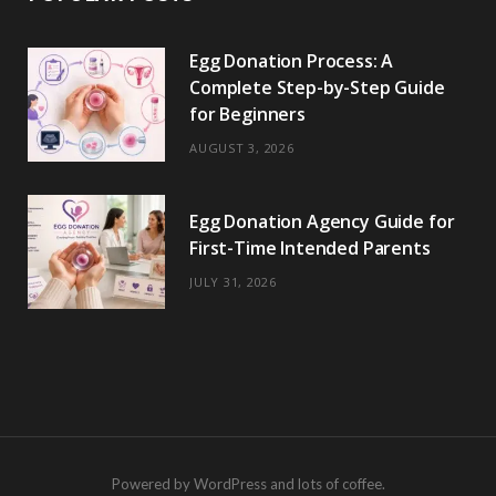
Egg Donation Process: A
Complete Step-by-Step Guide
for Beginners
AUGUST 3, 2026
Egg Donation Agency Guide for
First-Time Intended Parents
JULY 31, 2026
Powered by WordPress and lots of coffee.