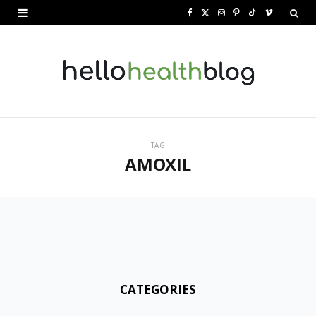
F
X
I
P
T
V
a
(
n
i
i
i
c
T
s
n
k
m
e
w
t
t
T
e
b
i
a
e
o
o
o
t
g
r
k
TAG
AMOXIL
o
t
r
e
k
e
a
s
r
m
t
)
CATEGORIES