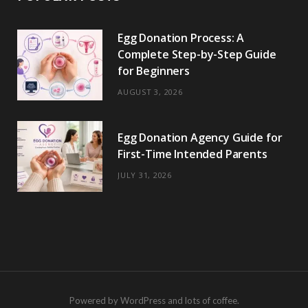
Egg Donation Process: A
Complete Step-by-Step Guide
for Beginners
AUGUST 3, 2026
Egg Donation Agency Guide for
First-Time Intended Parents
JULY 31, 2026
Powered by WordPress and lots of coffee.