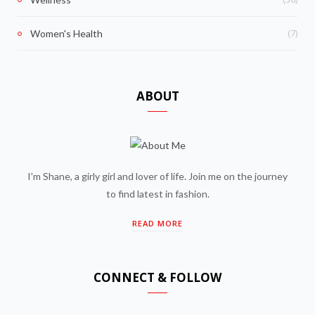
(7)
Women's Health
ABOUT
I'm Shane, a girly girl and lover of life. Join me on the journey
to find latest in fashion.
READ MORE
CONNECT & FOLLOW