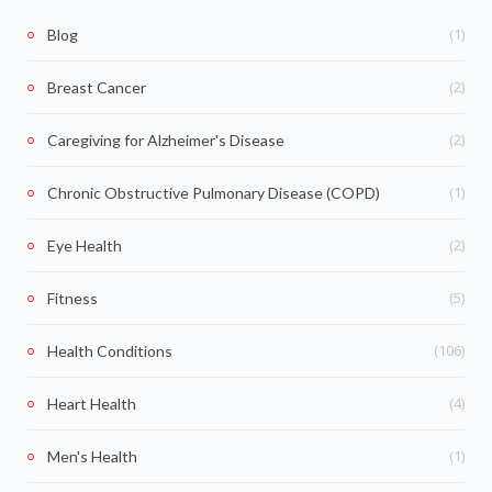
(1)
Blog
(2)
Breast Cancer
(2)
Caregiving for Alzheimer's Disease
(1)
Chronic Obstructive Pulmonary Disease (COPD)
(2)
Eye Health
(5)
Fitness
(106)
Health Conditions
(4)
Heart Health
(1)
Men's Health