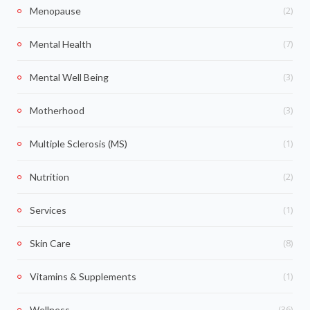
(2)
Menopause
(7)
Mental Health
(3)
Mental Well Being
(3)
Motherhood
(1)
Multiple Sclerosis (MS)
(2)
Nutrition
(1)
Services
(8)
Skin Care
(1)
Vitamins & Supplements
(36)
Wellness