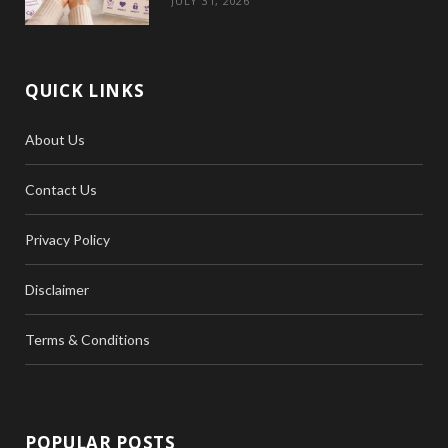
JULY 31, 2026
QUICK LINKS
About Us
Contact Us
Privacy Policy
Disclaimer
Terms & Conditions
POPULAR POSTS