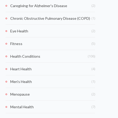
(2)
Caregiving for Alzheimer's Disease
(1)
Chronic Obstructive Pulmonary Disease (COPD)
(2)
Eye Health
(5)
Fitness
(106)
Health Conditions
(4)
Heart Health
(1)
Men's Health
(2)
Menopause
(7)
Mental Health