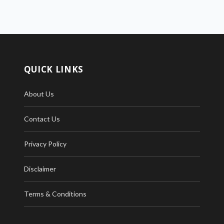
QUICK LINKS
About Us
Contact Us
Privacy Policy
Disclaimer
Terms & Conditions