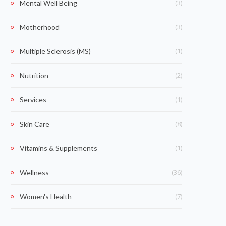
(3)
Mental Well Being
(3)
Motherhood
(1)
Multiple Sclerosis (MS)
(2)
Nutrition
(1)
Services
(8)
Skin Care
(1)
Vitamins & Supplements
(36)
Wellness
(7)
Women's Health