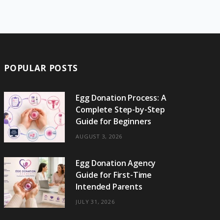
e
w
t
t
e
b
T
b
i
a
e
o
l
o
o
t
g
r
r
k
o
t
r
e
POPULAR POSTS
k
e
a
s
r
m
t
Egg Donation Process: A
Complete Step-by-Step
)
Guide for Beginners
AUGUST 3, 2026
Egg Donation Agency
Guide for First-Time
Intended Parents
JULY 31, 2026