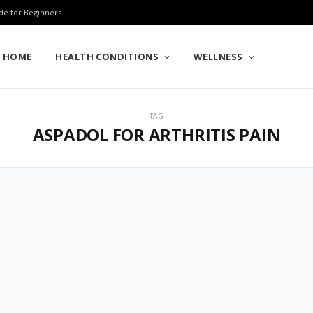
de for Beginners
HOME
HEALTH CONDITIONS
WELLNESS
TAG
ASPADOL FOR ARTHRITIS PAIN