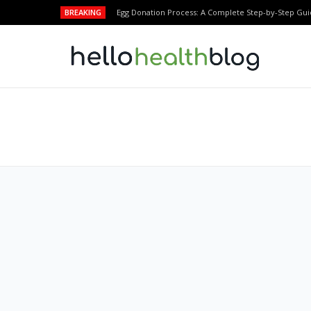
BREAKING
Egg Donation Process: A Complete Step-by-Step Gui