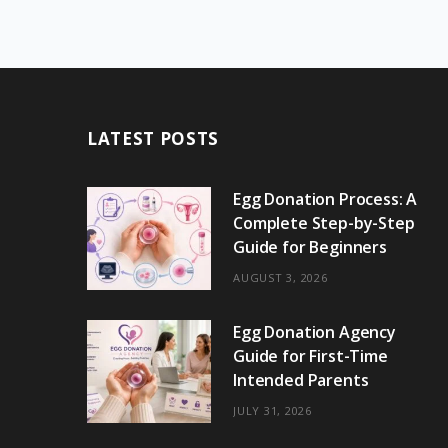
LATEST POSTS
Egg Donation Process: A
Complete Step-by-Step
Guide for Beginners
AUGUST 3, 2026
Egg Donation Agency
Guide for First-Time
Intended Parents
JULY 31, 2026