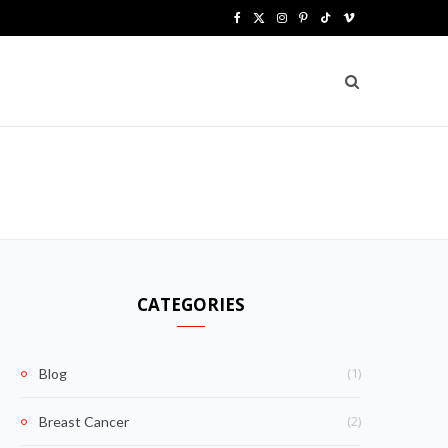
F
X
I
P
T
V
a
(
n
i
i
i
c
T
s
n
k
m
e
w
t
t
T
e
b
i
a
e
o
o
o
t
g
r
k
o
t
r
e
k
e
a
s
CATEGORIES
r
m
t
)
(1)
Blog
(2)
Breast Cancer