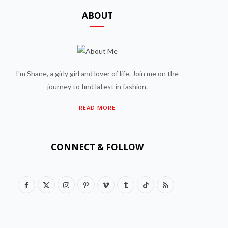
ABOUT
I'm Shane, a girly girl and lover of life. Join me on the
journey to find latest in fashion.
READ MORE
CONNECT & FOLLOW
F
X
I
P
V
T
T
R
a
(
n
i
i
u
i
S
c
T
s
n
m
m
k
S