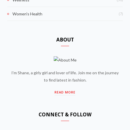
(7)
Women's Health
ABOUT
I'm Shane, a girly girl and lover of life. Join me on the journey
to find latest in fashion.
READ MORE
CONNECT & FOLLOW