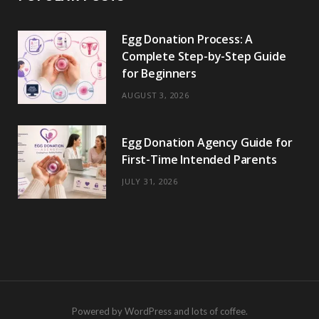
Egg Donation Process: A
Complete Step-by-Step Guide
for Beginners
AUGUST 3, 2026
Egg Donation Agency Guide for
First-Time Intended Parents
JULY 31, 2026
Powered by WordPress and lots of coffee.