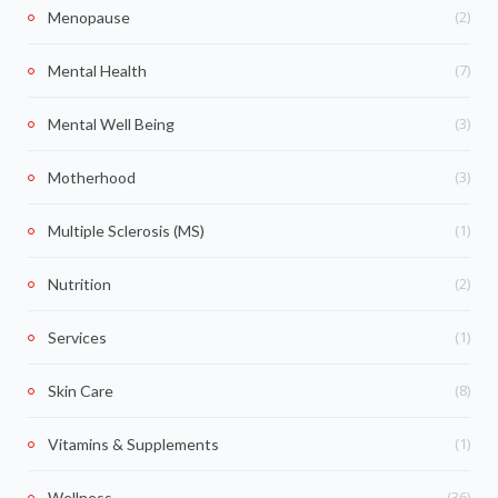
(2)
Menopause
(7)
Mental Health
(3)
Mental Well Being
(3)
Motherhood
(1)
Multiple Sclerosis (MS)
(2)
Nutrition
(1)
Services
(8)
Skin Care
(1)
Vitamins & Supplements
(36)
Wellness