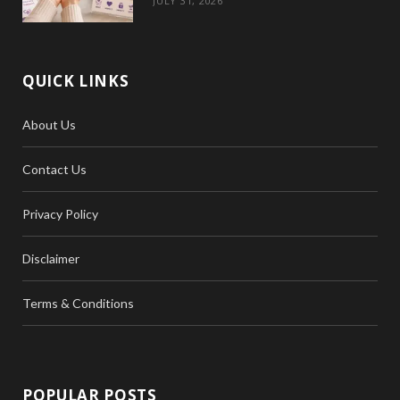
JULY 31, 2026
QUICK LINKS
About Us
Contact Us
Privacy Policy
Disclaimer
Terms & Conditions
POPULAR POSTS