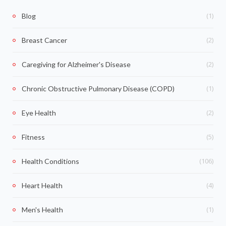
(1)
Blog
(2)
Breast Cancer
(2)
Caregiving for Alzheimer's Disease
(1)
Chronic Obstructive Pulmonary Disease (COPD)
(2)
Eye Health
(5)
Fitness
(106)
Health Conditions
(4)
Heart Health
(1)
Men's Health