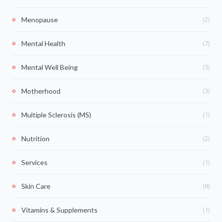
(2)
Menopause
(7)
Mental Health
(3)
Mental Well Being
(3)
Motherhood
(1)
Multiple Sclerosis (MS)
(2)
Nutrition
(1)
Services
(8)
Skin Care
(1)
Vitamins & Supplements