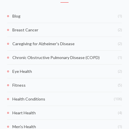
(1)
Blog
(2)
Breast Cancer
(2)
Caregiving for Alzheimer's Disease
(1)
Chronic Obstructive Pulmonary Disease (COPD)
(2)
Eye Health
(5)
Fitness
(106)
Health Conditions
(4)
Heart Health
(1)
Men's Health