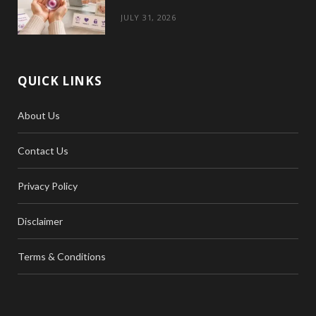
JULY 31, 2026
QUICK LINKS
About Us
Contact Us
Privacy Policy
Disclaimer
Terms & Conditions