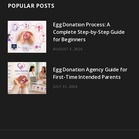
POPULAR POSTS
Egg Donation Process: A
Complete Step-by-Step Guide
for Beginners
AUGUST 3, 2026
Egg Donation Agency Guide for
First-Time Intended Parents
JULY 31, 2026