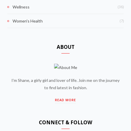
(36)
Wellness
(7)
Women's Health
ABOUT
I'm Shane, a girly girl and lover of life. Join me on the journey
to find latest in fashion.
READ MORE
CONNECT & FOLLOW