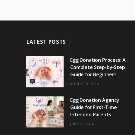
LATEST POSTS
Egg Donation Process: A
Complete Step-by-Step
Guide for Beginners
AUGUST 3, 2026
Egg Donation Agency
Guide for First-Time
Intended Parents
JULY 31, 2026