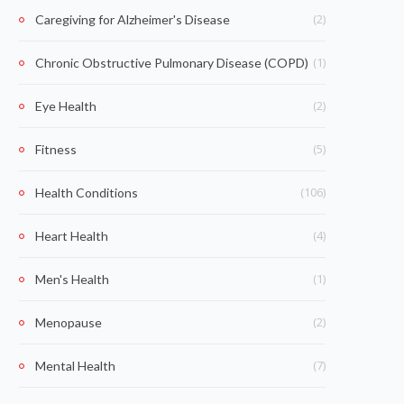
(2)
Caregiving for Alzheimer's Disease
(1)
Chronic Obstructive Pulmonary Disease (COPD)
(2)
Eye Health
(5)
Fitness
(106)
Health Conditions
(4)
Heart Health
(1)
Men's Health
(2)
Menopause
(7)
Mental Health