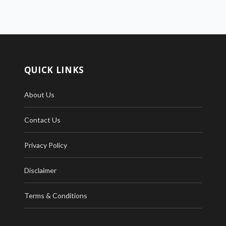
QUICK LINKS
About Us
Contact Us
Privacy Policy
Disclaimer
Terms & Conditions