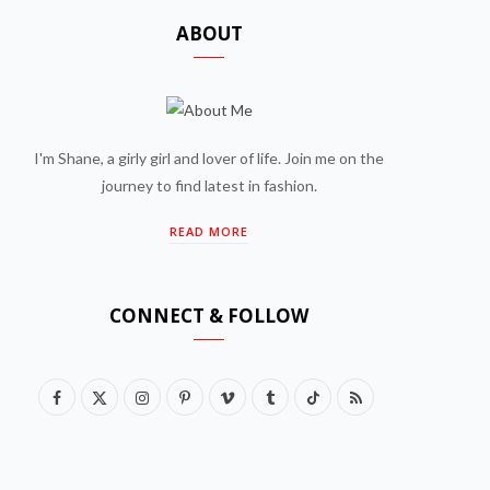
ABOUT
I'm Shane, a girly girl and lover of life. Join me on the
journey to find latest in fashion.
READ MORE
CONNECT & FOLLOW
F
X
I
P
V
T
T
R
a
(
n
i
i
u
i
S
c
T
s
n
m
m
k
S