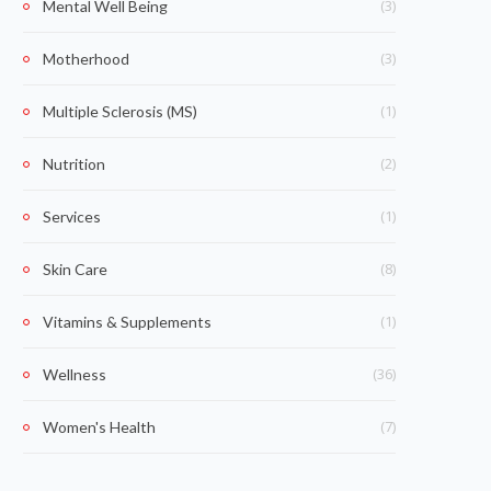
(3)
Mental Well Being
(3)
Motherhood
(1)
Multiple Sclerosis (MS)
(2)
Nutrition
(1)
Services
(8)
Skin Care
(1)
Vitamins & Supplements
(36)
Wellness
(7)
Women's Health