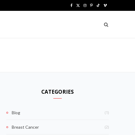
F
X
I
P
T
V
a
(
n
i
i
i
c
T
s
n
k
m
e
w
t
t
T
e
b
i
a
e
o
o
o
t
g
r
k
o
t
r
e
k
e
a
s
CATEGORIES
r
m
t
)
(1)
Blog
(2)
Breast Cancer