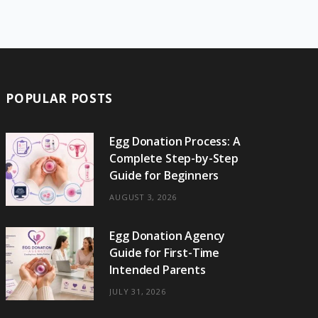
e
w
t
t
e
b
T
b
i
a
e
o
l
o
o
t
g
r
r
k
o
t
r
e
POPULAR POSTS
k
e
a
s
r
m
t
Egg Donation Process: A
Complete Step-by-Step
)
Guide for Beginners
AUGUST 3, 2026
Egg Donation Agency
Guide for First-Time
Intended Parents
JULY 31, 2026