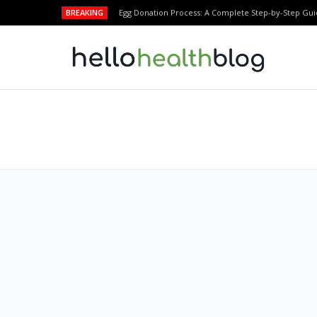
BREAKING
Egg Donation Process: A Complete Step-by-Step Gui