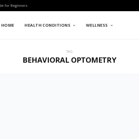
de for Beginners
HOME
HEALTH CONDITIONS
WELLNESS
TAG
BEHAVIORAL OPTOMETRY