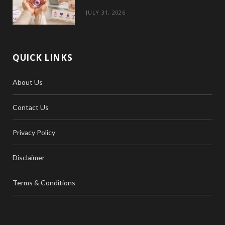
JULY 31, 2026
QUICK LINKS
About Us
Contact Us
Privacy Policy
Disclaimer
Terms & Conditions