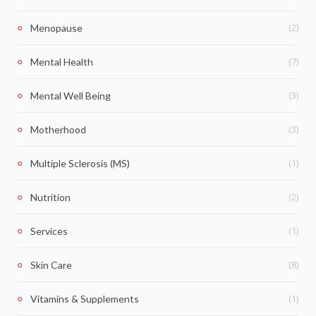
(2)
Menopause
(7)
Mental Health
(3)
Mental Well Being
(3)
Motherhood
(1)
Multiple Sclerosis (MS)
(2)
Nutrition
(1)
Services
(8)
Skin Care
(1)
Vitamins & Supplements