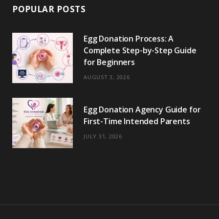
POPULAR POSTS
Egg Donation Process: A
Complete Step-by-Step Guide
for Beginners
AUGUST 3, 2026
Egg Donation Agency Guide for
First-Time Intended Parents
JULY 31, 2026