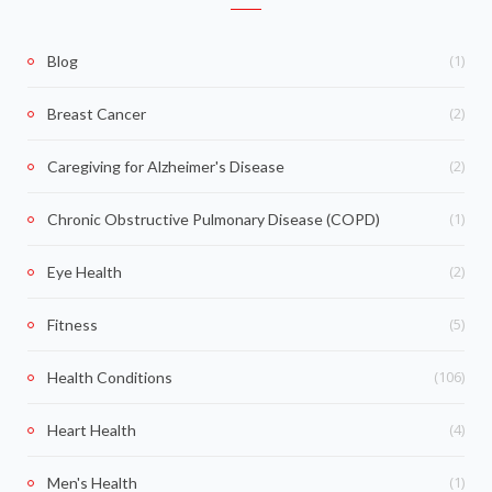
(1)
Blog
(2)
Breast Cancer
(2)
Caregiving for Alzheimer's Disease
(1)
Chronic Obstructive Pulmonary Disease (COPD)
(2)
Eye Health
(5)
Fitness
(106)
Health Conditions
(4)
Heart Health
(1)
Men's Health