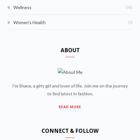
(36)
Wellness
(7)
Women's Health
ABOUT
I'm Shane, a girly girl and lover of life. Join me on the journey
to find latest in fashion.
READ MORE
CONNECT & FOLLOW