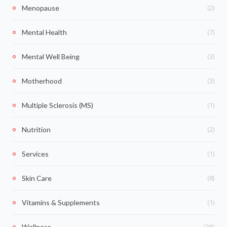
(2)
Menopause
(7)
Mental Health
(3)
Mental Well Being
(3)
Motherhood
(1)
Multiple Sclerosis (MS)
(2)
Nutrition
(1)
Services
(8)
Skin Care
(1)
Vitamins & Supplements
(36)
Wellness