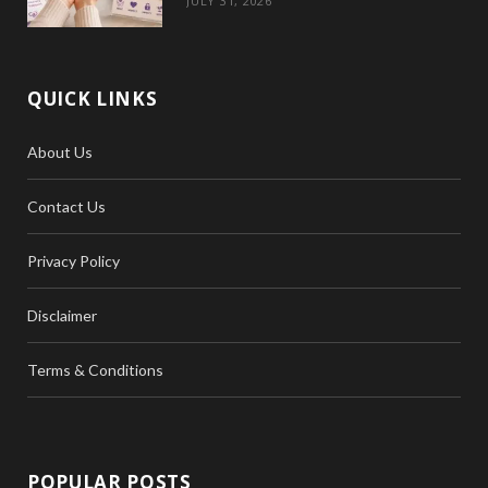
JULY 31, 2026
QUICK LINKS
About Us
Contact Us
Privacy Policy
Disclaimer
Terms & Conditions
POPULAR POSTS