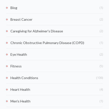
(1)
Blog
(2)
Breast Cancer
(2)
Caregiving for Alzheimer's Disease
(1)
Chronic Obstructive Pulmonary Disease (COPD)
(2)
Eye Health
(5)
Fitness
(106)
Health Conditions
(4)
Heart Health
(1)
Men's Health