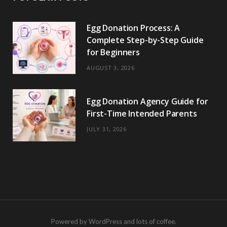
Egg Donation Process: A
Complete Step-by-Step Guide
for Beginners
AUGUST 3, 2026
Egg Donation Agency Guide for
First-Time Intended Parents
JULY 31, 2026
Powered by WordPress and lots of coffee.