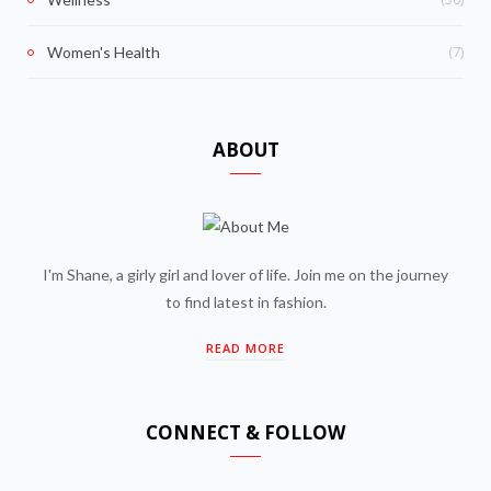
(7)
Women's Health
ABOUT
I'm Shane, a girly girl and lover of life. Join me on the journey
to find latest in fashion.
READ MORE
CONNECT & FOLLOW