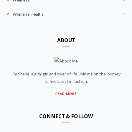
(7)
Women's Health
ABOUT
I'm Shane, a girly girl and lover of life. Join me on the journey
to find latest in fashion.
READ MORE
CONNECT & FOLLOW