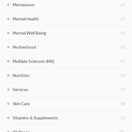
(2)
Menopause
(7)
Mental Health
(3)
Mental Well Being
(3)
Motherhood
(1)
Multiple Sclerosis (MS)
(2)
Nutrition
(1)
Services
(8)
Skin Care
(1)
Vitamins & Supplements
(36)
Wellness