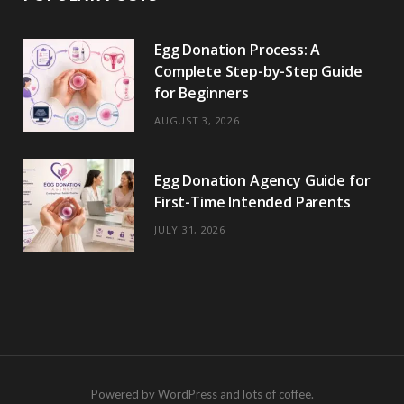
Egg Donation Process: A
Complete Step-by-Step Guide
for Beginners
AUGUST 3, 2026
Egg Donation Agency Guide for
First-Time Intended Parents
JULY 31, 2026
Powered by WordPress and lots of coffee.