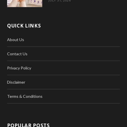
JULY 31, 2026
QUICK LINKS
About Us
Contact Us
Privacy Policy
Disclaimer
Terms & Conditions
POPULAR POSTS