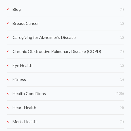
(1)
Blog
(2)
Breast Cancer
(2)
Caregiving for Alzheimer's Disease
(1)
Chronic Obstructive Pulmonary Disease (COPD)
(2)
Eye Health
(5)
Fitness
(106)
Health Conditions
(4)
Heart Health
(1)
Men's Health