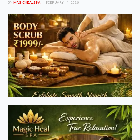
BY
MAGICHEALSPA
FEBRUARY 11, 2026