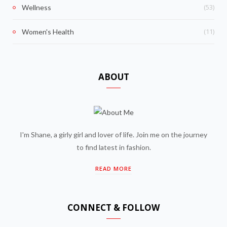
(53)
Wellness
(11)
Women's Health
ABOUT
I'm Shane, a girly girl and lover of life. Join me on the journey
to find latest in fashion.
READ MORE
CONNECT & FOLLOW