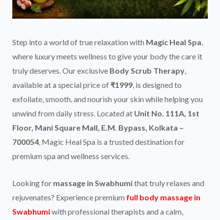
Step into a world of true relaxation with
Magic Heal Spa
,
where luxury meets wellness to give your body the care it
truly deserves. Our exclusive
Body Scrub Therapy
,
available at a special price of
₹1999
, is designed to
exfoliate, smooth, and nourish your skin while helping you
unwind from daily stress. Located at
Unit No. 111A, 1st
Floor, Mani Square Mall, E.M. Bypass, Kolkata –
700054
, Magic Heal Spa is a trusted destination for
premium spa and wellness services.
Looking for
massage in Swabhumi
that truly relaxes and
rejuvenates? Experience premium
full body massage in
Swabhumi
with professional therapists and a calm,