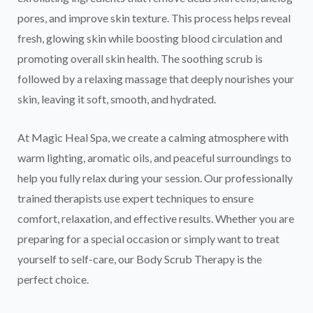
pores, and improve skin texture. This process helps reveal
fresh, glowing skin while boosting blood circulation and
promoting overall skin health. The soothing scrub is
followed by a relaxing massage that deeply nourishes your
skin, leaving it soft, smooth, and hydrated.
At Magic Heal Spa, we create a calming atmosphere with
warm lighting, aromatic oils, and peaceful surroundings to
help you fully relax during your session. Our professionally
trained therapists use expert techniques to ensure
comfort, relaxation, and effective results. Whether you are
preparing for a special occasion or simply want to treat
yourself to self-care, our Body Scrub Therapy is the
perfect choice.