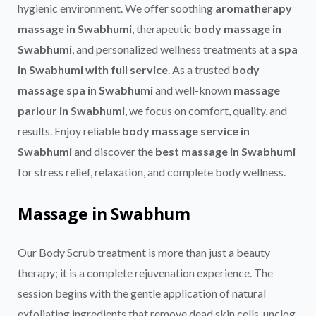
hygienic environment. We offer soothing
aromatherapy
massage in Swabhumi
, therapeutic
body massage in
Swabhumi
, and personalized wellness treatments at a
spa
in Swabhumi with full service
. As a trusted
body
massage spa in Swabhumi
and well-known
massage
parlour in Swabhumi
, we focus on comfort, quality, and
results. Enjoy reliable
body massage service in
Swabhumi
and discover the
best massage in Swabhumi
for stress relief, relaxation, and complete body wellness.
M
assage in Swabhum
Our Body Scrub treatment is more than just a beauty
therapy; it is a complete rejuvenation experience. The
session begins with the gentle application of natural
exfoliating ingredients that remove dead skin cells, unclog