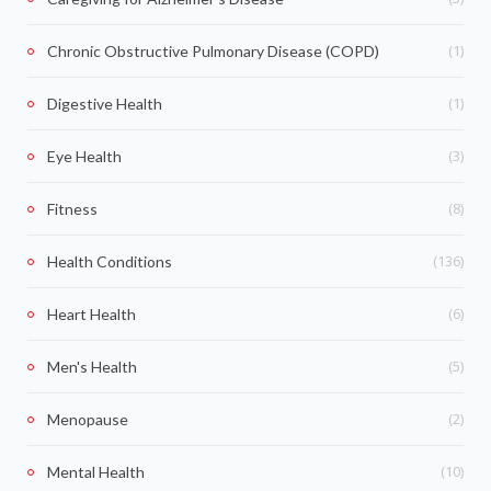
(1)
Chronic Obstructive Pulmonary Disease (COPD)
(1)
Digestive Health
(3)
Eye Health
(8)
Fitness
(136)
Health Conditions
(6)
Heart Health
(5)
Men's Health
(2)
Menopause
(10)
Mental Health