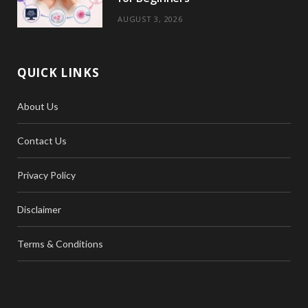
AUGUST 3, 2026
QUICK LINKS
About Us
Contact Us
Privacy Policy
Disclaimer
Terms & Conditions