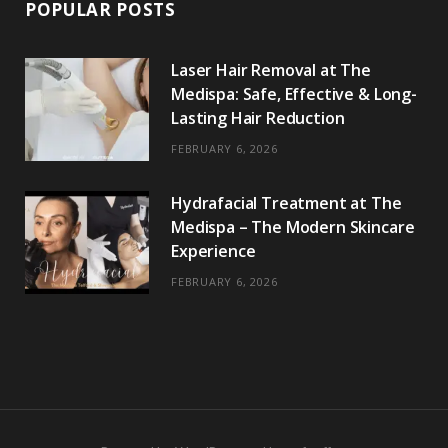
POPULAR POSTS
Laser Hair Removal at The
Medispa: Safe, Effective & Long-
Lasting Hair Reduction
FEBRUARY 6, 2026
Hydrafacial Treatment at The
Medispa – The Modern Skincare
Experience
FEBRUARY 6, 2026