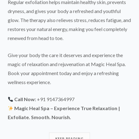
Regular exfoliation helps maintain healthy skin, prevents
dryness, and gives your body a refreshed and youthful
glow. The therapy also relieves stress, reduces fatigue, and
restores your natural energy, making you feel completely
renewed from head to toe.
Give your body the care it deserves and experience the
magic of relaxation and rejuvenation at Magic Heal Spa.
Book your appointment today and enjoy a refreshing
wellness experience.
Call Now:
+91 9147364997
Magic Heal Spa – Experience True Relaxation |
Exfoliate. Smooth. Nourish.
KEEP READING