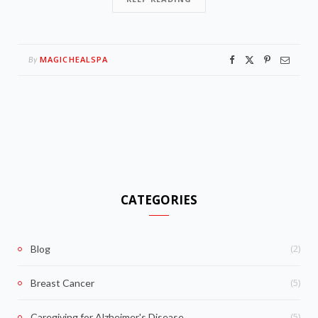
MAGICHEALSPA
By
CATEGORIES
(2)
Blog
(5)
Breast Cancer
(5)
Caregiving for Alzheimer's Disease