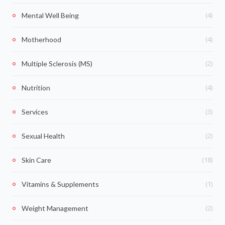
(4)
Mental Well Being
(4)
Motherhood
(2)
Multiple Sclerosis (MS)
(4)
Nutrition
(3)
Services
(2)
Sexual Health
(18)
Skin Care
(1)
Vitamins & Supplements
(2)
Weight Management