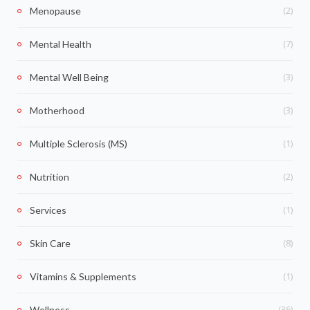
(2)
Menopause
(7)
Mental Health
(3)
Mental Well Being
(3)
Motherhood
(1)
Multiple Sclerosis (MS)
(2)
Nutrition
(1)
Services
(8)
Skin Care
(1)
Vitamins & Supplements
(36)
Wellness