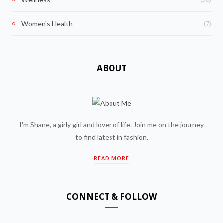
(7)
Women's Health
ABOUT
I'm Shane, a girly girl and lover of life. Join me on the journey
to find latest in fashion.
READ MORE
CONNECT & FOLLOW