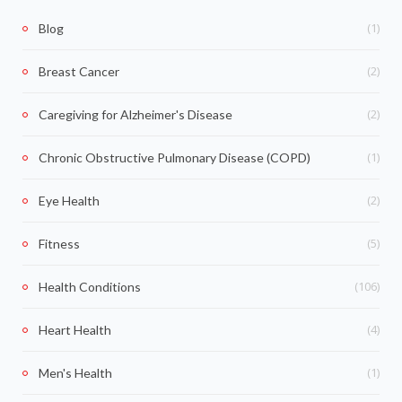
(1)
Blog
(2)
Breast Cancer
(2)
Caregiving for Alzheimer's Disease
(1)
Chronic Obstructive Pulmonary Disease (COPD)
(2)
Eye Health
(5)
Fitness
(106)
Health Conditions
(4)
Heart Health
(1)
Men's Health