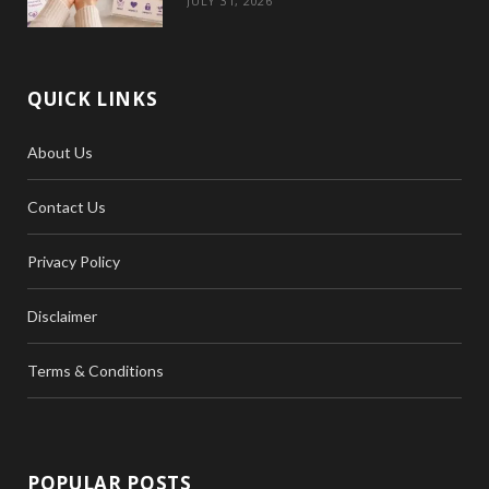
JULY 31, 2026
QUICK LINKS
About Us
Contact Us
Privacy Policy
Disclaimer
Terms & Conditions
POPULAR POSTS