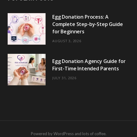
Egg Donation Process: A
Complete Step-by-Step Guide
for Beginners
AUGUST 3, 2026
Egg Donation Agency Guide for
First-Time Intended Parents
JULY 31, 2026
Powered by WordPress and lots of coffee.