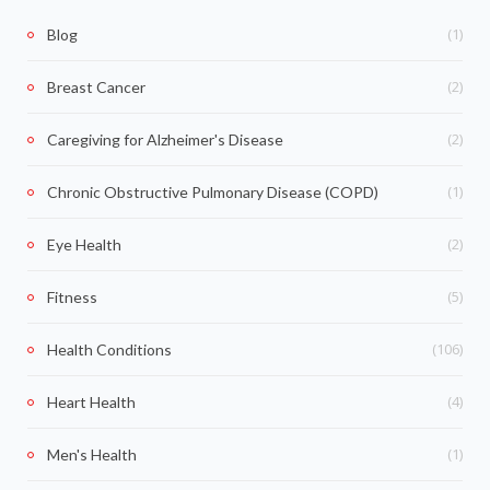
(1)
Blog
(2)
Breast Cancer
(2)
Caregiving for Alzheimer's Disease
(1)
Chronic Obstructive Pulmonary Disease (COPD)
(2)
Eye Health
(5)
Fitness
(106)
Health Conditions
(4)
Heart Health
(1)
Men's Health