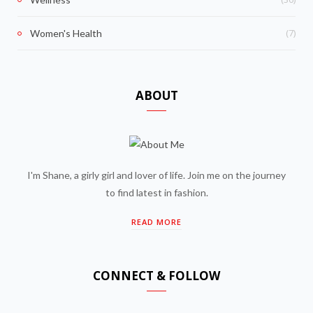
(7)
Women's Health
ABOUT
I'm Shane, a girly girl and lover of life. Join me on the journey
to find latest in fashion.
READ MORE
CONNECT & FOLLOW