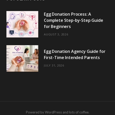
Egg Donation Process: A
Complete Step-by-Step Guide
for Beginners
AUGUST 3, 2026
Egg Donation Agency Guide for
First-Time Intended Parents
JULY 31, 2026
Powered by WordPress and lots of coffee.