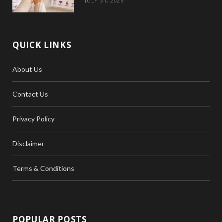
JULY 31, 2026
QUICK LINKS
About Us
Contact Us
Privacy Policy
Disclaimer
Terms & Conditions
POPULAR POSTS