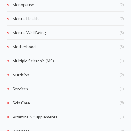
(2)
Menopause
(7)
Mental Health
(3)
Mental Well Being
(3)
Motherhood
(1)
Multiple Sclerosis (MS)
(2)
Nutrition
(1)
Services
(8)
Skin Care
(1)
Vitamins & Supplements
(36)
Wellness