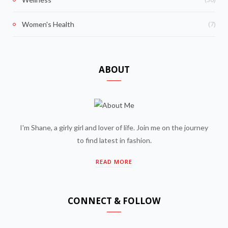
(7)
Women's Health
ABOUT
I'm Shane, a girly girl and lover of life. Join me on the journey
to find latest in fashion.
READ MORE
CONNECT & FOLLOW