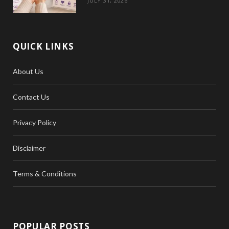
JULY 31, 2026
QUICK LINKS
About Us
Contact Us
Privacy Policy
Disclaimer
Terms & Conditions
POPULAR POSTS