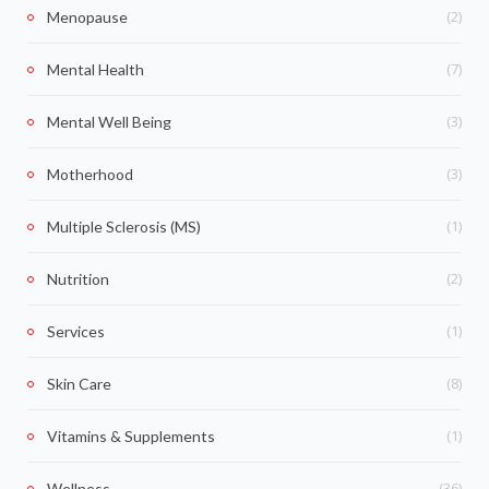
(2)
Menopause
(7)
Mental Health
(3)
Mental Well Being
(3)
Motherhood
(1)
Multiple Sclerosis (MS)
(2)
Nutrition
(1)
Services
(8)
Skin Care
(1)
Vitamins & Supplements
(36)
Wellness