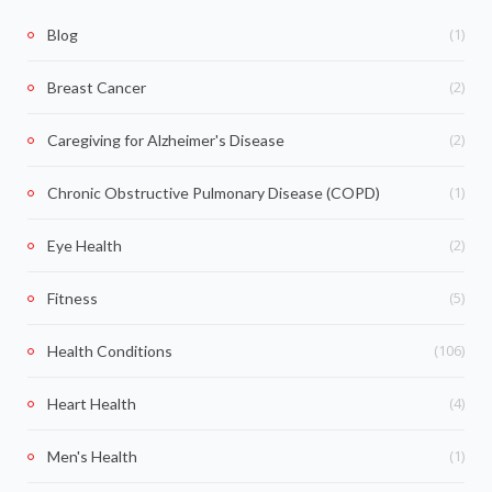
(1)
Blog
(2)
Breast Cancer
(2)
Caregiving for Alzheimer's Disease
(1)
Chronic Obstructive Pulmonary Disease (COPD)
(2)
Eye Health
(5)
Fitness
(106)
Health Conditions
(4)
Heart Health
(1)
Men's Health