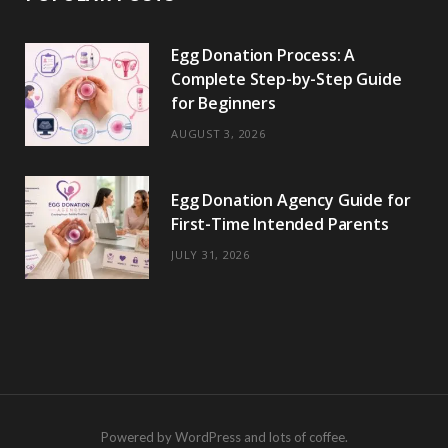
Egg Donation Process: A
Complete Step-by-Step Guide
for Beginners
AUGUST 3, 2026
Egg Donation Agency Guide for
First-Time Intended Parents
JULY 31, 2026
Powered by WordPress and lots of coffee.