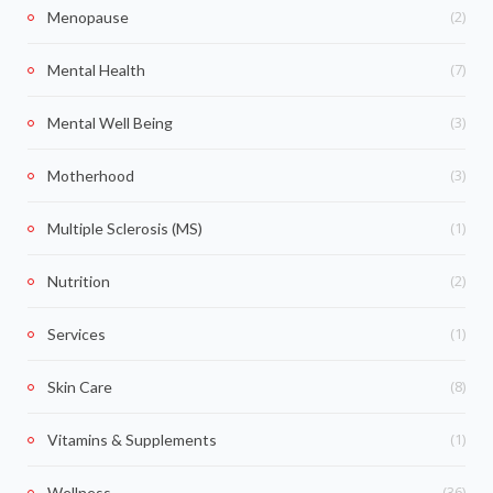
(2)
Menopause
(7)
Mental Health
(3)
Mental Well Being
(3)
Motherhood
(1)
Multiple Sclerosis (MS)
(2)
Nutrition
(1)
Services
(8)
Skin Care
(1)
Vitamins & Supplements
(36)
Wellness