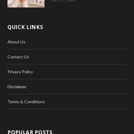
JULY 31, 2026
QUICK LINKS
About Us
Contact Us
Privacy Policy
Disclaimer
Terms & Conditions
POPULAR POSTS