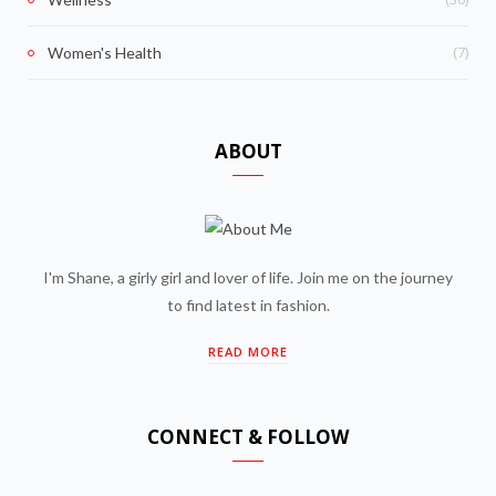
(7)
Women's Health
ABOUT
I'm Shane, a girly girl and lover of life. Join me on the journey
to find latest in fashion.
READ MORE
CONNECT & FOLLOW