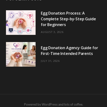
Egg Donation Process: A
Complete Step-by-Step Guide
for Beginners
AUGUST 3, 2026
Egg Donation Agency Guide for
First-Time Intended Parents
JULY 31, 2026
Powered by WordPress and lots of coffee.