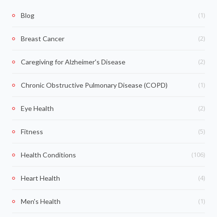
(1)
Blog
(2)
Breast Cancer
(2)
Caregiving for Alzheimer's Disease
(1)
Chronic Obstructive Pulmonary Disease (COPD)
(2)
Eye Health
(5)
Fitness
(106)
Health Conditions
(4)
Heart Health
(1)
Men's Health