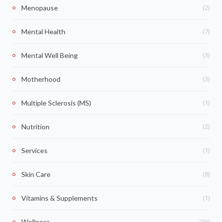
(2)
Menopause
(7)
Mental Health
(3)
Mental Well Being
(3)
Motherhood
(1)
Multiple Sclerosis (MS)
(2)
Nutrition
(1)
Services
(8)
Skin Care
(1)
Vitamins & Supplements
(36)
Wellness