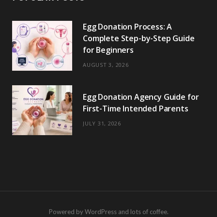
Egg Donation Process: A
Complete Step-by-Step Guide
for Beginners
AUGUST 3, 2026
Egg Donation Agency Guide for
First-Time Intended Parents
JULY 31, 2026
Powered by WordPress and lots of coffee.