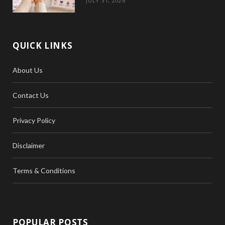
JULY 31, 2026
QUICK LINKS
About Us
Contact Us
Privacy Policy
Disclaimer
Terms & Conditions
POPULAR POSTS