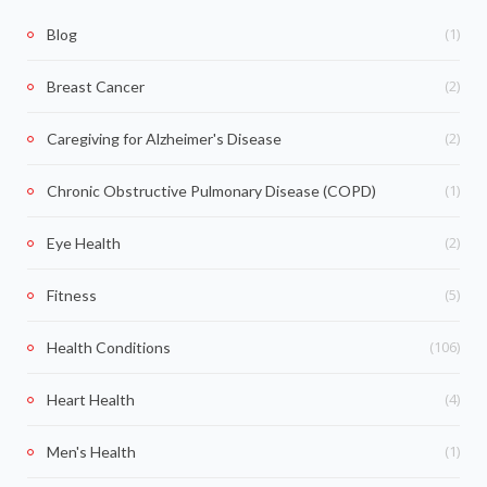
(1)
Blog
(2)
Breast Cancer
(2)
Caregiving for Alzheimer's Disease
(1)
Chronic Obstructive Pulmonary Disease (COPD)
(2)
Eye Health
(5)
Fitness
(106)
Health Conditions
(4)
Heart Health
(1)
Men's Health