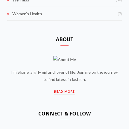
(7)
Women's Health
ABOUT
I'm Shane, a girly girl and lover of life. Join me on the journey
to find latest in fashion.
READ MORE
CONNECT & FOLLOW