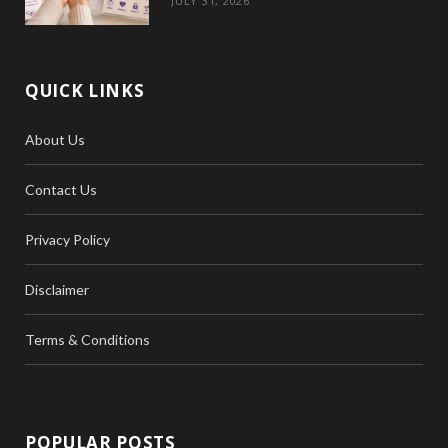
JULY 31, 2026
QUICK LINKS
About Us
Contact Us
Privacy Policy
Disclaimer
Terms & Conditions
POPULAR POSTS