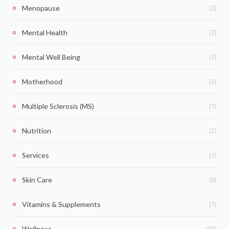
(2)
Menopause
(7)
Mental Health
(3)
Mental Well Being
(3)
Motherhood
(1)
Multiple Sclerosis (MS)
(2)
Nutrition
(1)
Services
(8)
Skin Care
(1)
Vitamins & Supplements
(36)
Wellness