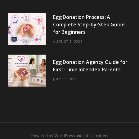
Egg Donation Process: A
Complete Step-by-Step Guide
for Beginners
AUGUST 3, 2026
Egg Donation Agency Guide for
First-Time Intended Parents
JULY 31, 2026
Powered by WordPress and lots of coffee.