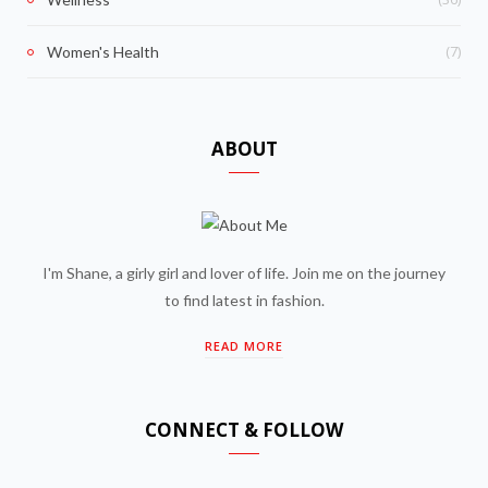
(7)
Women's Health
ABOUT
I'm Shane, a girly girl and lover of life. Join me on the journey
to find latest in fashion.
READ MORE
CONNECT & FOLLOW