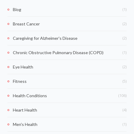
(1)
Blog
(2)
Breast Cancer
(2)
Caregiving for Alzheimer's Disease
(1)
Chronic Obstructive Pulmonary Disease (COPD)
(2)
Eye Health
(5)
Fitness
(106)
Health Conditions
(4)
Heart Health
(1)
Men's Health