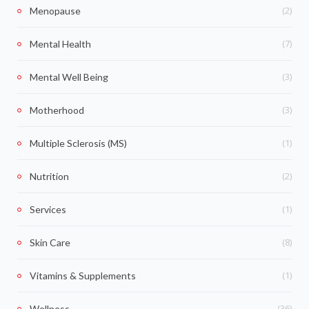
(2)
Menopause
(7)
Mental Health
(3)
Mental Well Being
(3)
Motherhood
(1)
Multiple Sclerosis (MS)
(2)
Nutrition
(1)
Services
(8)
Skin Care
(1)
Vitamins & Supplements
(36)
Wellness