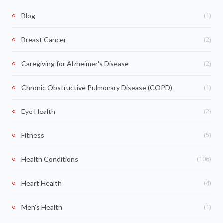
(1)
Blog
(2)
Breast Cancer
(2)
Caregiving for Alzheimer's Disease
(1)
Chronic Obstructive Pulmonary Disease (COPD)
(2)
Eye Health
(5)
Fitness
(106)
Health Conditions
(4)
Heart Health
(1)
Men's Health