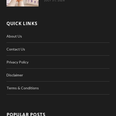
JULY 31, 2026
QUICK LINKS
About Us
Contact Us
Privacy Policy
Disclaimer
Terms & Conditions
POPULAR POSTS