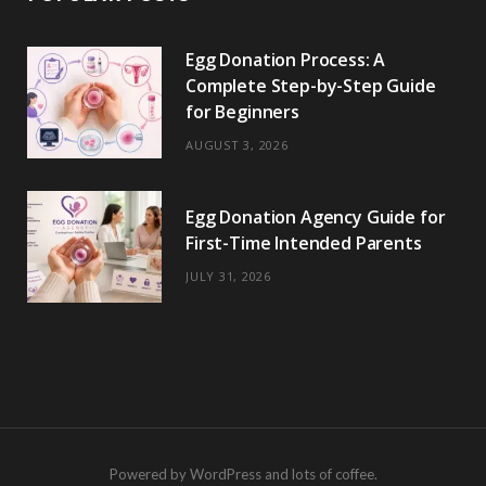
Egg Donation Process: A
Complete Step-by-Step Guide
for Beginners
AUGUST 3, 2026
Egg Donation Agency Guide for
First-Time Intended Parents
JULY 31, 2026
Powered by WordPress and lots of coffee.