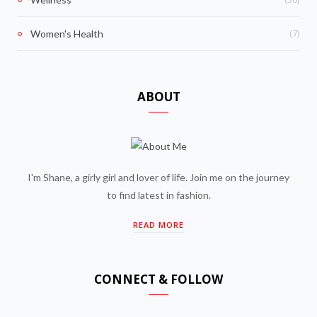
(7)
Women's Health
ABOUT
I'm Shane, a girly girl and lover of life. Join me on the journey
to find latest in fashion.
READ MORE
CONNECT & FOLLOW