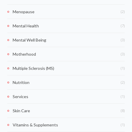
(2)
Menopause
(7)
Mental Health
(3)
Mental Well Being
(3)
Motherhood
(1)
Multiple Sclerosis (MS)
(2)
Nutrition
(1)
Services
(8)
Skin Care
(1)
Vitamins & Supplements