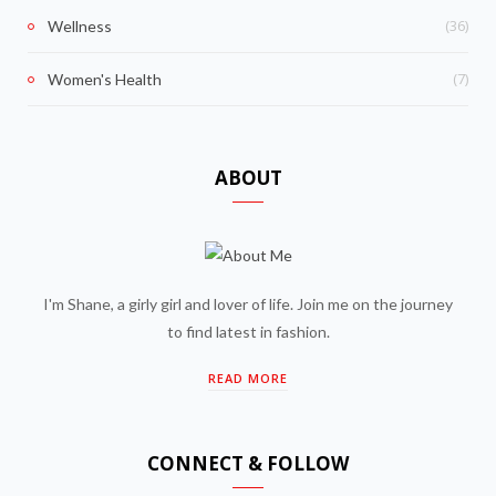
(36)
Wellness
(7)
Women's Health
ABOUT
I'm Shane, a girly girl and lover of life. Join me on the journey
to find latest in fashion.
READ MORE
CONNECT & FOLLOW