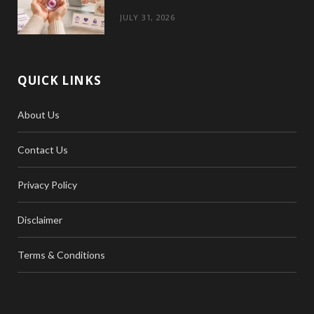
JULY 31, 2026
QUICK LINKS
About Us
Contact Us
Privacy Policy
Disclaimer
Terms & Conditions