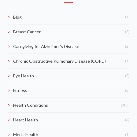
(1)
Blog
(2)
Breast Cancer
(2)
Caregiving for Alzheimer's Disease
(1)
Chronic Obstructive Pulmonary Disease (COPD)
(2)
Eye Health
(5)
Fitness
(106)
Health Conditions
(4)
Heart Health
(1)
Men's Health