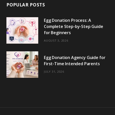
POPULAR POSTS
Egg Donation Process: A
Complete Step-by-Step Guide
for Beginners
AUGUST 3, 2026
Egg Donation Agency Guide for
First-Time Intended Parents
JULY 31, 2026