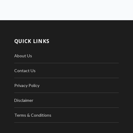
QUICK LINKS
About Us
Contact Us
Privacy Policy
Disclaimer
Terms & Conditions