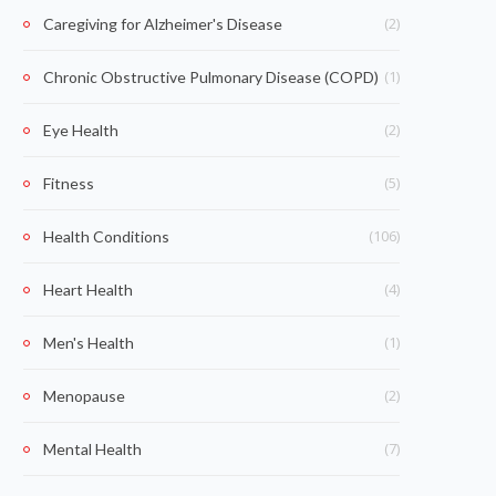
(2)
Caregiving for Alzheimer's Disease
(1)
Chronic Obstructive Pulmonary Disease (COPD)
(2)
Eye Health
(5)
Fitness
(106)
Health Conditions
(4)
Heart Health
(1)
Men's Health
(2)
Menopause
(7)
Mental Health