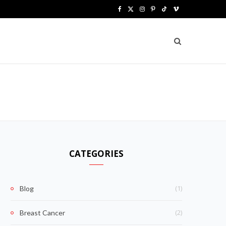
F
X
I
P
T
V
a
(
n
i
i
i
c
T
s
n
k
m
e
w
t
t
T
e
b
i
a
e
o
o
o
t
g
r
k
o
t
r
e
k
e
a
s
CATEGORIES
r
m
t
)
(1)
Blog
(2)
Breast Cancer