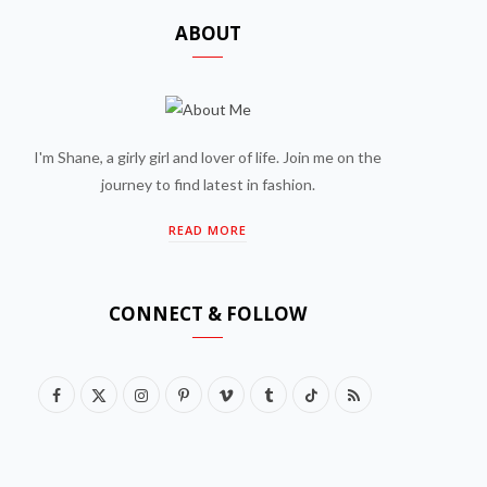
ABOUT
I'm Shane, a girly girl and lover of life. Join me on the
journey to find latest in fashion.
READ MORE
CONNECT & FOLLOW
F
X
I
P
V
T
T
R
a
(
n
i
i
u
i
S
c
T
s
n
m
m
k
S