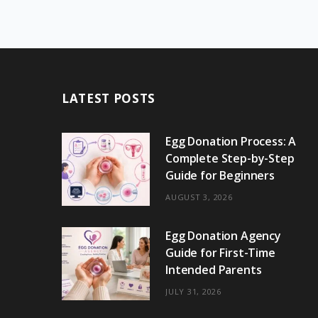
LATEST POSTS
Egg Donation Process: A
Complete Step-by-Step
Guide for Beginners
AUGUST 3, 2026
Egg Donation Agency
Guide for First-Time
Intended Parents
JULY 31, 2026