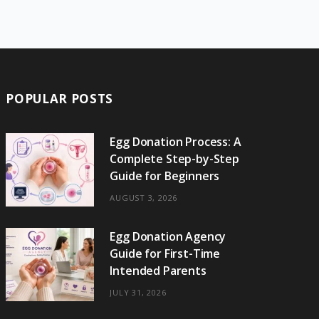
e
w
t
t
e
b
T
b
i
a
e
o
l
o
o
t
g
r
r
k
o
t
r
e
POPULAR POSTS
k
e
a
s
r
m
t
Egg Donation Process: A
Complete Step-by-Step
)
Guide for Beginners
AUGUST 3, 2026
Egg Donation Agency
Guide for First-Time
Intended Parents
JULY 31, 2026