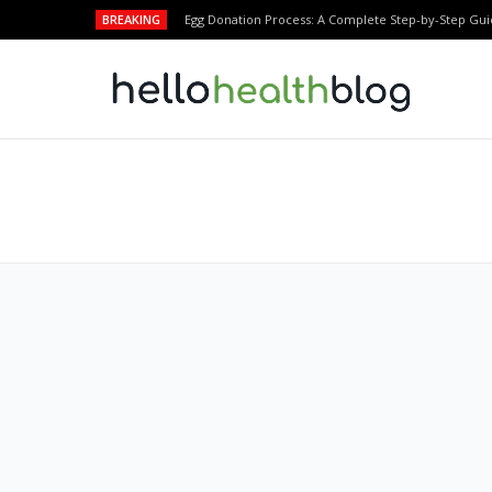
BREAKING
Egg Donation Process: A Complete Step-by-Step Gui