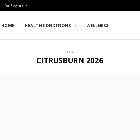
de for Beginners
HOME
HEALTH CONDITIONS
WELLNESS
TAG
CITRUSBURN 2026