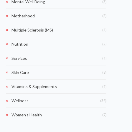
(3)
Mental Well Being
(3)
Motherhood
(1)
Multiple Sclerosis (MS)
(2)
Nutrition
(1)
Services
(8)
Skin Care
(1)
Vitamins & Supplements
(36)
Wellness
(7)
Women's Health