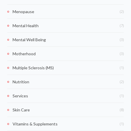
(2)
Menopause
(7)
Mental Health
(3)
Mental Well Being
(3)
Motherhood
(1)
Multiple Sclerosis (MS)
(2)
Nutrition
(1)
Services
(8)
Skin Care
(1)
Vitamins & Supplements