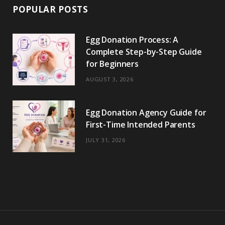
POPULAR POSTS
Egg Donation Process: A
Complete Step-by-Step Guide
for Beginners
AUGUST 3, 2026
Egg Donation Agency Guide for
First-Time Intended Parents
JULY 31, 2026