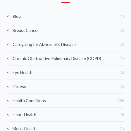
(1)
Blog
(2)
Breast Cancer
(2)
Caregiving for Alzheimer's Disease
(1)
Chronic Obstructive Pulmonary Disease (COPD)
(2)
Eye Health
(5)
Fitness
(106)
Health Conditions
(4)
Heart Health
(1)
Men's Health