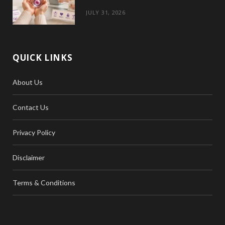
JULY 31, 2026
QUICK LINKS
About Us
Contact Us
Privacy Policy
Disclaimer
Terms & Conditions