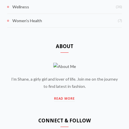
(36)
Wellness
(7)
Women's Health
ABOUT
I'm Shane, a girly girl and lover of life. Join me on the journey
to find latest in fashion.
READ MORE
CONNECT & FOLLOW