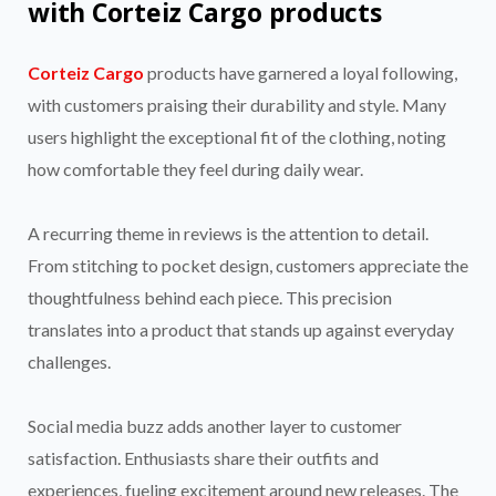
with Corteiz Cargo products
Corteiz Cargo
products have garnered a loyal following,
with customers praising their durability and style. Many
users highlight the exceptional fit of the clothing, noting
how comfortable they feel during daily wear.
A recurring theme in reviews is the attention to detail.
From stitching to pocket design, customers appreciate the
thoughtfulness behind each piece. This precision
translates into a product that stands up against everyday
challenges.
Social media buzz adds another layer to customer
satisfaction. Enthusiasts share their outfits and
experiences, fueling excitement around new releases. The