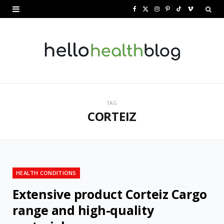
F
X
I
P
T
V
a
(
n
i
i
i
c
T
s
n
k
m
e
w
t
t
T
e
b
i
a
e
o
o
o
t
g
r
k
TAG
CORTEIZ
o
t
r
e
k
e
a
s
r
m
t
)
HEALTH CONDITIONS
Extensive product Corteiz Cargo
range and high-quality