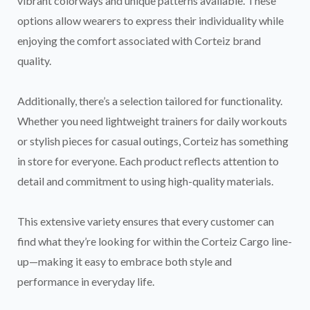
vibrant colorways and unique patterns available. These
options allow wearers to express their individuality while
enjoying the comfort associated with Corteiz brand
quality.
Additionally, there’s a selection tailored for functionality.
Whether you need lightweight trainers for daily workouts
or stylish pieces for casual outings, Corteiz has something
in store for everyone. Each product reflects attention to
detail and commitment to using high-quality materials.
This extensive variety ensures that every customer can
find what they’re looking for within the Corteiz Cargo line-
up—making it easy to embrace both style and
performance in everyday life.