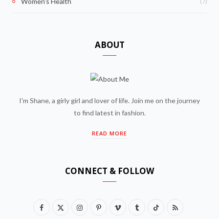
(7)
Women's Health
ABOUT
I'm Shane, a girly girl and lover of life. Join me on the journey
to find latest in fashion.
READ MORE
CONNECT & FOLLOW
F
X
I
P
V
T
T
R