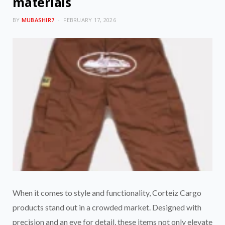
materials
BY
MUBASHIR7
FEBRUARY 17, 2026
When it comes to style and functionality, Corteiz Cargo
products stand out in a crowded market. Designed with
precision and an eye for detail, these items not only elevate