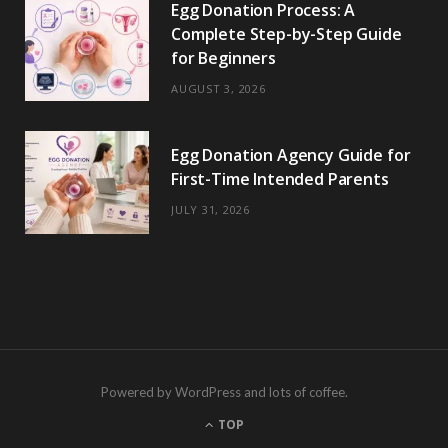
Egg Donation Process: A
Complete Step-by-Step Guide
for Beginners
AUGUST 3, 2026
Egg Donation Agency Guide for
First-Time Intended Parents
JULY 31, 2026
Powered by WordPress and lots of coffee.
TOP