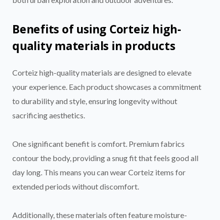
Benefits of using Corteiz high-
quality materials in products
Corteiz high-quality materials are designed to elevate
your experience. Each product showcases a commitment
to durability and style, ensuring longevity without
sacrificing aesthetics.
One significant benefit is comfort. Premium fabrics
contour the body, providing a snug fit that feels good all
day long. This means you can wear Corteiz items for
extended periods without discomfort.
Additionally, these materials often feature moisture-