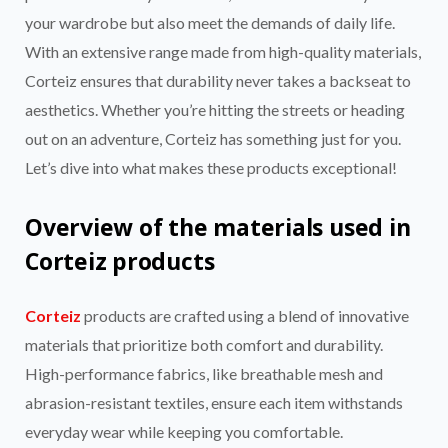
your wardrobe but also meet the demands of daily life.
With an extensive range made from high-quality materials,
Corteiz ensures that durability never takes a backseat to
aesthetics. Whether you’re hitting the streets or heading
out on an adventure, Corteiz has something just for you.
Let’s dive into what makes these products exceptional!
Overview of the materials used in
Corteiz products
Corteiz
products are crafted using a blend of innovative
materials that prioritize both comfort and durability.
High-performance fabrics, like breathable mesh and
abrasion-resistant textiles, ensure each item withstands
everyday wear while keeping you comfortable.