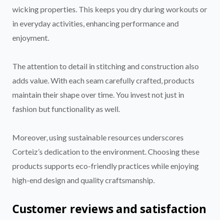
wicking properties. This keeps you dry during workouts or
in everyday activities, enhancing performance and
enjoyment.
The attention to detail in stitching and construction also
adds value. With each seam carefully crafted, products
maintain their shape over time. You invest not just in
fashion but functionality as well.
Moreover, using sustainable resources underscores
Corteiz’s dedication to the environment. Choosing these
products supports eco-friendly practices while enjoying
high-end design and quality craftsmanship.
Customer reviews and satisfaction