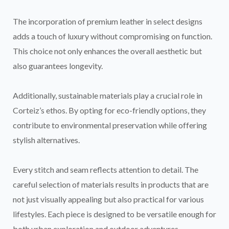
The incorporation of premium leather in select designs
adds a touch of luxury without compromising on function.
This choice not only enhances the overall aesthetic but
also guarantees longevity.
Additionally, sustainable materials play a crucial role in
Corteiz’s ethos. By opting for eco-friendly options, they
contribute to environmental preservation while offering
stylish alternatives.
Every stitch and seam reflects attention to detail. The
careful selection of materials results in products that are
not just visually appealing but also practical for various
lifestyles. Each piece is designed to be versatile enough for
both urban exploration and outdoor adventures.