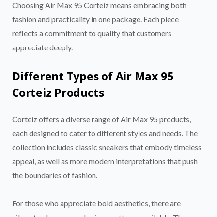
Choosing Air Max 95 Corteiz means embracing both
fashion and practicality in one package. Each piece
reflects a commitment to quality that customers
appreciate deeply.
Different Types of Air Max 95
Corteiz Products
Corteiz offers a diverse range of Air Max 95 products,
each designed to cater to different styles and needs. The
collection includes classic sneakers that embody timeless
appeal, as well as more modern interpretations that push
the boundaries of fashion.
For those who appreciate bold aesthetics, there are