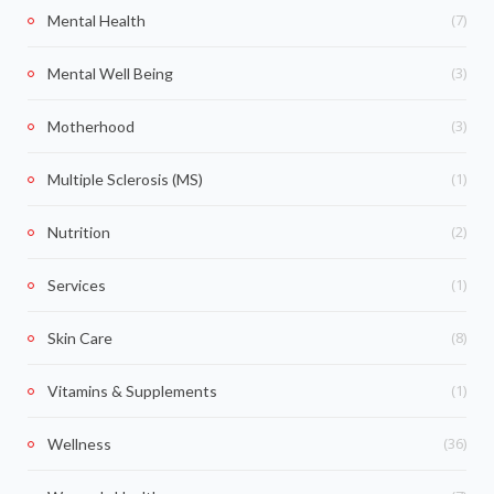
(7)
Mental Health
(3)
Mental Well Being
(3)
Motherhood
(1)
Multiple Sclerosis (MS)
(2)
Nutrition
(1)
Services
(8)
Skin Care
(1)
Vitamins & Supplements
(36)
Wellness