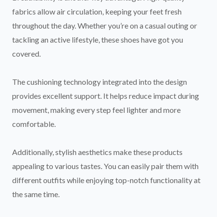
fabrics allow air circulation, keeping your feet fresh
throughout the day. Whether you’re on a casual outing or
tackling an active lifestyle, these shoes have got you
covered.
The cushioning technology integrated into the design
provides excellent support. It helps reduce impact during
movement, making every step feel lighter and more
comfortable.
Additionally, stylish aesthetics make these products
appealing to various tastes. You can easily pair them with
different outfits while enjoying top-notch functionality at
the same time.