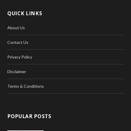
QUICK LINKS
About Us
Contact Us
Privacy Policy
Disclaimer
Terms & Conditions
POPULAR POSTS