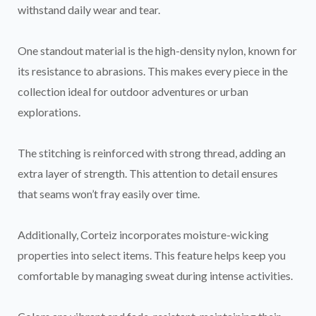
withstand daily wear and tear.
One standout material is the high-density nylon, known for
its resistance to abrasions. This makes every piece in the
collection ideal for outdoor adventures or urban
explorations.
The stitching is reinforced with strong thread, adding an
extra layer of strength. This attention to detail ensures
that seams won’t fray easily over time.
Additionally, Corteiz incorporates moisture-wicking
properties into select items. This feature helps keep you
comfortable by managing sweat during intense activities.