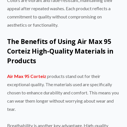
Colors are vibrant and fade-resistant, maintaining their
appeal after repeated washes. Each product reflects a
commitment to quality without compromising on
aesthetics or functionality.
The Benefits of Using Air Max 95
Corteiz High-Quality Materials in
Products
Air Max 95 Corteiz
products stand out for their
exceptional quality. The materials used are specifically
chosen to enhance durability and comfort. This means you
can wear them longer without worrying about wear and
tear.
Breathability is another key advantage. High-quality