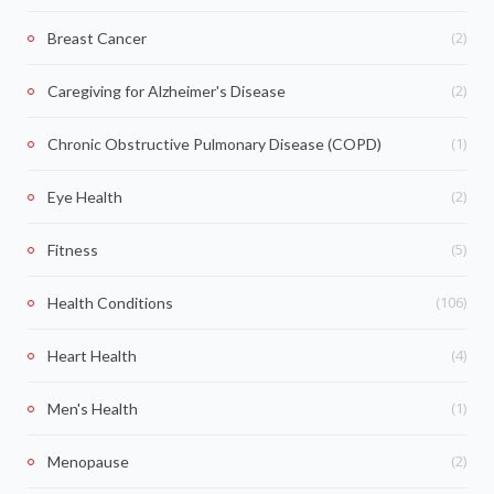
(2)
Breast Cancer
(2)
Caregiving for Alzheimer's Disease
(1)
Chronic Obstructive Pulmonary Disease (COPD)
(2)
Eye Health
(5)
Fitness
(106)
Health Conditions
(4)
Heart Health
(1)
Men's Health
(2)
Menopause