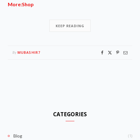
More:Shop
KEEP READING
MUBASHIR7
By
CATEGORIES
(1)
Blog