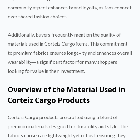
community aspect enhances brand loyalty, as fans connect
over shared fashion choices.
Additionally, buyers frequently mention the quality of
materials used in Corteiz Cargo items. This commitment
to premium fabrics ensures longevity and enhances overall
wearability—a significant factor for many shoppers
looking for value in their investment.
Overview of the Material Used in
Corteiz Cargo Products
Corteiz Cargo products are crafted using a blend of
premium materials designed for durability and style. The
fabrics chosen are lightweight yet robust, ensuring they