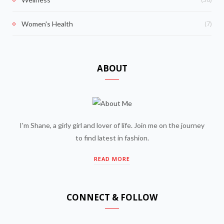
(7)
Women's Health
ABOUT
I'm Shane, a girly girl and lover of life. Join me on the journey
to find latest in fashion.
READ MORE
CONNECT & FOLLOW