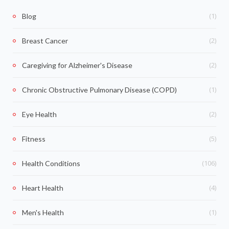
(1)
Blog
(2)
Breast Cancer
(2)
Caregiving for Alzheimer's Disease
(1)
Chronic Obstructive Pulmonary Disease (COPD)
(2)
Eye Health
(5)
Fitness
(106)
Health Conditions
(4)
Heart Health
(1)
Men's Health