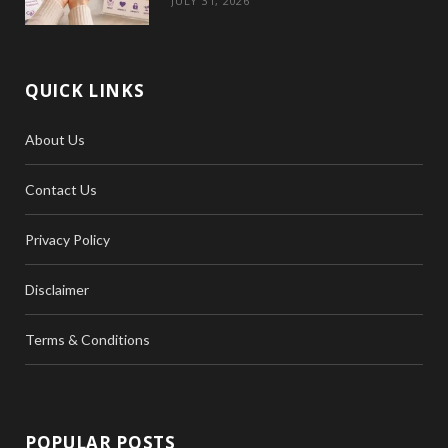
JULY 31, 2026
QUICK LINKS
About Us
Contact Us
Privacy Policy
Disclaimer
Terms & Conditions
POPULAR POSTS