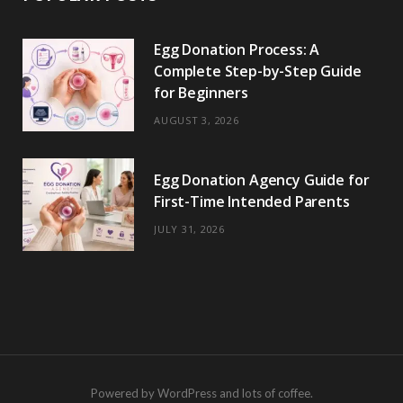
Egg Donation Process: A
Complete Step-by-Step Guide
for Beginners
AUGUST 3, 2026
Egg Donation Agency Guide for
First-Time Intended Parents
JULY 31, 2026
Powered by WordPress and lots of coffee.