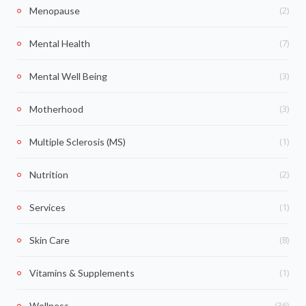
(2)
Menopause
(7)
Mental Health
(3)
Mental Well Being
(3)
Motherhood
(1)
Multiple Sclerosis (MS)
(2)
Nutrition
(1)
Services
(8)
Skin Care
(1)
Vitamins & Supplements
(36)
Wellness