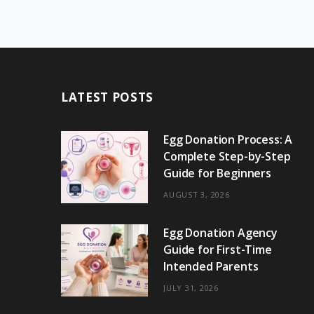
LATEST POSTS
Egg Donation Process: A
Complete Step-by-Step
Guide for Beginners
AUGUST 3, 2026
Egg Donation Agency
Guide for First-Time
Intended Parents
JULY 31, 2026