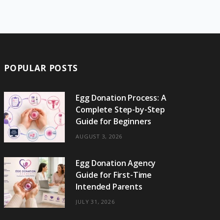
e
w
t
t
e
b
T
b
i
a
e
o
l
o
o
t
g
r
r
k
o
t
r
e
POPULAR POSTS
k
e
a
s
r
m
t
Egg Donation Process: A
Complete Step-by-Step
)
Guide for Beginners
AUGUST 3, 2026
Egg Donation Agency
Guide for First-Time
Intended Parents
JULY 31, 2026