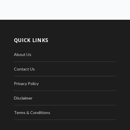
QUICK LINKS
About Us
Contact Us
Privacy Policy
Disclaimer
Terms & Conditions