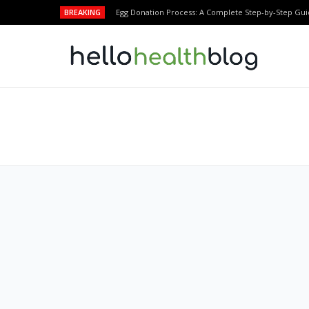
BREAKING
Egg Donation Process: A Complete Step-by-Step Gui