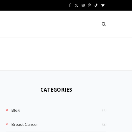
F
X
I
P
T
V
a
(
n
i
i
i
c
T
s
n
k
m
e
w
t
t
T
e
b
i
a
e
o
o
o
t
g
r
k
o
t
r
e
k
e
a
s
CATEGORIES
r
m
t
)
(1)
Blog
(2)
Breast Cancer