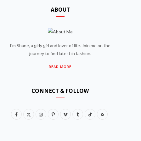
ABOUT
I'm Shane, a girly girl and lover of life. Join me on the
journey to find latest in fashion.
READ MORE
CONNECT & FOLLOW
F
X
I
P
V
T
T
R
a
(
n
i
i
u
i
S
c
T
s
n
m
m
k
S