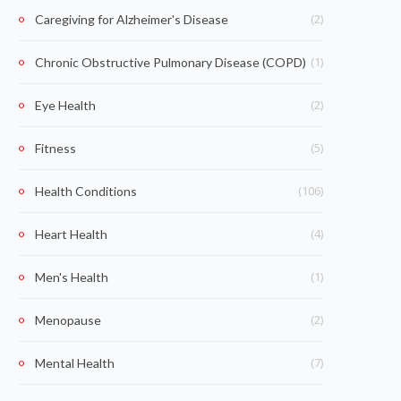
(2)
Caregiving for Alzheimer's Disease
(1)
Chronic Obstructive Pulmonary Disease (COPD)
(2)
Eye Health
(5)
Fitness
(106)
Health Conditions
(4)
Heart Health
(1)
Men's Health
(2)
Menopause
(7)
Mental Health