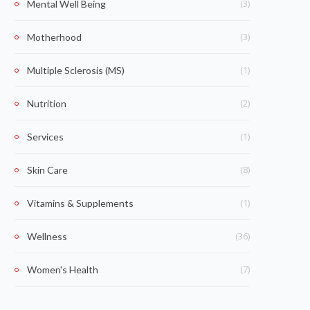
(3)
Mental Well Being
(3)
Motherhood
(1)
Multiple Sclerosis (MS)
(2)
Nutrition
(1)
Services
(8)
Skin Care
(1)
Vitamins & Supplements
(36)
Wellness
(7)
Women's Health