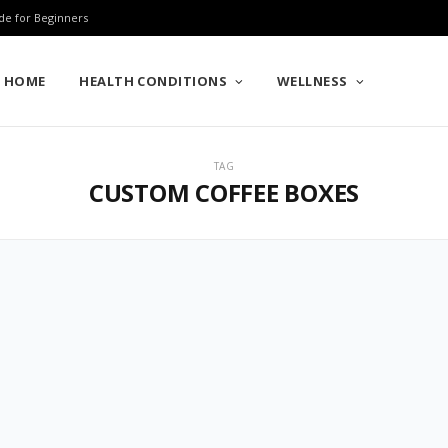
de for Beginners
HOME
HEALTH CONDITIONS
WELLNESS
TAG
CUSTOM COFFEE BOXES