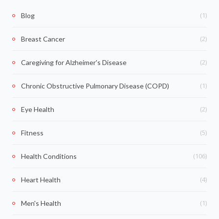
(1)
Blog
(2)
Breast Cancer
(2)
Caregiving for Alzheimer's Disease
(1)
Chronic Obstructive Pulmonary Disease (COPD)
(2)
Eye Health
(5)
Fitness
(106)
Health Conditions
(4)
Heart Health
(1)
Men's Health