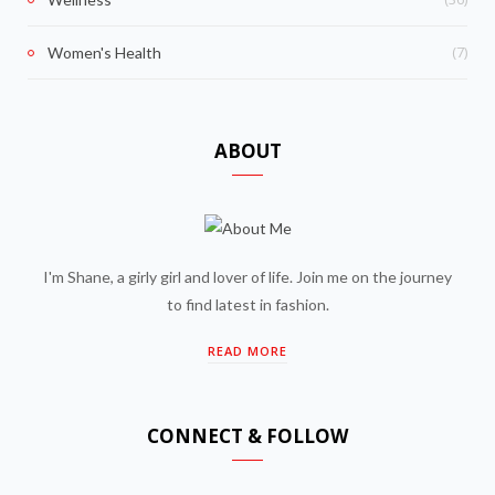
(7)
Women's Health
ABOUT
I'm Shane, a girly girl and lover of life. Join me on the journey
to find latest in fashion.
READ MORE
CONNECT & FOLLOW