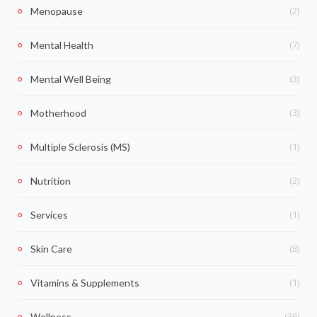
(2)
Menopause
(7)
Mental Health
(3)
Mental Well Being
(3)
Motherhood
(1)
Multiple Sclerosis (MS)
(2)
Nutrition
(1)
Services
(8)
Skin Care
(1)
Vitamins & Supplements
(36)
Wellness