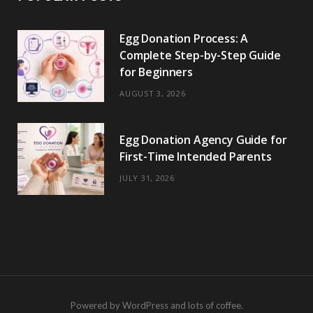
Egg Donation Process: A
Complete Step-by-Step Guide
for Beginners
AUGUST 3, 2026
Egg Donation Agency Guide for
First-Time Intended Parents
JULY 31, 2026
Powered by WordPress and lots of coffee.