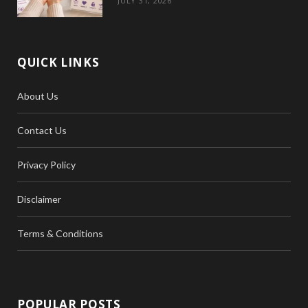
JULY 31, 2026
QUICK LINKS
About Us
Contact Us
Privacy Policy
Disclaimer
Terms & Conditions
POPULAR POSTS