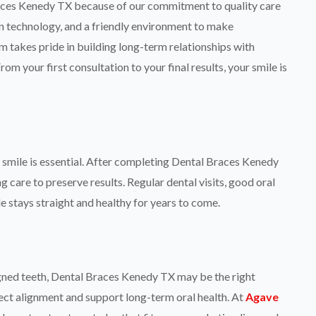
aces Kenedy TX because of our commitment to quality care
 technology, and a friendly environment to make
 takes pride in building long-term relationships with
om your first consultation to your final results, your smile is
smile is essential. After completing Dental Braces Kenedy
 care to preserve results. Regular dental visits, good oral
e stays straight and healthy for years to come.
igned teeth, Dental Braces Kenedy TX may be the right
rect alignment and support long-term oral health. At
Agave