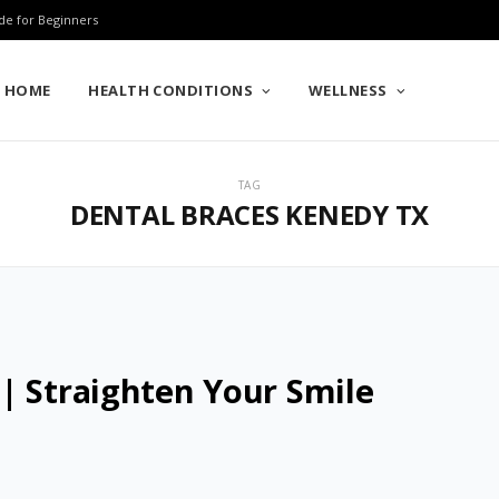
de for Beginners
HOME
HEALTH CONDITIONS
WELLNESS
TAG
DENTAL BRACES KENEDY TX
| Straighten Your Smile