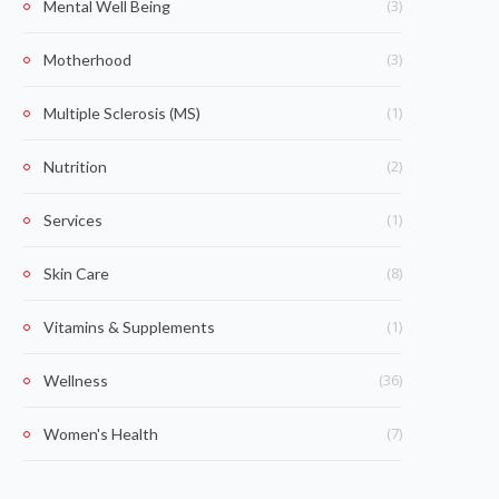
(3)
Mental Well Being
(3)
Motherhood
(1)
Multiple Sclerosis (MS)
(2)
Nutrition
(1)
Services
(8)
Skin Care
(1)
Vitamins & Supplements
(36)
Wellness
(7)
Women's Health