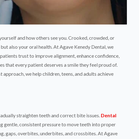
 yourself and how others see you. Crooked, crowded, or
 but also your oral health. At Agave Kenedy Dental, we
patients trust to improve alignment, enhance confidence,
s that every patient deserves a smile they feel proud of.
t approach, we help children, teens, and adults achieve
dually straighten teeth and correct bite issues.
Dental
g gentle, consistent pressure to move teeth into proper
, gaps, overbites, underbites, and crossbites. At Agave