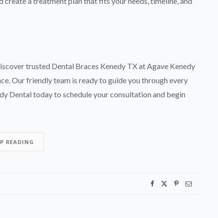
 create a treatment plan that fits your needs, timeline, and
e. Discover trusted Dental Braces Kenedy TX at Agave Kenedy
nce. Our friendly team is ready to guide you through every
y Dental today to schedule your consultation and begin
EP READING