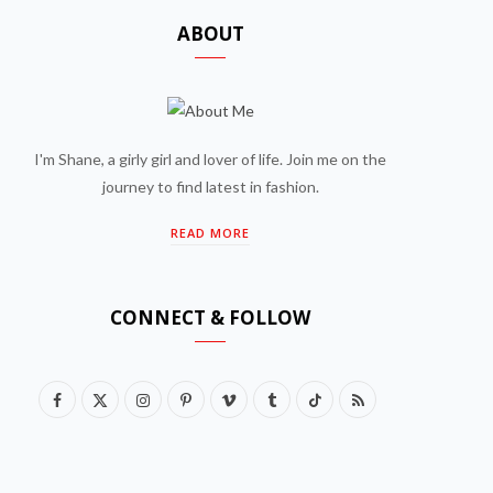
ABOUT
I'm Shane, a girly girl and lover of life. Join me on the
journey to find latest in fashion.
READ MORE
CONNECT & FOLLOW
F
X
I
P
V
T
T
R
a
(
n
i
i
u
i
S
c
T
s
n
m
m
k
S