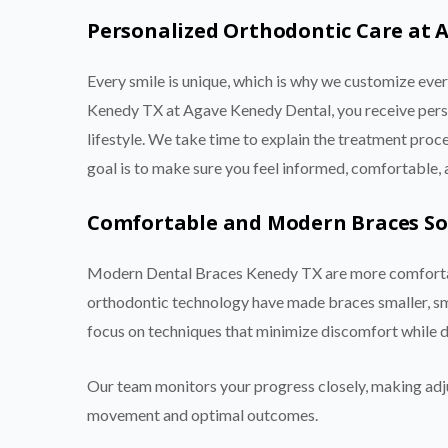
Personalized Orthodontic Care at 
Every smile is unique, which is why we customize ev
Kenedy TX at Agave Kenedy Dental, you receive person
lifestyle. We take time to explain the treatment pro
goal is to make sure you feel informed, comfortable,
Comfortable and Modern Braces So
Modern Dental Braces Kenedy TX are more comfortab
orthodontic technology have made braces smaller, sm
focus on techniques that minimize discomfort while del
Our team monitors your progress closely, making adj
movement and optimal outcomes.