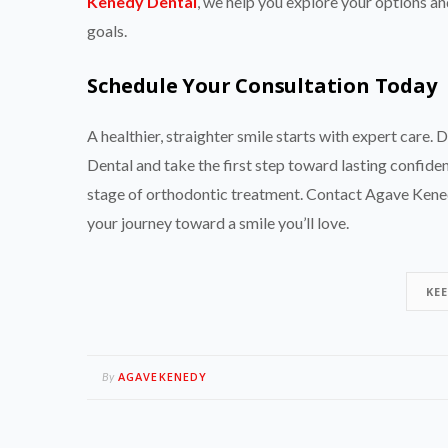
Kenedy Dental
, we help you explore your options and
goals.
Schedule Your Consultation Today
A healthier, straighter smile starts with expert car
Dental and take the first step toward lasting confide
stage of orthodontic treatment. Contact Agave Kened
your journey toward a smile you’ll love.
KE
AGAVEKENEDY
By