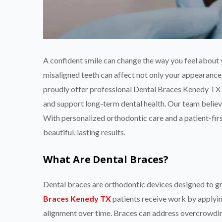
A confident smile can change the way you feel about
misaligned teeth can affect not only your appearance
proudly offer professional Dental Braces Kenedy TX 
and support long-term dental health. Our team believe
With personalized orthodontic care and a patient-firs
beautiful, lasting results.
What Are Dental Braces?
Dental braces are orthodontic devices designed to gra
Braces Kenedy TX
patients receive work by applyin
alignment over time. Braces can address overcrowding