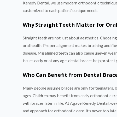
Kenedy Dental, we use modern orthodontic techniques
customized to each patient’s unique needs.
Why Straight Teeth Matter for Ora
Straight teeth are not just about aesthetics. Choosi
oral health. Proper alignment makes brushing and flos
disease. Misaligned teeth can also cause uneven wear,
issues early or at any age, dental braces help protect 
Who Can Benefit from Dental Brac
Many people assume braces are only for teenagers, bu
ages. Children may benefit from early orthodontic tre
with braces later in life. At Agave Kenedy Dental, we 
and approach for orthodontic care. It’s never too late