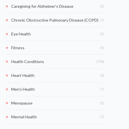
(2)
Caregiving for Alzheimer's Disease
(1)
Chronic Obstructive Pulmonary Disease (COPD)
(2)
Eye Health
(5)
Fitness
(106)
Health Conditions
(4)
Heart Health
(1)
Men's Health
(2)
Menopause
(7)
Mental Health