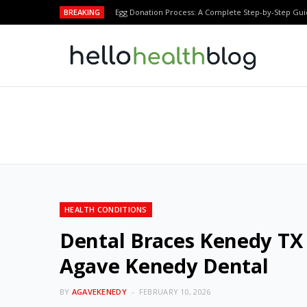
BREAKING
Egg Donation Process: A Complete Step-by-Step Gui
HEALTH CONDITIONS
Dental Braces Kenedy TX 
Agave Kenedy Dental
BY
AGAVEKENEDY
FEBRUARY 10, 2026