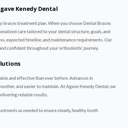
Agave Kenedy Dental
ery braces treatment plan. When you choose Dental Braces
alized care tailored to your dental structure, goals, and
cess, expected timeline, and maintenance requirements. Our
 and confident throughout your orthodontic journey.
lutions
le and effective than ever before. Advances in
oother, and easier to maintain. At Agave Kenedy Dental, we
ivering reliable results.
ustments as needed to ensure steady, healthy tooth