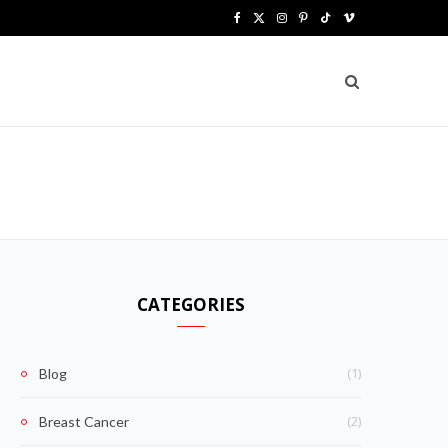
F
X
I
P
T
V
a
(
n
i
i
i
c
T
s
n
k
m
e
w
t
t
T
e
b
i
a
e
o
o
o
t
g
r
k
o
t
r
e
k
e
a
s
CATEGORIES
r
m
t
)
(1)
Blog
(2)
Breast Cancer