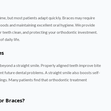
time, but most patients adapt quickly. Braces may require
 foods and maintaining excellent oral hygiene. We provide
r teeth clean, and protecting your orthodontic investment.
 daily life.
es
eyond a straight smile. Properly aligned teeth improve bite
nt future dental problems. A straight smile also boosts self-
tings. Many patients find that orthodontic treatment
or Braces?