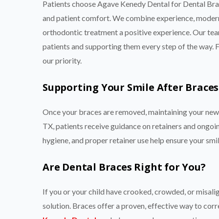
Patients choose Agave Kenedy Dental for Dental Br
and patient comfort. We combine experience, modern
orthodontic treatment a positive experience. Our team
patients and supporting them every step of the way. Fr
our priority.
Supporting Your Smile After Braces
Once your braces are removed, maintaining your new 
TX, patients receive guidance on retainers and ongoing
hygiene, and proper retainer use help ensure your smil
Are Dental Braces Right for You?
If you or your child have crooked, crowded, or misal
solution. Braces offer a proven, effective way to cor