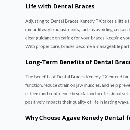
Life with Dental Braces
Adjusting to Dental Braces Kenedy TX takes a little 
minor lifestyle adjustments, such as avoiding certain
clear guidance on caring for your braces, keeping you
With proper care, braces become a manageable part of
Long-Term Benefits of Dental Brac
The benefits of Dental Braces Kenedy TX extend far b
function, reduce strain on jaw muscles, and help preve
esteem and confidence in social and professional set
positively impacts their quality of life in lasting ways.
Why Choose Agave Kenedy Dental f