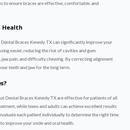
 to ensure braces are effective, comfortable, and
l Health
ng Dental Braces Kenedy TX can significantly improve your
sing easier, reducing the risk of cavities and gum
 jaw pain, and difficulty chewing. By correcting alignment
your teeth and jaw for the long term.
es?
t Dental Braces Kenedy TX are effective for patients of all
atment, while teens and adults can achieve excellent results
evaluate each patient individually to determine the right time
 to improve your smile and oral health.