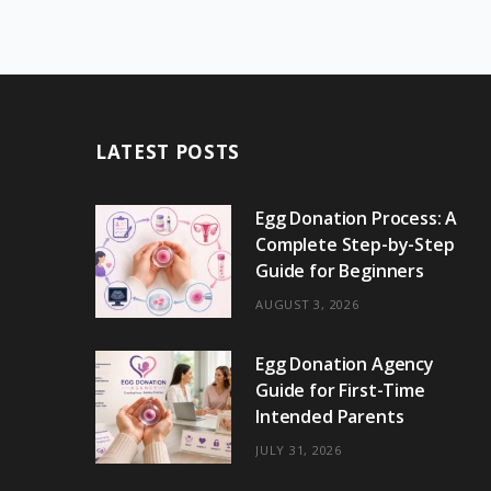
LATEST POSTS
Egg Donation Process: A
Complete Step-by-Step
Guide for Beginners
AUGUST 3, 2026
Egg Donation Agency
Guide for First-Time
Intended Parents
JULY 31, 2026