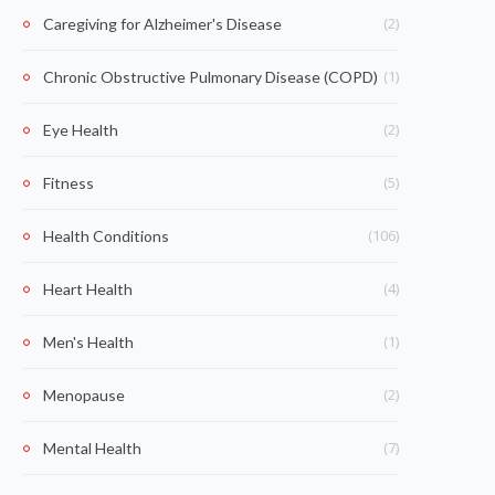
(2)
Caregiving for Alzheimer's Disease
(1)
Chronic Obstructive Pulmonary Disease (COPD)
(2)
Eye Health
(5)
Fitness
(106)
Health Conditions
(4)
Heart Health
(1)
Men's Health
(2)
Menopause
(7)
Mental Health