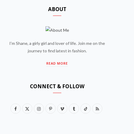
ABOUT
I'm Shane, a girly girl and lover of life. Join me on the
journey to find latest in fashion.
READ MORE
CONNECT & FOLLOW
F
X
I
P
V
T
T
R
a
(
n
i
i
u
i
S
c
T
s
n
m
m
k
S