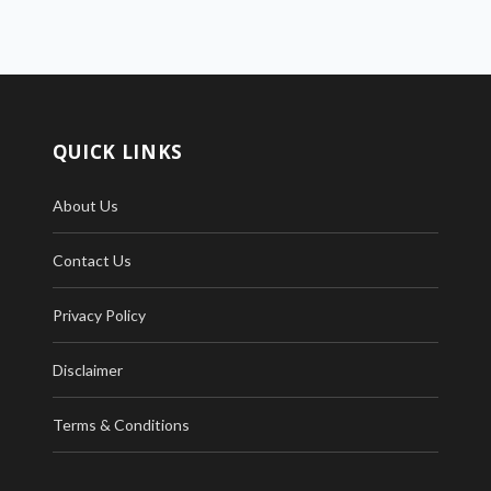
QUICK LINKS
About Us
Contact Us
Privacy Policy
Disclaimer
Terms & Conditions