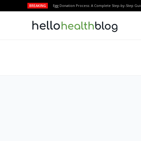
BREAKING
Egg Donation Process: A Complete Step-by-Step Gui