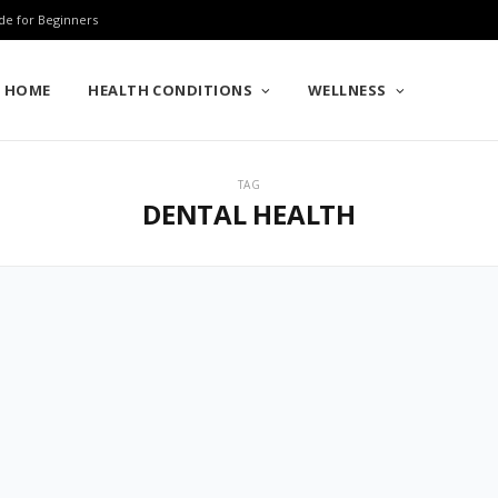
de for Beginners
HOME
HEALTH CONDITIONS
WELLNESS
TAG
DENTAL HEALTH