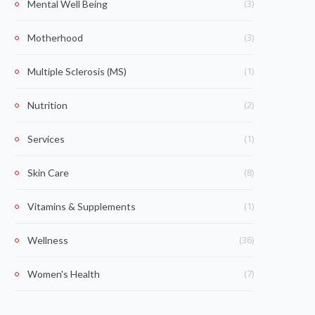
(3)
Mental Well Being
(3)
Motherhood
(1)
Multiple Sclerosis (MS)
(2)
Nutrition
(1)
Services
(8)
Skin Care
(1)
Vitamins & Supplements
(36)
Wellness
(7)
Women's Health