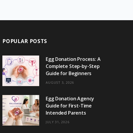
e
w
t
t
e
b
T
b
i
a
e
o
l
o
o
t
g
r
r
k
o
t
r
e
POPULAR POSTS
k
e
a
s
r
m
t
Egg Donation Process: A
Complete Step-by-Step
)
Guide for Beginners
AUGUST 3, 2026
Egg Donation Agency
Guide for First-Time
Intended Parents
JULY 31, 2026