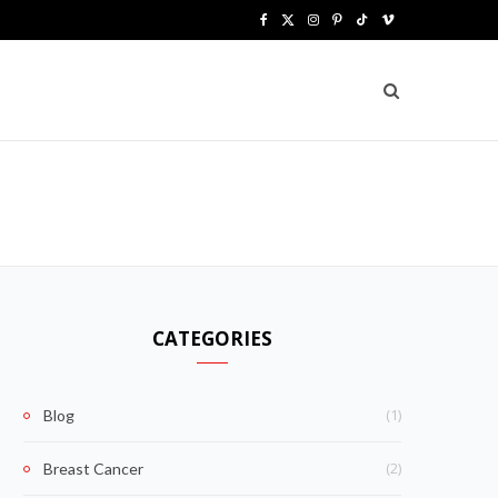
F
X
I
P
T
V
a
(
n
i
i
i
c
T
s
n
k
m
e
w
t
t
T
e
b
i
a
e
o
o
o
t
g
r
k
o
t
r
e
k
e
a
s
CATEGORIES
r
m
t
)
(1)
Blog
(2)
Breast Cancer